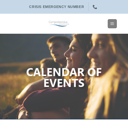
Skip
CRISIS EMERGENCY NUMBER
to
content
CALENDAR OF
EVENTS