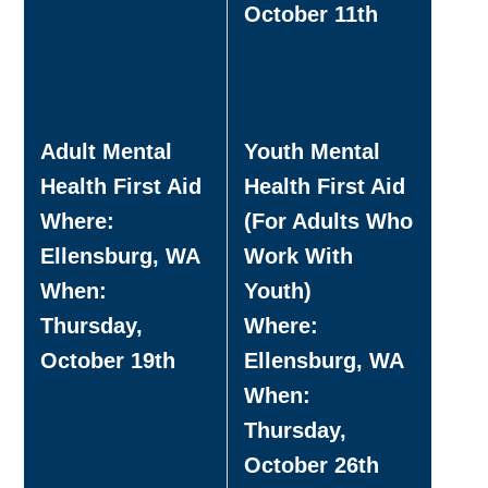
October 11th
Adult Mental
Youth Mental
Health First Aid
Health First Aid
Where:
(For Adults Who
Ellensburg, WA
Work With
When:
Youth)
Thursday,
Where:
October 19th
Ellensburg, WA
When:
Thursday,
October 26th