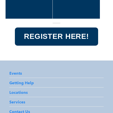
REGISTER HERE!
Events
Getting Help
Locations
Services
Contact Us