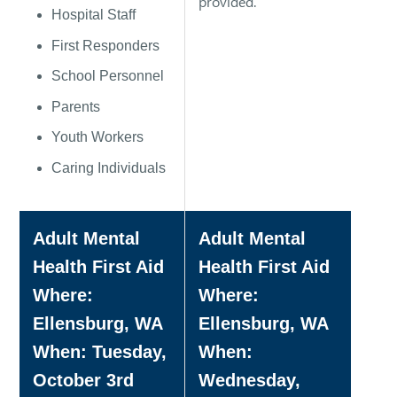
provided.
Hospital Staff
First Responders
School Personnel
Parents
Youth Workers
Caring Individuals
Adult Mental
Adult Mental
Health First Aid
Health First Aid
Where:
Where:
Ellensburg, WA
Ellensburg, WA
When: Tuesday,
When:
October 3rd
Wednesday,