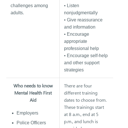
challenges among
• Listen
adults.
nonjudgmentally
• Give reassurance
and information
• Encourage
appropriate
professional help
• Encourage self-help
and other support
strategies
Who needs to know
There are four
Mental Health First
different training
Aid
dates to choose from.
These trainings start
Employers
at 8 a.m., end at 5
p.m., and lunch is
Police Officers