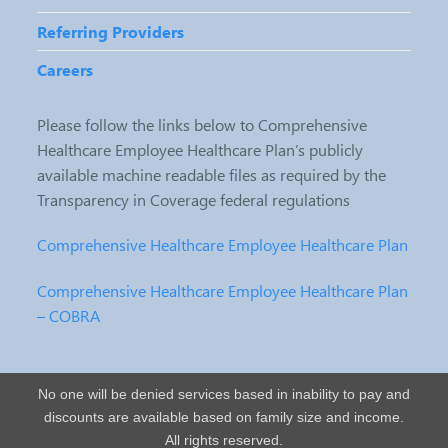
Referring Providers
Careers
Please follow the links below to Comprehensive
Healthcare Employee Healthcare Plan’s publicly
available machine readable files as required by the
Transparency in Coverage federal regulations
Comprehensive Healthcare Employee Healthcare Plan
Comprehensive Healthcare Employee Healthcare Plan
– COBRA
No one will be denied services based in inability to pay and
discounts are available based on family size and income.
All rights reserved.