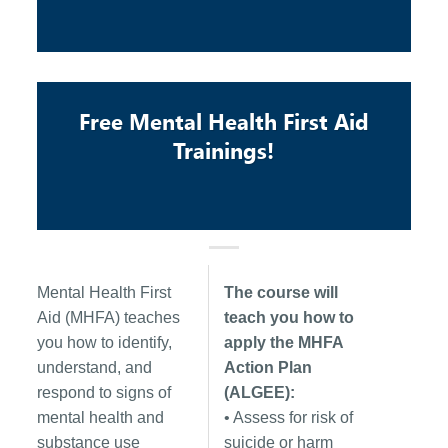
Free Mental Health First Aid
Trainings!
Mental Health First
The course will
Aid (MHFA) teaches
teach you how to
you how to identify,
apply the MHFA
understand, and
Action Plan
respond to signs of
(ALGEE):
mental health and
• Assess for risk of
substance use
suicide or harm