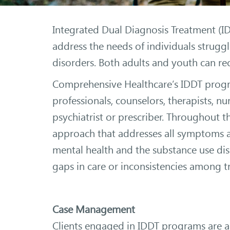
Integrated Dual Diagnosis Treatment (I
address the needs of individuals strugg
disorders. Both adults and youth can re
Comprehensive Healthcare’s IDDT progra
professionals, counselors, therapists, nu
psychiatrist or prescriber. Throughout 
approach that addresses all symptoms an
mental health and the substance use diso
gaps in care or inconsistencies among t
Case Management
Clients engaged in IDDT programs are a