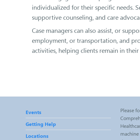
individualized for their specific needs. 
supportive counseling, and care advoca
Case managers can also assist, or suppor
employment, or transportation, and prov
activities, helping clients remain in the
Please fo
Events
Comprehe
Getting Help
Healthcar
machine r
Locations