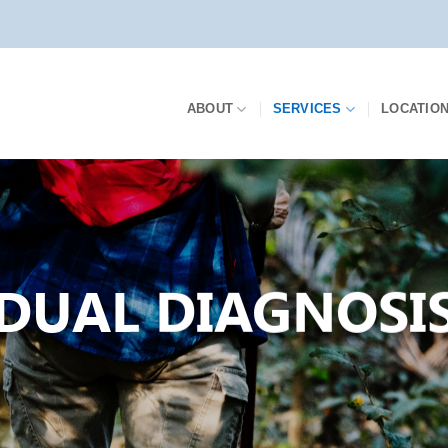
ABOUT
SERVICES
LOCATIO
DUAL DIAGNOSI