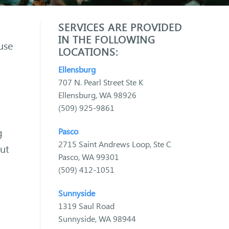
SERVICES ARE PROVIDED
IN THE FOLLOWING
use
LOCATIONS:
Ellensburg
707 N. Pearl Street Ste K
Ellensburg, WA 98926
(509) 925-9861
g
Pasco
2715 Saint Andrews Loop, Ste C
out
Pasco, WA 99301
(509) 412-1051
Sunnyside
1319 Saul Road
Sunnyside, WA 98944