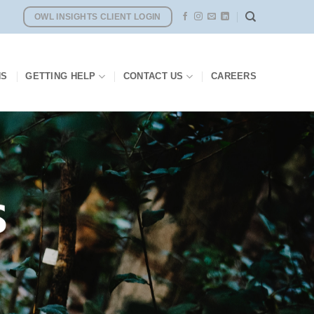
OWL INSIGHTS CLIENT LOGIN
NS
GETTING HELP
CONTACT US
CAREERS
S