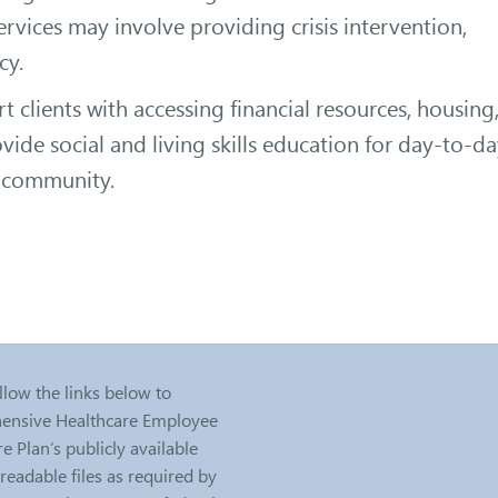
Services may involve providing crisis intervention,
cy.
t clients with accessing financial resources, housing
ide social and living skills education for day-to-d
ir community.
llow the links below to
nsive Healthcare Employee
e Plan’s publicly available
eadable files as required by