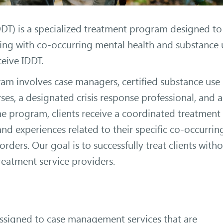
DDT) is a specialized treatment program designed to
ling with co-occurring mental health and substance 
ceive IDDT.
m involves case managers, certified substance use
rses, a designated crisis response professional, and a
the program, clients receive a coordinated treatment
d experiences related to their specific co-occurrin
rders. Our goal is to successfully treat clients with
reatment service providers.
ssigned to case management services that are