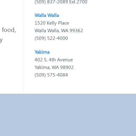
(509) 837-2089 Ext 2700
Walla Walla
1520 Kelly Place
, food,
Walla Walla, WA 99362
(509) 522-4000
ay
Yakima
402 S. 4th Avenue
Yakima, WA 98902
(509) 575-4084