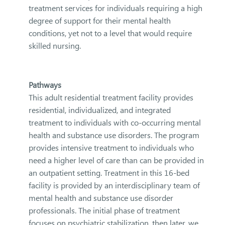
treatment services for individuals requiring a high
degree of support for their mental health
conditions, yet not to a level that would require
skilled nursing.
Pathways
This adult residential treatment facility provides
residential, individualized, and integrated
treatment to individuals with co-occurring mental
health and substance use disorders. The program
provides intensive treatment to individuals who
need a higher level of care than can be provided in
an outpatient setting. Treatment in this 16-bed
facility is provided by an interdisciplinary team of
mental health and substance use disorder
professionals. The initial phase of treatment
focuses on psychiatric stabilization, then later, we