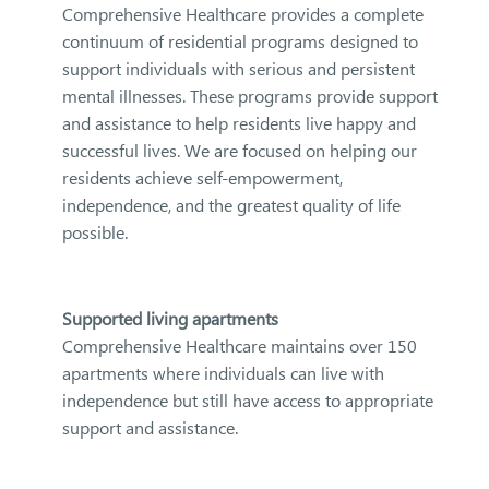
Comprehensive Healthcare provides a complete
continuum of residential programs designed to
support individuals with serious and persistent
mental illnesses. These programs provide support
and assistance to help residents live happy and
successful lives. We are focused on helping our
residents achieve self-empowerment,
independence, and the greatest quality of life
possible.
Supported living apartments
Comprehensive Healthcare maintains over 150
apartments where individuals can live with
independence but still have access to appropriate
support and assistance.