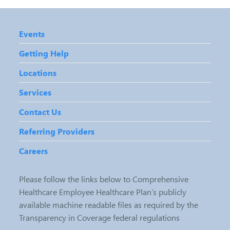
Events
Getting Help
Locations
Services
Contact Us
Referring Providers
Careers
Please follow the links below to Comprehensive
Healthcare Employee Healthcare Plan’s publicly
available machine readable files as required by the
Transparency in Coverage federal regulations