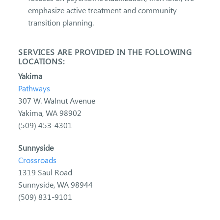
emphasize active treatment and community
transition planning.
SERVICES ARE PROVIDED IN THE FOLLOWING
LOCATIONS:
Yakima
Pathways
307 W. Walnut Avenue
Yakima, WA 98902
(509) 453-4301
Sunnyside
Crossroads
1319 Saul Road
Sunnyside, WA 98944
(509) 831-9101