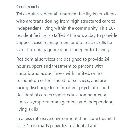
Crossroads
This adult residential treatment facility is for clients
who are transitioning from high structured care to
independent living within the community. This 16-
resident facility is staffed 24 hours a day to provide
support, case management and to teach skills for
symptom management and independent living.
Residential services are designed to provide 24-
hour support and treatment to persons with
chronic and acute illness with limited, or no
recognition of their need for services, and are
facing discharge from inpatient psychiatric unit.
Residential care provides education on mental
illness, symptom management, and independent
living skills
In a less intensive environment than state hospital
care, Crossroads provides residential and