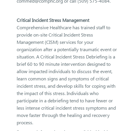
commed@comphc.org or call (509) 575-4084.
Critical Incident Stress Management
Comprehensive Healthcare has trained staff to
provide on-site Critical Incident Stress
Management (CISM) services for your
organization after a potentially traumatic event or
situation. A Critical Incident Stress Debriefing is a
brief 60 to 90 minute intervention designed to
allow impacted individuals to discuss the event,
learn common signs and symptoms of critical
incident stress, and develop skills for coping with
the impact of this stress. Individuals who
participate in a debriefing tend to have fewer or
less intense critical incident stress symptoms and
move faster through the healing and recovery
process.