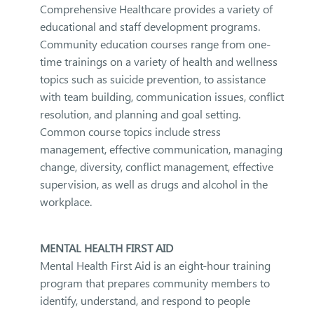
Comprehensive Healthcare provides a variety of
educational and staff development programs.
Community education courses range from one-
time trainings on a variety of health and wellness
topics such as suicide prevention, to assistance
with team building, communication issues, conflict
resolution, and planning and goal setting.
Common course topics include stress
management, effective communication, managing
change, diversity, conflict management, effective
supervision, as well as drugs and alcohol in the
workplace.
MENTAL HEALTH FIRST AID
Mental Health First Aid is an eight-hour training
program that prepares community members to
identify, understand, and respond to people