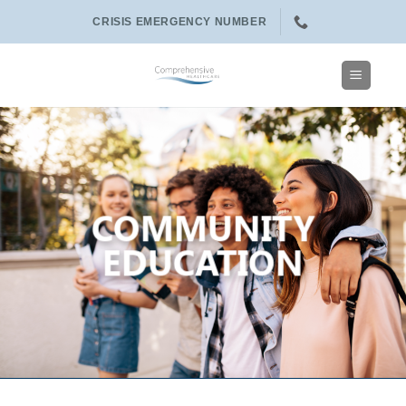
Skip
CRISIS EMERGENCY NUMBER
to
content
COMMUNITY
EDUCATION