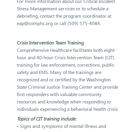
For more information about our Critical Incident
Stress Management services or to schedule a
debriefing, contact the program coordinator at
eap@comphc.org or call (509) 575-4084.
Crisis Intervention Team Training
Comprehensive Healthcare facilitates both eight-
hour and 40-hour Crisis Intervention Team (CIT)
training for law enforcement, corrections, public
safety and EMS. Many of the trainings are
recognized and or certified by the Washington
State Criminal Justice Training Center and provide
first responders with valuable community
resources and knowledge when responding to
individuals experiencing a behavioral health crisis.
Topics of CIT training include:
• Signs and symptoms of mental illness and