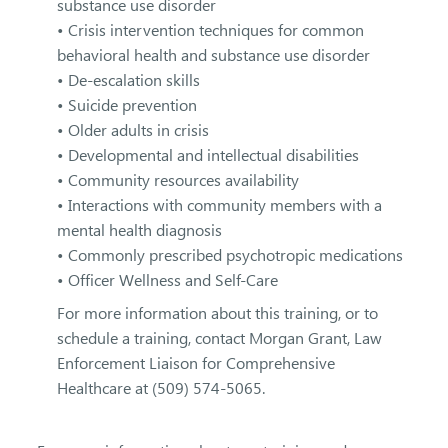
substance use disorder
• Crisis intervention techniques for common
behavioral health and substance use disorder
• De-escalation skills
• Suicide prevention
• Older adults in crisis
• Developmental and intellectual disabilities
• Community resources availability
• Interactions with community members with a
mental health diagnosis
• Commonly prescribed psychotropic medications
• Officer Wellness and Self-Care
For more information about this training, or to
schedule a training, contact Morgan Grant, Law
Enforcement Liaison for Comprehensive
Healthcare at (509) 574-5065.