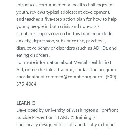
introduces common mental health challenges for
youth, reviews typical adolescent development,
and teaches a five-step action plan for how to help
young people in both crisis and non-crisis
situations. Topics covered in this training include
anxiety, depression, substance use, psychosis,
disruptive behavior disorders (such as ADHD), and
eating disorders.
For more information about Mental Health First
Aid, or to schedule a training, contact the program
coordinator at commed@comphc.org or call (509)
575-4084.
LEARN ®
Developed by University of Washington’s Forefront
Suicide Prevention, LEARN ® training is
specifically designed for staff and faculty in higher