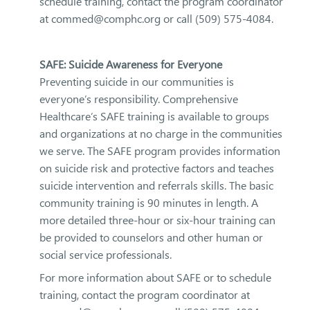
schedule training, contact the program coordinator
at commed@comphc.org or call (509) 575-4084.
SAFE: Suicide Awareness for Everyone
Preventing suicide in our communities is
everyone’s responsibility. Comprehensive
Healthcare’s SAFE training is available to groups
and organizations at no charge in the communities
we serve. The SAFE program provides information
on suicide risk and protective factors and teaches
suicide intervention and referrals skills. The basic
community training is 90 minutes in length. A
more detailed three-hour or six-hour training can
be provided to counselors and other human or
social service professionals.
For more information about SAFE or to schedule
training, contact the program coordinator at