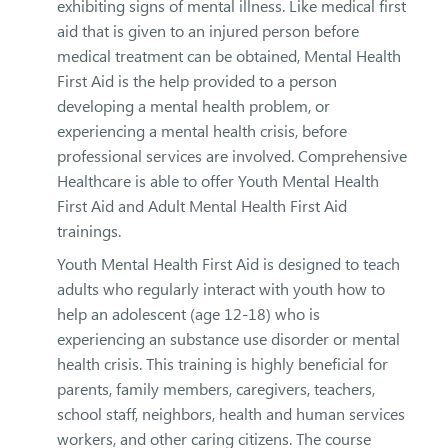
exhibiting signs of mental illness. Like medical first
aid that is given to an injured person before
medical treatment can be obtained, Mental Health
First Aid is the help provided to a person
developing a mental health problem, or
experiencing a mental health crisis, before
professional services are involved. Comprehensive
Healthcare is able to offer Youth Mental Health
First Aid and Adult Mental Health First Aid
trainings.
Youth Mental Health First Aid is designed to teach
adults who regularly interact with youth how to
help an adolescent (age 12-18) who is
experiencing an substance use disorder or mental
health crisis. This training is highly beneficial for
parents, family members, caregivers, teachers,
school staff, neighbors, health and human services
workers, and other caring citizens. The course