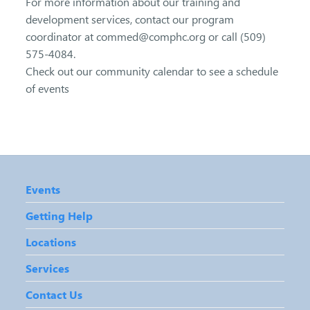
For more information about our training and
development services, contact our program
coordinator at commed@comphc.org or call (509)
575-4084.
Check out our community calendar to see a schedule
of events
Events
Getting Help
Locations
Services
Contact Us