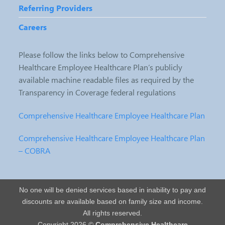
Referring Providers
Careers
Please follow the links below to Comprehensive
Healthcare Employee Healthcare Plan’s publicly
available machine readable files as required by the
Transparency in Coverage federal regulations
Comprehensive Healthcare Employee Healthcare Plan
Comprehensive Healthcare Employee Healthcare Plan
– COBRA
No one will be denied services based in inability to pay and
discounts are available based on family size and income.
All rights reserved.
Copyright 2026 ©
Comprehensive Healthcare