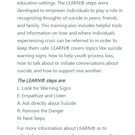
education settings. The LEARN® steps were
developed to empower individuals to play a role in
recognizing thoughts of suicide in peers, friends,
and family. This training also includes helpful tools
and information on how and where individuals
experiencing crisis can be referred to in order to
keep them safe. LEARN® covers topics like suicide
warning signs, how to help youth process loss,
how to talk about or initiate conversations about
suicide, and how to support one another.
The LEARN® steps are:
L: Look for Warning Signs
E: Empathize and Listen
A: Ask directly about Suicide
R: Remove the Danger
N: Next Steps
For more information about LEARN® or to