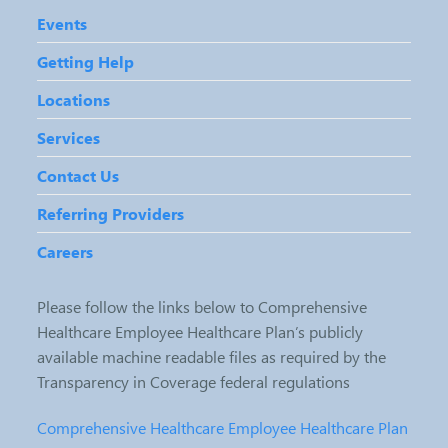
Events
Getting Help
Locations
Services
Contact Us
Referring Providers
Careers
Please follow the links below to Comprehensive
Healthcare Employee Healthcare Plan’s publicly
available machine readable files as required by the
Transparency in Coverage federal regulations
Comprehensive Healthcare Employee Healthcare Plan