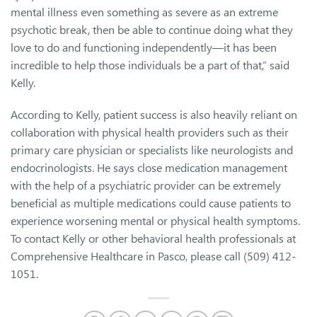
mental illness even something as severe as an extreme
psychotic break, then be able to continue doing what they
love to do and functioning independently—it has been
incredible to help those individuals be a part of that,” said
Kelly.
According to Kelly, patient success is also heavily reliant on
collaboration with physical health providers such as their
primary care physician or specialists like neurologists and
endocrinologists. He says close medication management
with the help of a psychiatric provider can be extremely
beneficial as multiple medications could cause patients to
experience worsening mental or physical health symptoms.
To contact Kelly or other behavioral health professionals at
Comprehensive Healthcare in Pasco, please call (509) 412-
1051.