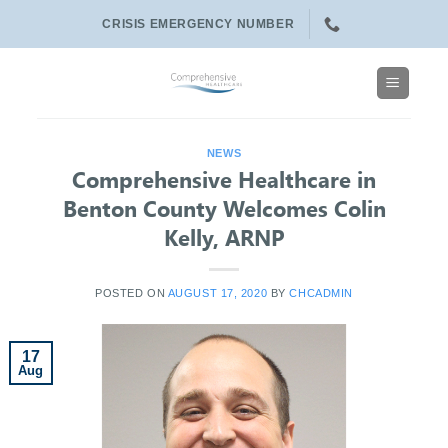
Skip
CRISIS EMERGENCY NUMBER
to
content
NEWS
Comprehensive Healthcare in
Benton County Welcomes Colin
Kelly, ARNP
POSTED ON
AUGUST 17, 2020
BY
CHCADMIN
17
Aug