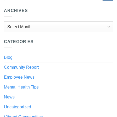
ARCHIVES
Archives
CATEGORIES
Blog
Community Report
Employee News
Mental Health Tips
News
Uncategorized
Vibrant Communities