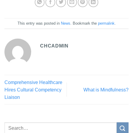
This entry was posted in
News
. Bookmark the
permalink
.
CHCADMIN
Comprehensive Healthcare
Hires Cultural Competency
What is Mindfulness?
Liaison