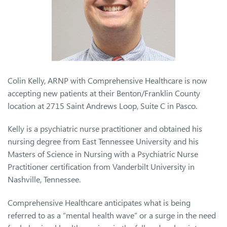
Colin Kelly, ARNP with Comprehensive Healthcare is now
accepting new patients at their Benton/Franklin County
location at 2715 Saint Andrews Loop, Suite C in Pasco.
Kelly is a psychiatric nurse practitioner and obtained his
nursing degree from East Tennessee University and his
Masters of Science in Nursing with a Psychiatric Nurse
Practitioner certification from Vanderbilt University in
Nashville, Tennessee.
Comprehensive Healthcare anticipates what is being
referred to as a “mental health wave” or a surge in the need