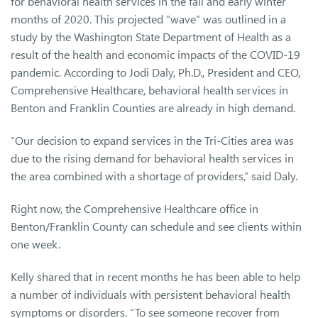
for behavioral health services in the fall and early winter
months of 2020. This projected “wave” was outlined in a
study by the Washington State Department of Health as a
result of the health and economic impacts of the COVID-19
pandemic. According to Jodi Daly, Ph.D., President and CEO,
Comprehensive Healthcare, behavioral health services in
Benton and Franklin Counties are already in high demand.
“Our decision to expand services in the Tri-Cities area was
due to the rising demand for behavioral health services in
the area combined with a shortage of providers,” said Daly.
Right now, the Comprehensive Healthcare office in
Benton/Franklin County can schedule and see clients within
one week.
Kelly shared that in recent months he has been able to help
a number of individuals with persistent behavioral health
symptoms or disorders. “To see someone recover from