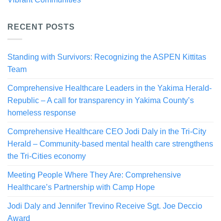
RECENT POSTS
Standing with Survivors: Recognizing the ASPEN Kittitas
Team
Comprehensive Healthcare Leaders in the Yakima Herald-
Republic – A call for transparency in Yakima County’s
homeless response
Comprehensive Healthcare CEO Jodi Daly in the Tri-City
Herald – Community-based mental health care strengthens
the Tri-Cities economy
Meeting People Where They Are: Comprehensive
Healthcare’s Partnership with Camp Hope
Jodi Daly and Jennifer Trevino Receive Sgt. Joe Deccio
Award