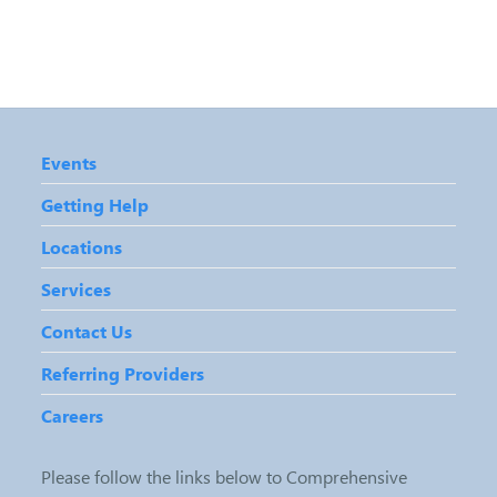
Events
Getting Help
Locations
Services
Contact Us
Referring Providers
Careers
Please follow the links below to Comprehensive