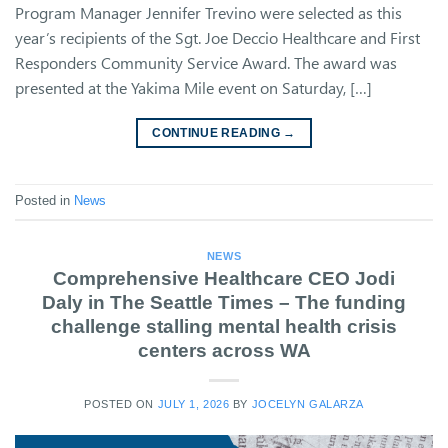
Program Manager Jennifer Trevino were selected as this
year’s recipients of the Sgt. Joe Deccio Healthcare and First
Responders Community Service Award. The award was
presented at the Yakima Mile event on Saturday, […]
CONTINUE READING
→
Posted in
News
NEWS
Comprehensive Healthcare CEO Jodi
Daly in The Seattle Times – The funding
challenge stalling mental health crisis
centers across WA
POSTED ON
JULY 1, 2026
BY
JOCELYN GALARZA