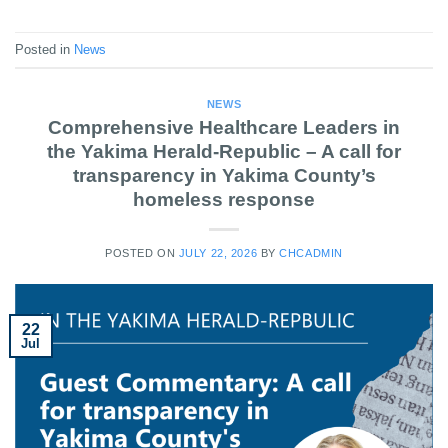
Posted in
News
NEWS
Comprehensive Healthcare Leaders in
the Yakima Herald-Republic – A call for
transparency in Yakima County’s
homeless response
POSTED ON
JULY 22, 2026
BY
CHCADMIN
22
Jul