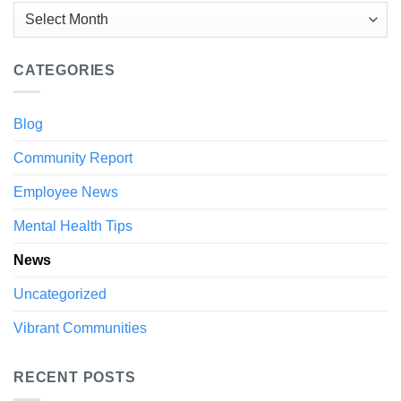
Archives
CATEGORIES
Blog
Community Report
Employee News
Mental Health Tips
News
Uncategorized
Vibrant Communities
RECENT POSTS