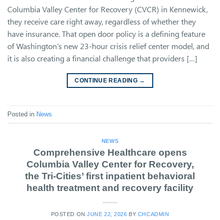
Columbia Valley Center for Recovery (CVCR) in Kennewick,
they receive care right away, regardless of whether they
have insurance. That open door policy is a defining feature
of Washington’s new 23-hour crisis relief center model, and
it is also creating a financial challenge that providers […]
CONTINUE READING
→
Posted in
News
NEWS
Comprehensive Healthcare opens
Columbia Valley Center for Recovery,
the Tri-Cities’ first inpatient behavioral
health treatment and recovery facility
POSTED ON
JUNE 22, 2026
BY
CHCADMIN