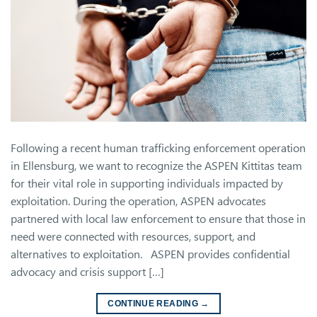
Following a recent human trafficking enforcement operation
in Ellensburg, we want to recognize the ASPEN Kittitas team
for their vital role in supporting individuals impacted by
exploitation. During the operation, ASPEN advocates
partnered with local law enforcement to ensure that those in
need were connected with resources, support, and
alternatives to exploitation. ASPEN provides confidential
advocacy and crisis support […]
CONTINUE READING
→