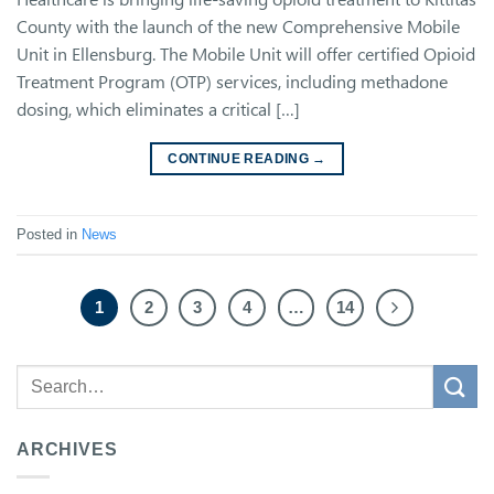
County with the launch of the new Comprehensive Mobile
Unit in Ellensburg. The Mobile Unit will offer certified Opioid
Treatment Program (OTP) services, including methadone
dosing, which eliminates a critical […]
CONTINUE READING
→
Posted in
News
1
2
3
4
…
14
ARCHIVES