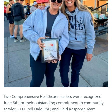
Two Comprehensive Healthcare leaders were recognized
June 6th for their outstanding commitment to community
service. CEO Jodi Daly, PhD, and Field Response Team