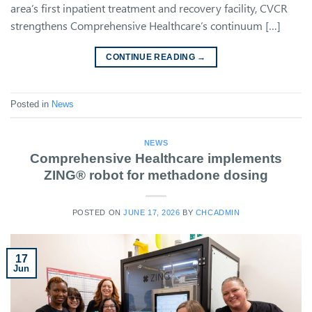
area’s first inpatient treatment and recovery facility, CVCR
strengthens Comprehensive Healthcare’s continuum […]
CONTINUE READING
→
Posted in
News
NEWS
Comprehensive Healthcare implements
ZING® robot for methadone dosing
POSTED ON
JUNE 17, 2026
BY
CHCADMIN
17
Jun