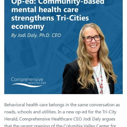
Behavioral health care belongs in the same conversation as
roads, schools and utilities. In a new op-ed for the Tri-City
Herald, Comprehensive Healthcare CEO Jodi Daly argues
that the recent opening of the Columbia Valley Center for