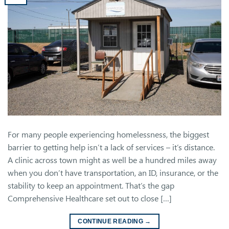
For many people experiencing homelessness, the biggest
barrier to getting help isn’t a lack of services – it’s distance.
A clinic across town might as well be a hundred miles away
when you don’t have transportation, an ID, insurance, or the
stability to keep an appointment. That’s the gap
Comprehensive Healthcare set out to close […]
CONTINUE READING
→