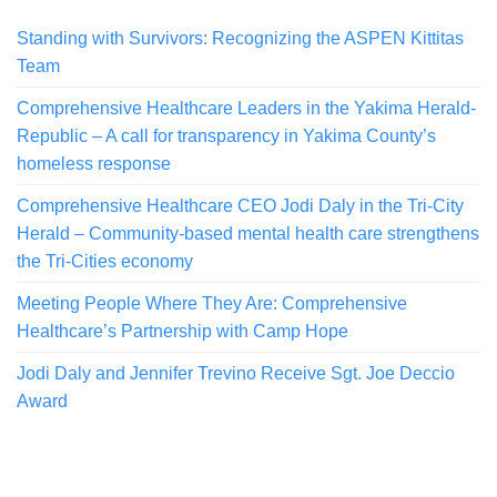
Standing with Survivors: Recognizing the ASPEN Kittitas
Team
Comprehensive Healthcare Leaders in the Yakima Herald-
Republic – A call for transparency in Yakima County’s
homeless response
Comprehensive Healthcare CEO Jodi Daly in the Tri-City
Herald – Community-based mental health care strengthens
the Tri-Cities economy
Meeting People Where They Are: Comprehensive
Healthcare’s Partnership with Camp Hope
Jodi Daly and Jennifer Trevino Receive Sgt. Joe Deccio
Award