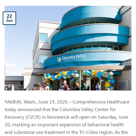
22
Jun
YAKIMA, Wash., June 19, 2026 – Comprehensive Healthcare
today announced that the Columbia Valley Center for
Recovery (CVCR) in Kennewick will open on Saturday, June
20, marking an important expansion of behavioral health
and substance use treatment in the Tri-Cities region. As the