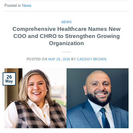
Posted in
News
NEWS
Comprehensive Healthcare Names New
COO and CHRO to Strengthen Growing
Organization
POSTED ON
MAY 26, 2026
BY
CASSIDY BROWN
26
May