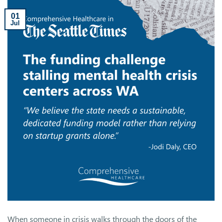
01
Jul
When someone in crisis walks through the doors of the