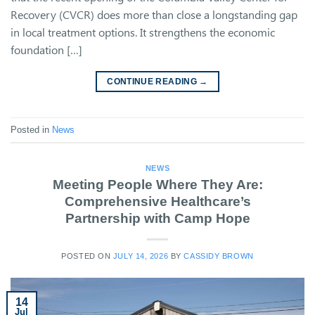
Recovery (CVCR) does more than close a longstanding gap
in local treatment options. It strengthens the economic
foundation […]
CONTINUE READING
→
Posted in
News
NEWS
Meeting People Where They Are:
Comprehensive Healthcare’s
Partnership with Camp Hope
POSTED ON
JULY 14, 2026
BY
CASSIDY BROWN
14
Jul