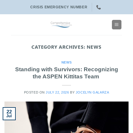
Skip
CRISIS EMERGENCY NUMBER
to
content
CATEGORY ARCHIVES:
NEWS
NEWS
Standing with Survivors: Recognizing
the ASPEN Kittitas Team
POSTED ON
JULY 22, 2026
BY
JOCELYN GALARZA
22
Jul