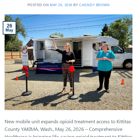
POSTED ON
MAY 26, 2026
BY
CASSIDY BROWN
26
May
New mobile unit expands opioid treatment access to Kittitas
County YAKIMA, Wash., May 26, 2026 – Comprehensive
Healthcare is bringing life-saving opioid treatment to Kittitas