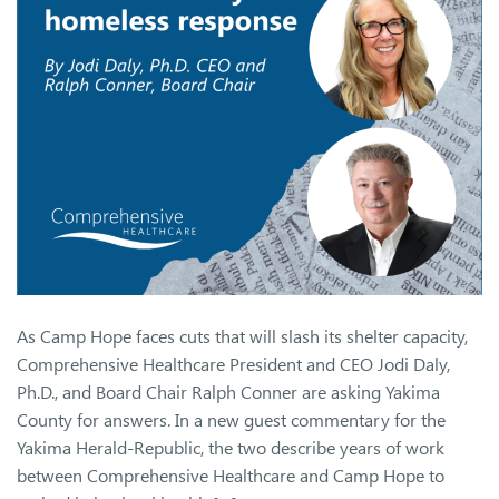
As Camp Hope faces cuts that will slash its shelter capacity,
Comprehensive Healthcare President and CEO Jodi Daly,
Ph.D., and Board Chair Ralph Conner are asking Yakima
County for answers. In a new guest commentary for the
Yakima Herald-Republic, the two describe years of work
between Comprehensive Healthcare and Camp Hope to