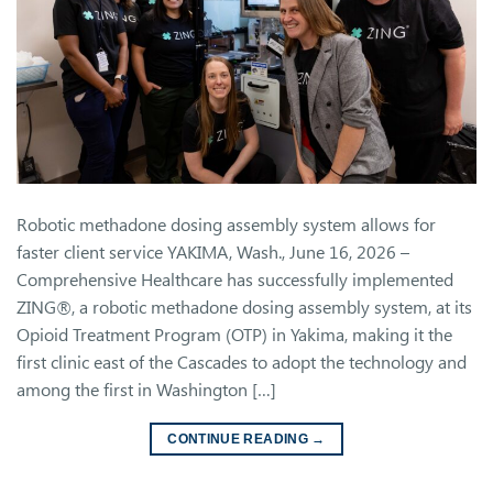
Robotic methadone dosing assembly system allows for
faster client service YAKIMA, Wash., June 16, 2026 –
Comprehensive Healthcare has successfully implemented
ZING®, a robotic methadone dosing assembly system, at its
Opioid Treatment Program (OTP) in Yakima, making it the
first clinic east of the Cascades to adopt the technology and
among the first in Washington […]
CONTINUE READING
→