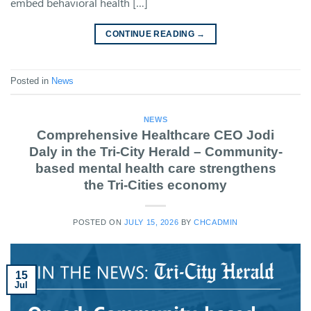
embed behavioral health […]
CONTINUE READING
→
Posted in
News
NEWS
Comprehensive Healthcare CEO Jodi
Daly in the Tri-City Herald – Community-
based mental health care strengthens
the Tri-Cities economy
POSTED ON
JULY 15, 2026
BY
CHCADMIN
15
Jul