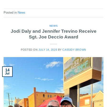
Posted in
News
NEWS
Jodi Daly and Jennifer Trevino Receive
Sgt. Joe Deccio Award
POSTED ON
JULY 14, 2026
BY
CASSIDY BROWN
14
Jul