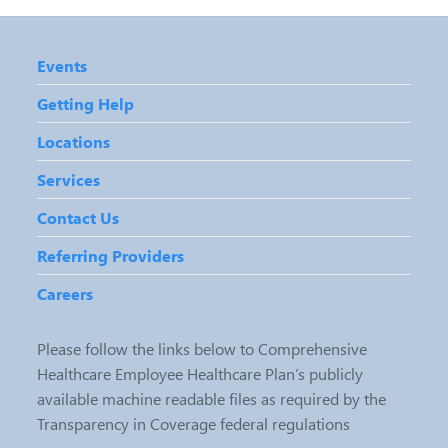
Events
Getting Help
Locations
Services
Contact Us
Referring Providers
Careers
Please follow the links below to Comprehensive
Healthcare Employee Healthcare Plan’s publicly
available machine readable files as required by the
Transparency in Coverage federal regulations