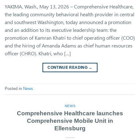
YAKIMA, Wash., May 13, 2026 – Comprehensive Healthcare,
the leading community behavioral health provider in central
and southwest Washington, today announced a promotion
and an addition to its executive leadership team: the
promotion of Kamran Khatri to chief operating officer (COO)
and the hiring of Amanda Adams as chief human resources
officer (CHRO). Khatri, who […]
CONTINUE READING
→
Posted in
News
NEWS
Comprehensive Healthcare launches
Comprehensive Mobile Unit in
Ellensburg