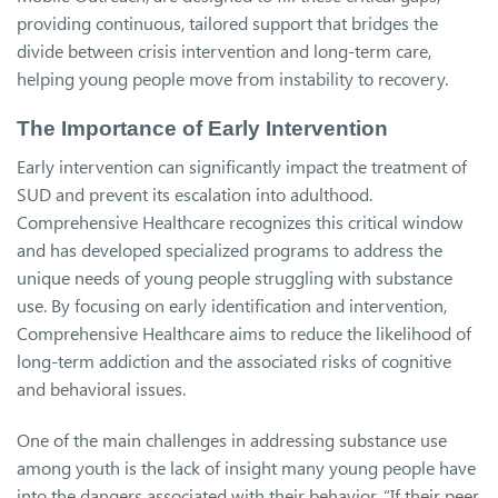
providing continuous, tailored support that bridges the
divide between crisis intervention and long-term care,
helping young people move from instability to recovery.
The Importance of Early Intervention
Early intervention can significantly impact the treatment of
SUD and prevent its escalation into adulthood.
Comprehensive Healthcare recognizes this critical window
and has developed specialized programs to address the
unique needs of young people struggling with substance
use. By focusing on early identification and intervention,
Comprehensive Healthcare aims to reduce the likelihood of
long-term addiction and the associated risks of cognitive
and behavioral issues.
One of the main challenges in addressing substance use
among youth is the lack of insight many young people have
into the dangers associated with their behavior. “If their peer