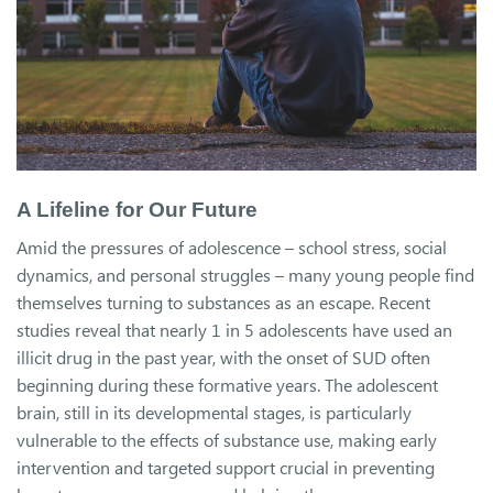
A Lifeline for Our Future
Amid the pressures of adolescence – school stress, social
dynamics, and personal struggles – many young people find
themselves turning to substances as an escape. Recent
studies reveal that nearly 1 in 5 adolescents have used an
illicit drug in the past year, with the onset of SUD often
beginning during these formative years. The adolescent
brain, still in its developmental stages, is particularly
vulnerable to the effects of substance use, making early
intervention and targeted support crucial in preventing