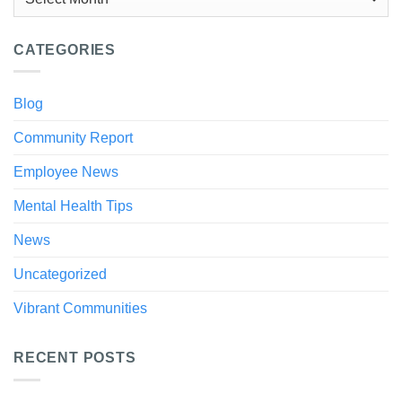
CATEGORIES
Blog
Community Report
Employee News
Mental Health Tips
News
Uncategorized
Vibrant Communities
RECENT POSTS