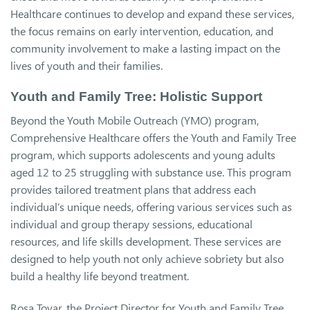
Healthcare continues to develop and expand these services,
the focus remains on early intervention, education, and
community involvement to make a lasting impact on the
lives of youth and their families.
Youth and Family Tree: Holistic Support
Beyond the Youth Mobile Outreach (YMO) program,
Comprehensive Healthcare offers the Youth and Family Tree
program, which supports adolescents and young adults
aged 12 to 25 struggling with substance use. This program
provides tailored treatment plans that address each
individual’s unique needs, offering various services such as
individual and group therapy sessions, educational
resources, and life skills development. These services are
designed to help youth not only achieve sobriety but also
build a healthy life beyond treatment.
Rosa Tovar, the Project Director for Youth and Family Tree,