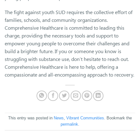
The fight against youth SUD requires the collective effort of
families, schools, and community organizations.
Comprehensive Healthcare is committed to leading this
charge, providing the necessary tools and support to
empower young people to overcome their challenges and
build a brighter future. If you or someone you know is
struggling with substance use, don’t hesitate to reach out.
Comprehensive Healthcare is here to help, offering a
compassionate and all-encompassing approach to recovery.
This entry was posted in
News
,
Vibrant Communities
. Bookmark the
permalink
.