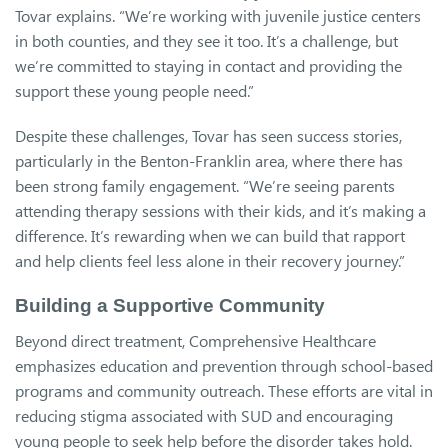
Tovar explains. “We’re working with juvenile justice centers
in both counties, and they see it too. It’s a challenge, but
we’re committed to staying in contact and providing the
support these young people need.”
Despite these challenges, Tovar has seen success stories,
particularly in the Benton-Franklin area, where there has
been strong family engagement. “We’re seeing parents
attending therapy sessions with their kids, and it’s making a
difference. It’s rewarding when we can build that rapport
and help clients feel less alone in their recovery journey.”
Building a Supportive Community
Beyond direct treatment, Comprehensive Healthcare
emphasizes education and prevention through school-based
programs and community outreach. These efforts are vital in
reducing stigma associated with SUD and encouraging
young people to seek help before the disorder takes hold.