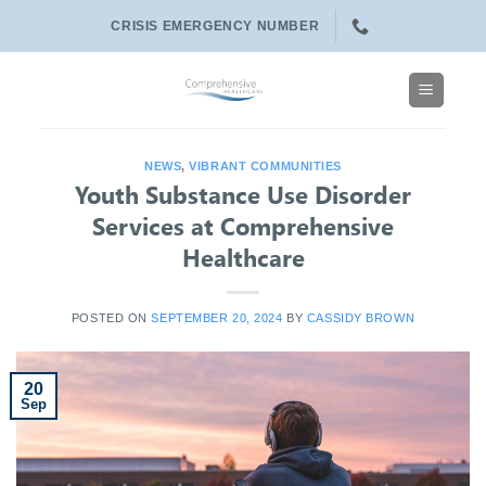
Skip
CRISIS EMERGENCY NUMBER
to
content
NEWS
,
VIBRANT COMMUNITIES
Youth Substance Use Disorder
Services at Comprehensive
Healthcare
POSTED ON
SEPTEMBER 20, 2024
BY
CASSIDY BROWN
20
Sep