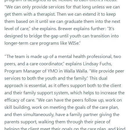
“We can only provide services for that long unless we can
get them with a therapist. Then we can extend it to keep
them based on it until we can graduate them into the next
level of care,” she explains. Brewer explains further: “It’s
designed to bridge the gap until youth can transition into
longer-term care programs like WISe.”
“The team is made up of a mental health professional, two
peers, and a care coordinator,” explains Lindsay Fuchs,
Program Manager of YMO in Walla Walla. “We provide peer
services to both the youth and the family.” This dual
approach is essential, as it offers support both to the client
and their family support system, which helps to increase the
efficacy of care. “We can have the peers follow up, work on
skill building, work on meeting the goals of the care plan,
and then simultaneously, have a family partner giving the
parents support, walking them through their piece of
helping the client meet their goals on the care plan, and kind