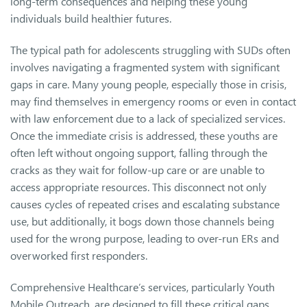
long-term consequences and helping these young
individuals build healthier futures.
The typical path for adolescents struggling with SUDs often
involves navigating a fragmented system with significant
gaps in care. Many young people, especially those in crisis,
may find themselves in emergency rooms or even in contact
with law enforcement due to a lack of specialized services.
Once the immediate crisis is addressed, these youths are
often left without ongoing support, falling through the
cracks as they wait for follow-up care or are unable to
access appropriate resources. This disconnect not only
causes cycles of repeated crises and escalating substance
use, but additionally, it bogs down those channels being
used for the wrong purpose, leading to over-run ERs and
overworked first responders.
Comprehensive Healthcare’s services, particularly Youth
Mobile Outreach, are designed to fill these critical gaps,