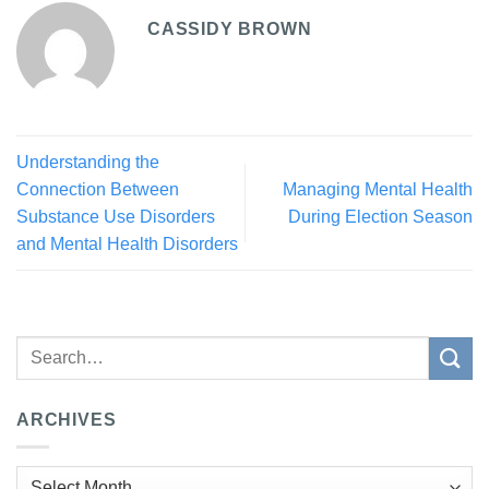
CASSIDY BROWN
Understanding the
Connection Between
Managing Mental Health
Substance Use Disorders
During Election Season
and Mental Health Disorders
ARCHIVES
Archives