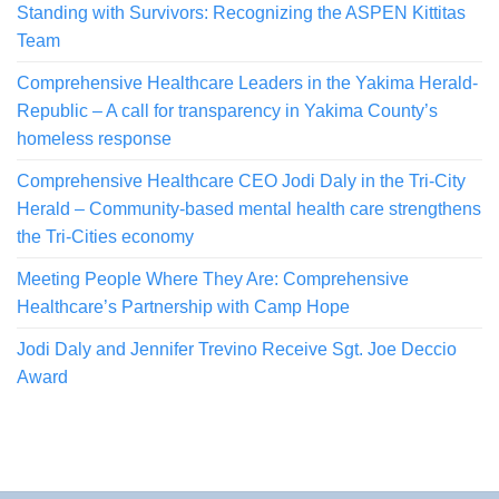
Standing with Survivors: Recognizing the ASPEN Kittitas
Team
Comprehensive Healthcare Leaders in the Yakima Herald-
Republic – A call for transparency in Yakima County’s
homeless response
Comprehensive Healthcare CEO Jodi Daly in the Tri-City
Herald – Community-based mental health care strengthens
the Tri-Cities economy
Meeting People Where They Are: Comprehensive
Healthcare’s Partnership with Camp Hope
Jodi Daly and Jennifer Trevino Receive Sgt. Joe Deccio
Award