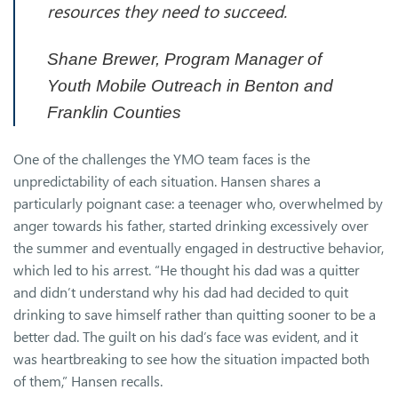
resources they need to succeed.
Shane Brewer, Program Manager of
Youth Mobile Outreach in Benton and
Franklin Counties
One of the challenges the YMO team faces is the
unpredictability of each situation. Hansen shares a
particularly poignant case: a teenager who, overwhelmed by
anger towards his father, started drinking excessively over
the summer and eventually engaged in destructive behavior,
which led to his arrest. “He thought his dad was a quitter
and didn’t understand why his dad had decided to quit
drinking to save himself rather than quitting sooner to be a
better dad. The guilt on his dad’s face was evident, and it
was heartbreaking to see how the situation impacted both
of them,” Hansen recalls.