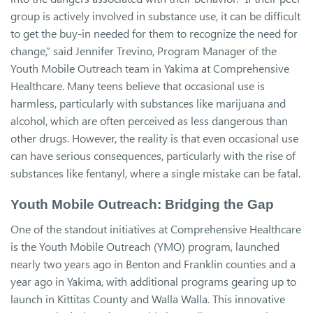
group is actively involved in substance use, it can be difficult
to get the buy-in needed for them to recognize the need for
change,” said Jennifer Trevino, Program Manager of the
Youth Mobile Outreach team in Yakima at Comprehensive
Healthcare. Many teens believe that occasional use is
harmless, particularly with substances like marijuana and
alcohol, which are often perceived as less dangerous than
other drugs. However, the reality is that even occasional use
can have serious consequences, particularly with the rise of
substances like fentanyl, where a single mistake can be fatal.
Youth Mobile Outreach: Bridging the Gap
One of the standout initiatives at Comprehensive Healthcare
is the Youth Mobile Outreach (YMO) program, launched
nearly two years ago in Benton and Franklin counties and a
year ago in Yakima, with additional programs gearing up to
launch in Kittitas County and Walla Walla. This innovative