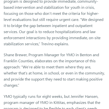
program is designed to provide immediate, community-
based intervention and stabilization for youth in crisis,
focusing on those who don’t meet the criteria for higher-
level evaluations but still require urgent care. “We designed
it to bridge the gap between inpatient and outpatient
services. Our goal is to reduce hospitalizations and law
enforcement interactions by providing immediate, on-site
stabilization services,” Trevino explains.
Shane Brewer, Program Manager for YMO in Benton and
Franklin Counties, elaborates on the importance of this
approach: “We’re able to meet them where they are,
whether that’s at home, in school, or even in the community,
and provide the support they need to start making positive
changes.”
YMO typically runs for eight weeks, but Jennifer Hansen,
program manager of YMO in Kittitas, emphasizes that the
program is designed to be flexible to each client’s needs.