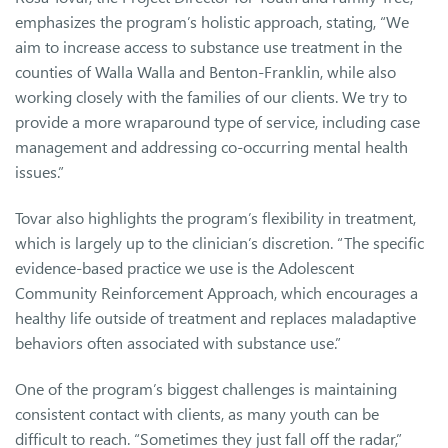
emphasizes the program’s holistic approach, stating, “We
aim to increase access to substance use treatment in the
counties of Walla Walla and Benton-Franklin, while also
working closely with the families of our clients. We try to
provide a more wraparound type of service, including case
management and addressing co-occurring mental health
issues.”
Tovar also highlights the program’s flexibility in treatment,
which is largely up to the clinician’s discretion. “The specific
evidence-based practice we use is the Adolescent
Community Reinforcement Approach, which encourages a
healthy life outside of treatment and replaces maladaptive
behaviors often associated with substance use.”
One of the program’s biggest challenges is maintaining
consistent contact with clients, as many youth can be
difficult to reach. “Sometimes they just fall off the radar,”