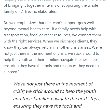
of bringing it together in terms of supporting the whole
family unit,” Trevino elaborates.
Brewer emphasizes that the team’s support goes well
beyond mental health care. “If a family needs help with
transportation, food, or other resources, we connect them
with the right services. When we discharge clients, they
know they can always return if another crisis arises. We’re
not just there in the moment of crisis; we stick around to
help the youth and their families navigate the next steps,
ensuring they have the tools and resources they need to
succeed.”
We’re not just there in the moment of
crisis; we stick around to help the youth
and their families navigate the next steps,
ensuring they have the tools and