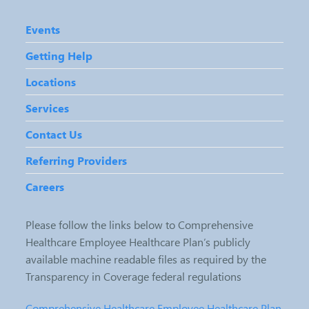
Events
Getting Help
Locations
Services
Contact Us
Referring Providers
Careers
Please follow the links below to Comprehensive
Healthcare Employee Healthcare Plan’s publicly
available machine readable files as required by the
Transparency in Coverage federal regulations
Comprehensive Healthcare Employee Healthcare Plan