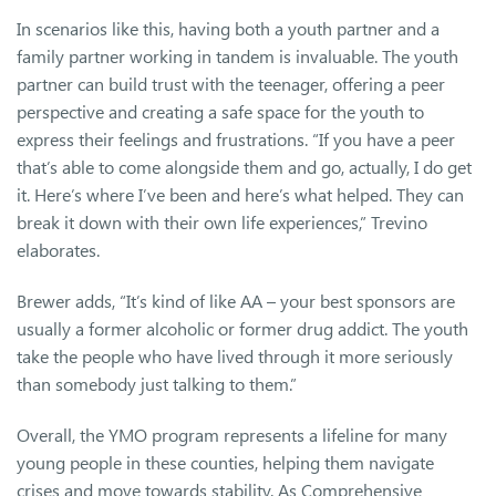
In scenarios like this, having both a youth partner and a
family partner working in tandem is invaluable. The youth
partner can build trust with the teenager, offering a peer
perspective and creating a safe space for the youth to
express their feelings and frustrations. “If you have a peer
that’s able to come alongside them and go, actually, I do get
it. Here’s where I’ve been and here’s what helped. They can
break it down with their own life experiences,” Trevino
elaborates.
Brewer adds, “It’s kind of like AA – your best sponsors are
usually a former alcoholic or former drug addict. The youth
take the people who have lived through it more seriously
than somebody just talking to them.”
Overall, the YMO program represents a lifeline for many
young people in these counties, helping them navigate
crises and move towards stability. As Comprehensive