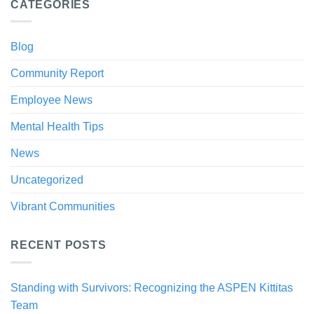
CATEGORIES
Blog
Community Report
Employee News
Mental Health Tips
News
Uncategorized
Vibrant Communities
RECENT POSTS
Standing with Survivors: Recognizing the ASPEN Kittitas
Team