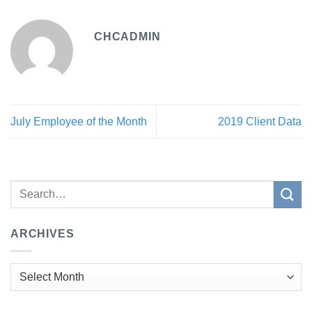
CHCADMIN
July Employee of the Month
2019 Client Data
ARCHIVES
Archives