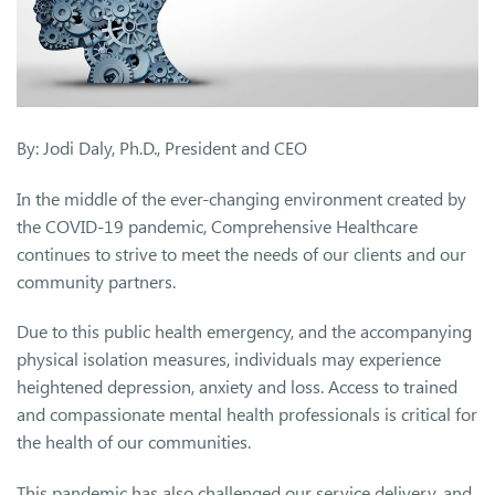
By: Jodi Daly, Ph.D., President and CEO
In the middle of the ever-changing environment created by
the COVID-19 pandemic, Comprehensive Healthcare
continues to strive to meet the needs of our clients and our
community partners.
Due to this public health emergency, and the accompanying
physical isolation measures, individuals may experience
heightened depression, anxiety and loss. Access to trained
and compassionate mental health professionals is critical for
the health of our communities.
This pandemic has also challenged our service delivery, and