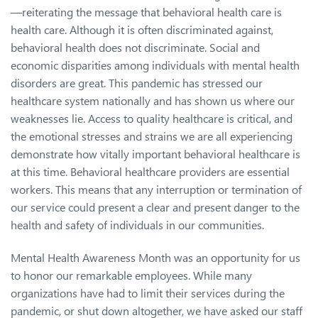
—reiterating the message that behavioral health care is
health care. Although it is often discriminated against,
behavioral health does not discriminate. Social and
economic disparities among individuals with mental health
disorders are great. This pandemic has stressed our
healthcare system nationally and has shown us where our
weaknesses lie. Access to quality healthcare is critical, and
the emotional stresses and strains we are all experiencing
demonstrate how vitally important behavioral healthcare is
at this time. Behavioral healthcare providers are essential
workers. This means that any interruption or termination of
our service could present a clear and present danger to the
health and safety of individuals in our communities.
Mental Health Awareness Month was an opportunity for us
to honor our remarkable employees. While many
organizations have had to limit their services during the
pandemic, or shut down altogether, we have asked our staff