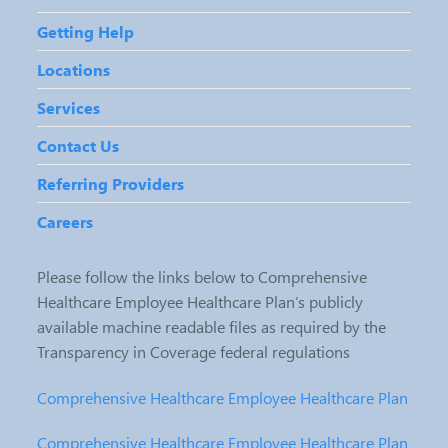
Getting Help
Locations
Services
Contact Us
Referring Providers
Careers
Please follow the links below to Comprehensive
Healthcare Employee Healthcare Plan’s publicly
available machine readable files as required by the
Transparency in Coverage federal regulations
Comprehensive Healthcare Employee Healthcare Plan
Comprehensive Healthcare Employee Healthcare Plan