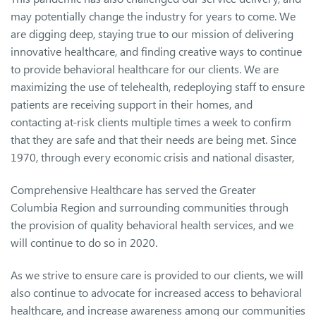
may potentially change the industry for years to come. We
are digging deep, staying true to our mission of delivering
innovative healthcare, and finding creative ways to continue
to provide behavioral healthcare for our clients. We are
maximizing the use of telehealth, redeploying staff to ensure
patients are receiving support in their homes, and
contacting at-risk clients multiple times a week to confirm
that they are safe and that their needs are being met. Since
1970, through every economic crisis and national disaster,
Comprehensive Healthcare has served the Greater
Columbia Region and surrounding communities through
the provision of quality behavioral health services, and we
will continue to do so in 2020.
As we strive to ensure care is provided to our clients, we will
also continue to advocate for increased access to behavioral
healthcare, and increase awareness among our communities