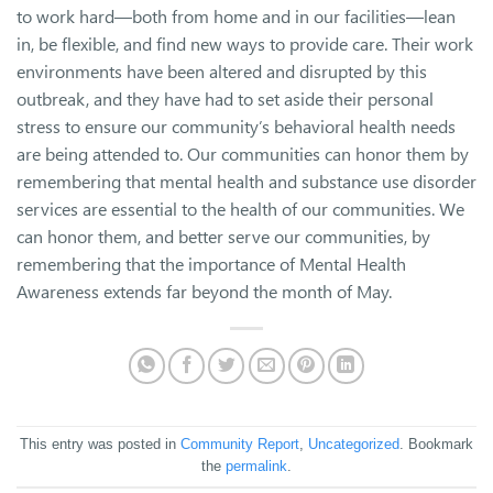
to work hard—both from home and in our facilities—lean
in, be flexible, and find new ways to provide care. Their work
environments have been altered and disrupted by this
outbreak, and they have had to set aside their personal
stress to ensure our community’s behavioral health needs
are being attended to. Our communities can honor them by
remembering that mental health and substance use disorder
services are essential to the health of our communities. We
can honor them, and better serve our communities, by
remembering that the importance of Mental Health
Awareness extends far beyond the month of May.
This entry was posted in
Community Report
,
Uncategorized
. Bookmark
the
permalink
.