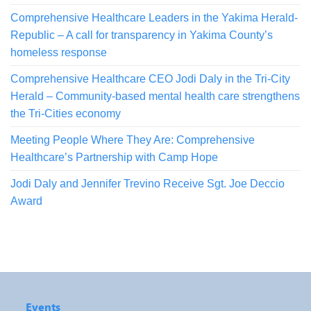
Comprehensive Healthcare Leaders in the Yakima Herald-
Republic – A call for transparency in Yakima County’s
homeless response
Comprehensive Healthcare CEO Jodi Daly in the Tri-City
Herald – Community-based mental health care strengthens
the Tri-Cities economy
Meeting People Where They Are: Comprehensive
Healthcare’s Partnership with Camp Hope
Jodi Daly and Jennifer Trevino Receive Sgt. Joe Deccio
Award
Events