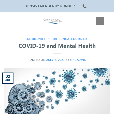
Skip
CRISIS EMERGENCY NUMBER
to
content
COMMUNITY REPORT
,
UNCATEGORIZED
COVID-19 and Mental Health
POSTED ON
JULY 2, 2020
BY
CHCADMIN
02
Jul