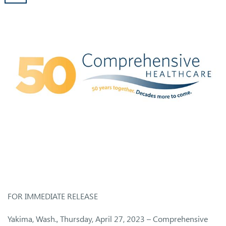
FOR IMMEDIATE RELEASE
Yakima, Wash., Thursday, April 27, 2023 – Comprehensive