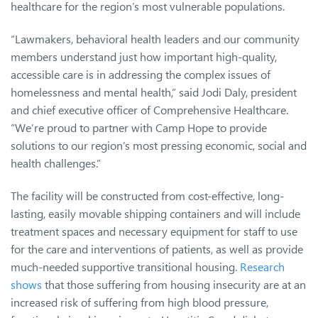
healthcare for the region’s most vulnerable populations.
“Lawmakers, behavioral health leaders and our community
members understand just how important high-quality,
accessible care is in addressing the complex issues of
homelessness and mental health,” said Jodi Daly, president
and chief executive officer of Comprehensive Healthcare.
“We’re proud to partner with Camp Hope to provide
solutions to our region’s most pressing economic, social and
health challenges.”
The facility will be constructed from cost-effective, long-
lasting, easily movable shipping containers and will include
treatment spaces and necessary equipment for staff to use
for the care and interventions of patients, as well as provide
much-needed supportive transitional housing.
Research
shows
that those suffering from housing insecurity are at an
increased risk of suffering from high blood pressure,