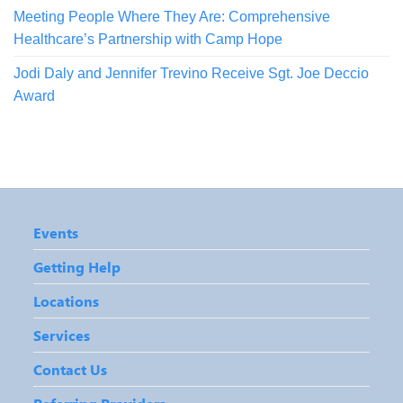
Meeting People Where They Are: Comprehensive
Healthcare’s Partnership with Camp Hope
Jodi Daly and Jennifer Trevino Receive Sgt. Joe Deccio
Award
Events
Getting Help
Locations
Services
Contact Us