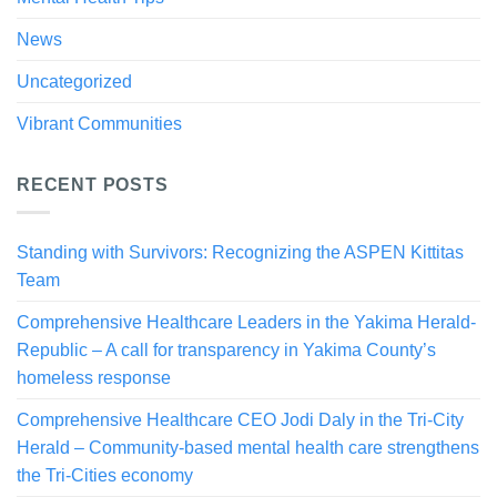
News
Uncategorized
Vibrant Communities
RECENT POSTS
Standing with Survivors: Recognizing the ASPEN Kittitas
Team
Comprehensive Healthcare Leaders in the Yakima Herald-
Republic – A call for transparency in Yakima County’s
homeless response
Comprehensive Healthcare CEO Jodi Daly in the Tri-City
Herald – Community-based mental health care strengthens
the Tri-Cities economy