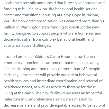
Healthcare recently announced that it received approval and
funding to build a new on-site behavioral health service
center and transitional housing at Camp Hope in Yakima,
WA. The non-profit organization was awarded more than $1
million in Washington state funding to construct the new
facility, designed to support people who are homeless and
those who suffer from complex behavioral health and
substance abuse challenges.
Located on-site at Yakima’s Camp Hope – a low-barrier
emergency homeless encampment that meets the safety,
shelter, clothing and food needs of more than 180 people
each day – the center will provide outpatient behavioral
health services and immediate coordination and referral of
healthcare needs, as well as access to therapy for those
living at the camp. The new facility represents an impactful
milestone in Comprehensive Healthcare’s mission to
decrease barriers and provide equitable access to behavioral