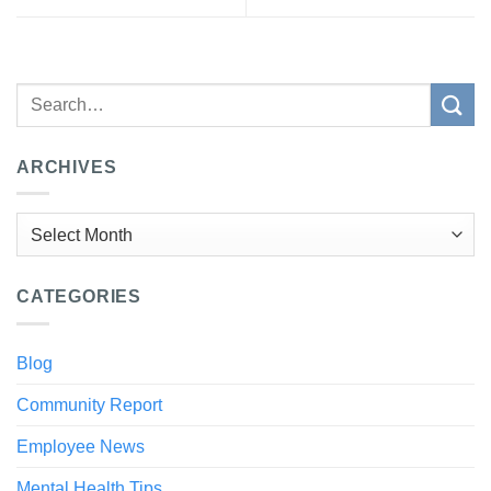
ARCHIVES
Archives
CATEGORIES
Blog
Community Report
Employee News
Mental Health Tips