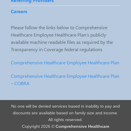
Referring Providers
Careers
Please follow the links below to Comprehensive
Healthcare Employee Healthcare Plan’s publicly
available machine readable files as required by the
Transparency in Coverage federal regulations
Comprehensive Healthcare Employee Healthcare Plan
Comprehensive Healthcare Employee Healthcare Plan
– COBRA
No one will be denied services based in inability to pay and
discounts are available based on family size and income.
All rights reserved.
Copyright 2026 ©
Comprehensive Healthcare