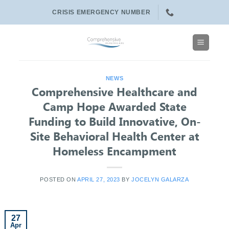
Skip
CRISIS EMERGENCY NUMBER
to
content
NEWS
Comprehensive Healthcare and
Camp Hope Awarded State
Funding to Build Innovative, On-
Site Behavioral Health Center at
Homeless Encampment
POSTED ON
APRIL 27, 2023
BY
JOCELYN GALARZA
27
Apr