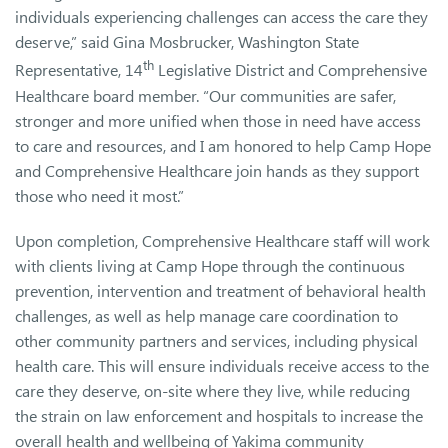
individuals experiencing challenges can access the care they
deserve,” said Gina Mosbrucker, Washington State
th
Representative, 14
Legislative District and Comprehensive
Healthcare board member. “Our communities are safer,
stronger and more unified when those in need have access
to care and resources, and I am honored to help Camp Hope
and Comprehensive Healthcare join hands as they support
those who need it most.”
Upon completion, Comprehensive Healthcare staff will work
with clients living at Camp Hope through the continuous
prevention, intervention and treatment of behavioral health
challenges, as well as help manage care coordination to
other community partners and services, including physical
health care. This will ensure individuals receive access to the
care they deserve, on-site where they live, while reducing
the strain on law enforcement and hospitals to increase the
overall health and wellbeing of Yakima community