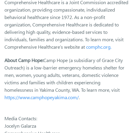
Comprehensive Healthcare is a Joint Commission accredited
organization, providing compassionate, individualized
behavioral healthcare since 1972. As a non-profit
organization, Comprehensive Healthcare is dedicated to
delivering high quality, evidence-based services to
individuals, families and organizations. To learn more, visit
Comprehensive Healthcare’s website at
comphc.org.
About Camp Hope:
Camp Hope (a subsidiary of Grace City
Outreach) is a low-barrier emergency homeless shelter for
men, women, young adults, veterans, domestic violence
victims and families with children experiencing
homelessness in Yakima County, WA. To learn more, visit
https://www.camphopeyakima.com/
.
Media Contacts:
Jocelyn Galarza