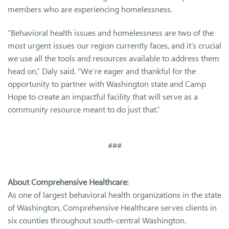
members who are experiencing homelessness.
“Behavioral health issues and homelessness are two of the
most urgent issues our region currently faces, and it’s crucial
we use all the tools and resources available to address them
head on,” Daly said. “We’re eager and thankful for the
opportunity to partner with Washington state and Camp
Hope to create an impactful facility that will serve as a
community resource meant to do just that.”
###
About Comprehensive Healthcare:
As one of largest behavioral health organizations in the state
of Washington, Comprehensive Healthcare serves clients in
six counties throughout south-central Washington.