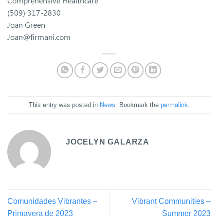
Comprehensive Healthcare
(509) 317-2830
Joan Green
Joan@firmani.com
This entry was posted in
News
. Bookmark the
permalink
.
JOCELYN GALARZA
Comunidades Vibrantes –
Vibrant Communities –
Primavera de 2023
Summer 2023