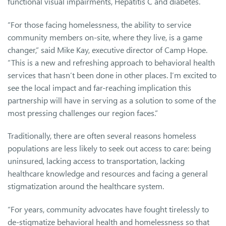
functional visual impairments, Hepatitis C and diabetes.
“For those facing homelessness, the ability to service
community members on-site, where they live, is a game
changer,” said Mike Kay, executive director of Camp Hope.
“This is a new and refreshing approach to behavioral health
services that hasn’t been done in other places. I’m excited to
see the local impact and far-reaching implication this
partnership will have in serving as a solution to some of the
most pressing challenges our region faces.”
Traditionally, there are often several reasons homeless
populations are less likely to seek out access to care: being
uninsured, lacking access to transportation, lacking
healthcare knowledge and resources and facing a general
stigmatization around the healthcare system.
“For years, community advocates have fought tirelessly to
de-stigmatize behavioral health and homelessness so that