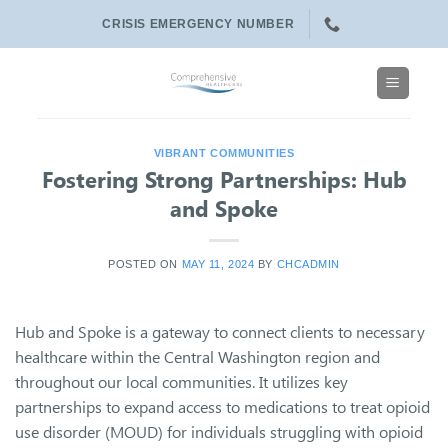
Skip
CRISIS EMERGENCY NUMBER
to
content
VIBRANT COMMUNITIES
Fostering Strong Partnerships: Hub
and Spoke
POSTED ON
MAY 11, 2024
BY
CHCADMIN
Hub and Spoke is a gateway to connect clients to necessary
healthcare within the Central Washington region and
throughout our local communities. It utilizes key
partnerships to expand access to medications to treat opioid
use disorder (MOUD) for individuals struggling with opioid