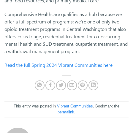
and food resources, and primary medical care.
Comprehensive Healthcare qualifies as a hub because we
offer a full spectrum of programs: we’re one of only two
opioid treatment programs in Central Washington that also
offers crisis triage, residential treatment for co-occurring
mental health and SUD treatment, outpatient treatment, and
a withdrawal management program.
Read the full Spring 2024 Vibrant Communities here
This entry was posted in
Vibrant Communities
. Bookmark the
permalink
.