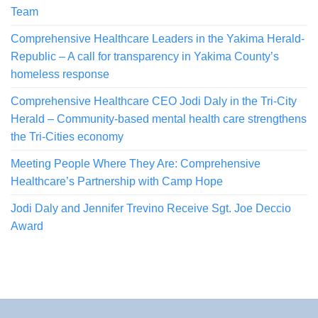
Team
Comprehensive Healthcare Leaders in the Yakima Herald-
Republic – A call for transparency in Yakima County’s
homeless response
Comprehensive Healthcare CEO Jodi Daly in the Tri-City
Herald – Community-based mental health care strengthens
the Tri-Cities economy
Meeting People Where They Are: Comprehensive
Healthcare’s Partnership with Camp Hope
Jodi Daly and Jennifer Trevino Receive Sgt. Joe Deccio
Award