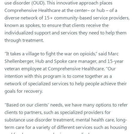
use disorder (OUD). This innovative approach places
Comprehensive Healthcare at the center– or hub – of a
diverse network of 15+ community-based service providers,
known as spokes, to ensure that clients receive the
individualized support and services they need to help them
through treatment.
“It takes a village to fight the war on opioids,” said Marc
Shellenberger, Hub and Spoke care manager, and 15-year
veteran employee at Comprehensive Healthcare. “Our
intention with this program is to come together as a
network of specialized services to help people achieve their
goals for recovery.
”Based on our clients’ needs, we have many options to refer
clients to partners, such as specialized providers for
substance use disorder treatment, mental health care, long-
term care for a variety of different services such as housing