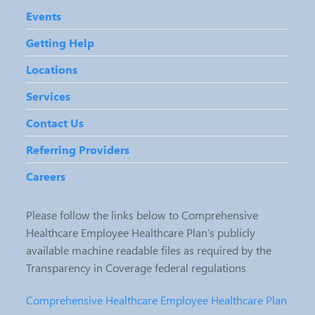
Events
Getting Help
Locations
Services
Contact Us
Referring Providers
Careers
Please follow the links below to Comprehensive
Healthcare Employee Healthcare Plan’s publicly
available machine readable files as required by the
Transparency in Coverage federal regulations
Comprehensive Healthcare Employee Healthcare Plan