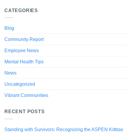
CATEGORIES
Blog
Community Report
Employee News
Mental Health Tips
News
Uncategorized
Vibrant Communities
RECENT POSTS
Standing with Survivors: Recognizing the ASPEN Kittitas