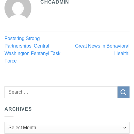
CHCADMIN
Fostering Strong
Partnerships: Central
Great News in Behavioral
Washington Fentanyl Task
Health!
Force
ARCHIVES
Archives