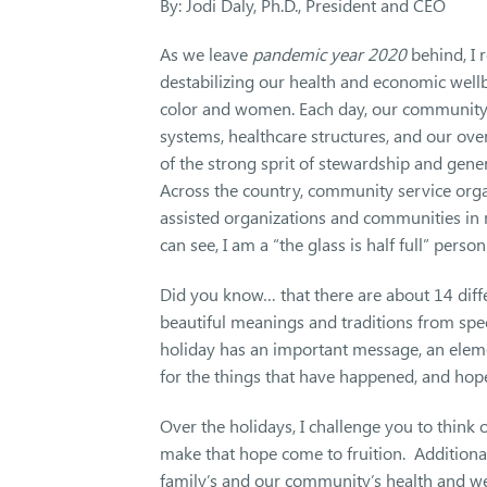
By: Jodi Daly, Ph.D., President and CEO
As we leave
pandemic year 2020
behind, I 
destabilizing our health and economic wellb
color and women. Each day, our community f
systems, healthcare structures, and our overa
of the strong sprit of stewardship and gen
Across the country, community service orga
assisted organizations and communities in
can see, I am a “the glass is half full” person
Did you know… that there are about 14 dif
beautiful meanings and traditions from speci
holiday has an important message, an elem
for the things that have happened, and ho
Over the holidays, I challenge you to thin
make that hope come to fruition. Additional
family’s and our community’s health and w