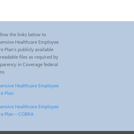
llow the links below to
nsive Healthcare Employee
e Plan’s publicly available
eadable files as required by
sparency in Coverage federal
ons
nsive Healthcare Employee
re Plan
nsive Healthcare Employee
re Plan – COBRA