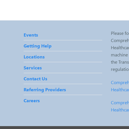
Please fo
Events
Comprehe
Getting Help
Healthcar
machine r
Locations
the Tran
Services
regulati
Contact Us
Comprehe
Healthca
Referring Providers
Careers
Comprehe
Healthca