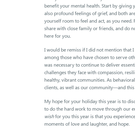
benefit your mental health. Start by giving y
also profound feelings of grief, and both ar
yourself room to feel and act, as you need.
share with close family or friends, and do n
here for you.
I would be remiss if I did not mention that
among those who have chosen to serve othe
was necessary to continue to deliver essenti
challenges they face with compassion, resili
healthy, vibrant communities. As behavioral 
clients, as well as our community—and this 
My hope for your holiday this year is to di
to do the hard work to move through our emo
wish
for you this year is that you experienc
moments of love and laughter, and hope.