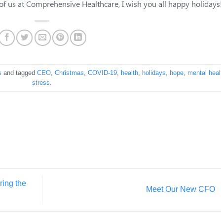
 of us at Comprehensive Healthcare, I wish you all happy holidays
s
and tagged
CEO
,
Christmas
,
COVID-19
,
health
,
holidays
,
hope
,
mental heal
stress
.
ring the
Meet Our New CFO