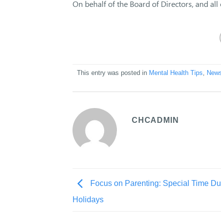
On behalf of the Board of Directors, and all
This entry was posted in
Mental Health Tips
,
New
CHCADMIN
Focus on Parenting: Special Time Du
Holidays