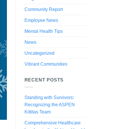
Community Report
Employee News
Mental Health Tips
News
Uncategorized
Vibrant Communities
RECENT POSTS
Standing with Survivors:
Recognizing the ASPEN
Kittitas Team
Comprehensive Healthcare