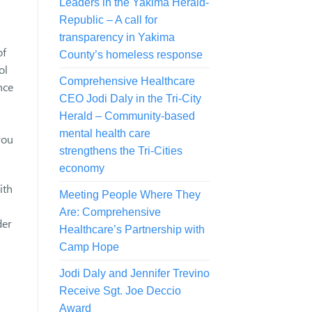
Leaders in the Yakima Herald-
Republic – A call for
transparency in Yakima
of
County’s homeless response
ol
Comprehensive Healthcare
nce
CEO Jodi Daly in the Tri-City
Herald – Community-based
mental health care
you
strengthens the Tri-Cities
economy
ith
Meeting People Where They
Are: Comprehensive
der
Healthcare’s Partnership with
Camp Hope
Jodi Daly and Jennifer Trevino
Receive Sgt. Joe Deccio
Award