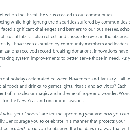
reflect on the threat the virus created in our communities –
eing while highlighting the disparities suffered by communities 
aced significant challenges and barriers to our businesses, scho
ll social fabric. I also reflect, and choose to revel, in the observa
erosity I have seen exhibited by community members and leaders.
nizations received record-breaking donations. Innovations have
 making system improvements to better serve those in need. As 
.
ferent holidays celebrated between November and January—all w
al foods and drinks, to games, gifts, rituals and activities? Each
ent of miracles or magic, and a theme of hope and wonder. Won
pe for the New Year and oncoming seasons.
k of what your “hopes” are for the upcoming year and how you can
ly, I encourage you to celebrate in a manner that protects your
ellbeing,
and
I urge you to observe the holidays in a way that will