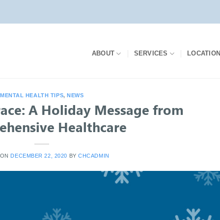
ABOUT
SERVICES
LOCATIO
MENTAL HEALTH TIPS
,
NEWS
race: A Holiday Message from
hensive Healthcare
 ON
DECEMBER 22, 2020
BY
CHCADMIN