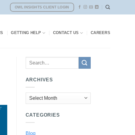
OWL INSIGHTS CLIENT LOGIN
NS
GETTING HELP
CONTACT US
CAREERS
ARCHIVES
Archives
CATEGORIES
Blog