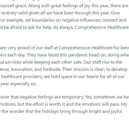
ourself grace. Along with great feelings of joy this year, there are
e entirely valid given all we have been through this year. Give
 For example, set boundaries on negative influences; connect and
ot be afraid to ask for help. As always, Comprehensive Healthcare
 I am very proud of our staff at Comprehensive Healthcare for bei
rs each day. They have faced this pandemic head-on, doing wha
al services while keeping each other safe. Our staff rise to the
ence, innovation, and fortitude. Their mission is clear; to develop
healthcare providers, we hold space in our hearts for all of our
year especially so.
scover that negative feelings are temporary. Yes, sometimes we h
tions, but the effort is worth it and the emotions will pass. My
e the wonder that the holidays bring through bright and joyful