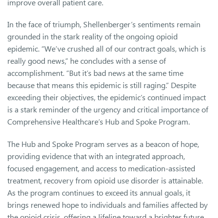
improve overall patient care.
In the face of triumph, Shellenberger’s sentiments remain
grounded in the stark reality of the ongoing opioid
epidemic. “We’ve crushed all of our contract goals, which is
really good news,” he concludes with a sense of
accomplishment. “But it’s bad news at the same time
because that means this epidemic is still raging.” Despite
exceeding their objectives, the epidemic’s continued impact
is a stark reminder of the urgency and critical importance of
Comprehensive Healthcare’s Hub and Spoke Program.
The Hub and Spoke Program serves as a beacon of hope,
providing evidence that with an integrated approach,
focused engagement, and access to medication-assisted
treatment, recovery from opioid use disorder is attainable.
As the program continues to exceed its annual goals, it
brings renewed hope to individuals and families affected by
the opioid crisis, offering a lifeline toward a brighter future.