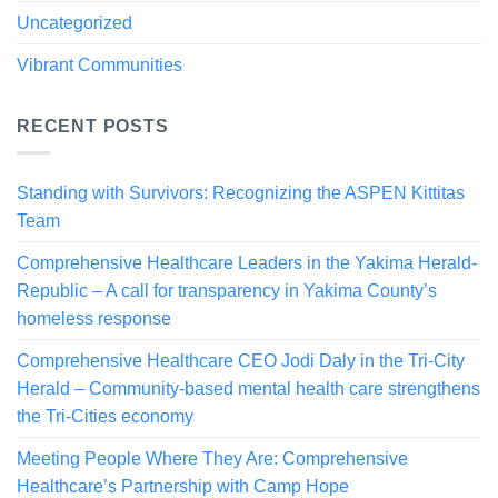
Uncategorized
Vibrant Communities
RECENT POSTS
Standing with Survivors: Recognizing the ASPEN Kittitas
Team
Comprehensive Healthcare Leaders in the Yakima Herald-
Republic – A call for transparency in Yakima County’s
homeless response
Comprehensive Healthcare CEO Jodi Daly in the Tri-City
Herald – Community-based mental health care strengthens
the Tri-Cities economy
Meeting People Where They Are: Comprehensive
Healthcare’s Partnership with Camp Hope