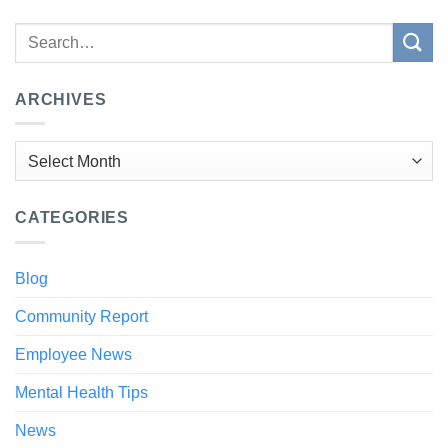
ARCHIVES
Archives
CATEGORIES
Blog
Community Report
Employee News
Mental Health Tips
News