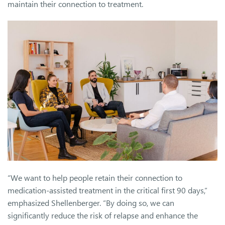
maintain their connection to treatment.
“We want to help people retain their connection to
medication-assisted treatment in the critical first 90 days,”
emphasized Shellenberger. “By doing so, we can
significantly reduce the risk of relapse and enhance the