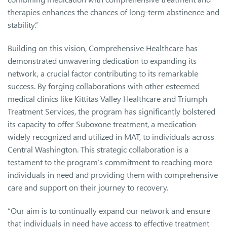
therapies enhances the chances of long-term abstinence and
stability.”
Building on this vision, Comprehensive Healthcare has
demonstrated unwavering dedication to expanding its
network, a crucial factor contributing to its remarkable
success. By forging collaborations with other esteemed
medical clinics like Kittitas Valley Healthcare and Triumph
Treatment Services, the program has significantly bolstered
its capacity to offer Suboxone treatment, a medication
widely recognized and utilized in MAT, to individuals across
Central Washington. This strategic collaboration is a
testament to the program’s commitment to reaching more
individuals in need and providing them with comprehensive
care and support on their journey to recovery.
“Our aim is to continually expand our network and ensure
that individuals in need have access to effective treatment