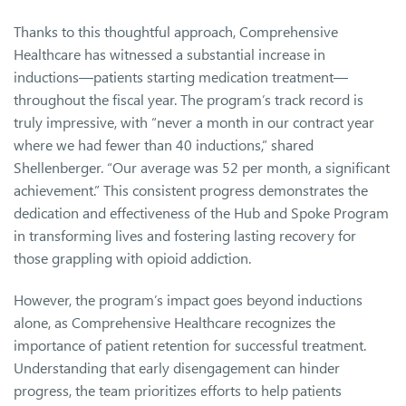
Thanks to this thoughtful approach, Comprehensive
Healthcare has witnessed a substantial increase in
inductions—patients starting medication treatment—
throughout the fiscal year. The program’s track record is
truly impressive, with “never a month in our contract year
where we had fewer than 40 inductions,” shared
Shellenberger. “Our average was 52 per month, a significant
achievement.” This consistent progress demonstrates the
dedication and effectiveness of the Hub and Spoke Program
in transforming lives and fostering lasting recovery for
those grappling with opioid addiction.
However, the program’s impact goes beyond inductions
alone, as Comprehensive Healthcare recognizes the
importance of patient retention for successful treatment.
Understanding that early disengagement can hinder
progress, the team prioritizes efforts to help patients