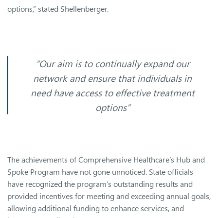
options,” stated Shellenberger.
“Our aim is to continually expand our
network and ensure that individuals in
need have access to effective treatment
options”
The achievements of Comprehensive Healthcare’s Hub and
Spoke Program have not gone unnoticed. State officials
have recognized the program’s outstanding results and
provided incentives for meeting and exceeding annual goals,
allowing additional funding to enhance services, and