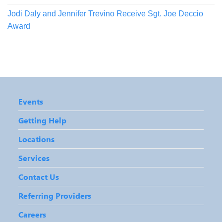
Jodi Daly and Jennifer Trevino Receive Sgt. Joe Deccio
Award
Events
Getting Help
Locations
Services
Contact Us
Referring Providers
Careers