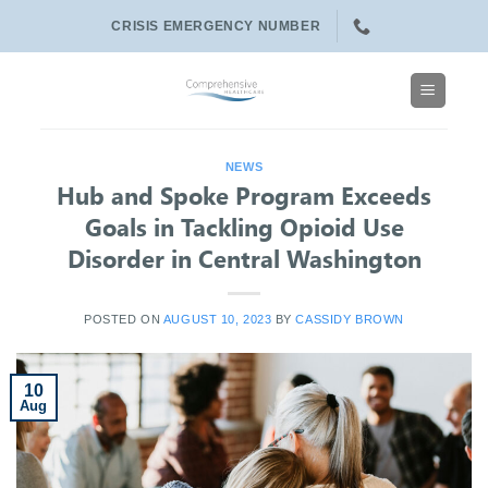
Skip
CRISIS EMERGENCY NUMBER
to
content
NEWS
Hub and Spoke Program Exceeds
Goals in Tackling Opioid Use
Disorder in Central Washington
POSTED ON
AUGUST 10, 2023
BY
CASSIDY BROWN
10
Aug