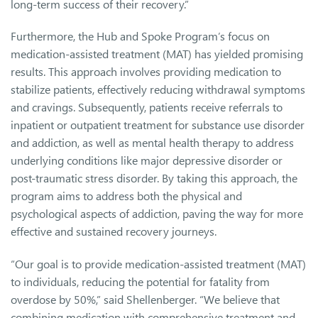
long-term success of their recovery.”
Furthermore, the Hub and Spoke Program’s focus on
medication-assisted treatment (MAT) has yielded promising
results. This approach involves providing medication to
stabilize patients, effectively reducing withdrawal symptoms
and cravings. Subsequently, patients receive referrals to
inpatient or outpatient treatment for substance use disorder
and addiction, as well as mental health therapy to address
underlying conditions like major depressive disorder or
post-traumatic stress disorder. By taking this approach, the
program aims to address both the physical and
psychological aspects of addiction, paving the way for more
effective and sustained recovery journeys.
“Our goal is to provide medication-assisted treatment (MAT)
to individuals, reducing the potential for fatality from
overdose by 50%,” said Shellenberger. “We believe that
combining medication with comprehensive treatment and