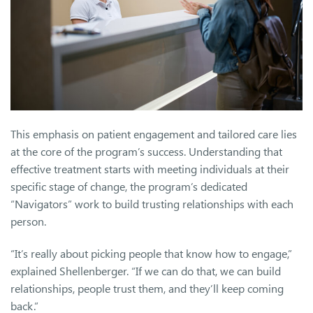
This emphasis on patient engagement and tailored care lies
at the core of the program’s success. Understanding that
effective treatment starts with meeting individuals at their
specific stage of change, the program’s dedicated
“Navigators” work to build trusting relationships with each
person.
“It’s really about picking people that know how to engage,”
explained Shellenberger. “If we can do that, we can build
relationships, people trust them, and they’ll keep coming
back.”