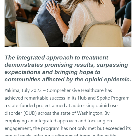
The integrated approach to treatment
demonstrates promising results, surpassing
expectations and bringing hope to
communities affected by the opioid epidemic.
Yakima, July 2023 – Comprehensive Healthcare has
achieved remarkable success in its Hub and Spoke Program,
a state-funded project aimed at addressing opioid use
disorder (OUD) across the state of Washington. By
employing an integrated approach and focusing on
engagement, the program has not only met but exceeded its
annual goals, offering a glimmer of hope in the battle