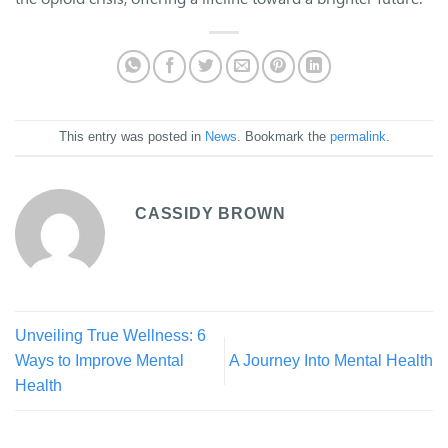
This entry was posted in
News
. Bookmark the
permalink
.
CASSIDY BROWN
Unveiling True Wellness: 6
Ways to Improve Mental
A Journey Into Mental Health
Health