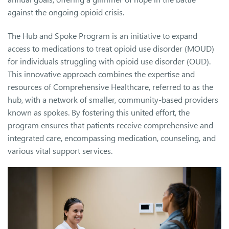
against the ongoing opioid crisis.
The Hub and Spoke Program is an initiative to expand
access to medications to treat opioid use disorder (MOUD)
for individuals struggling with opioid use disorder (OUD).
This innovative approach combines the expertise and
resources of Comprehensive Healthcare, referred to as the
hub, with a network of smaller, community-based providers
known as spokes. By fostering this united effort, the
program ensures that patients receive comprehensive and
integrated care, encompassing medication, counseling, and
various vital support services.