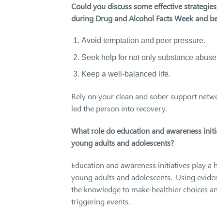
Could you discuss some effective strategie
during Drug and Alcohol Facts Week and b
Avoid temptation and peer pressure.
Seek help for not only substance abuse
Keep a well-balanced life.
Rely on your clean and sober support netwo
led the person into recovery.
What role do education and awareness initia
young adults and adolescents?
Education and awareness initiatives play a 
young adults and adolescents. Using evide
the knowledge to make healthier choices and
triggering events.