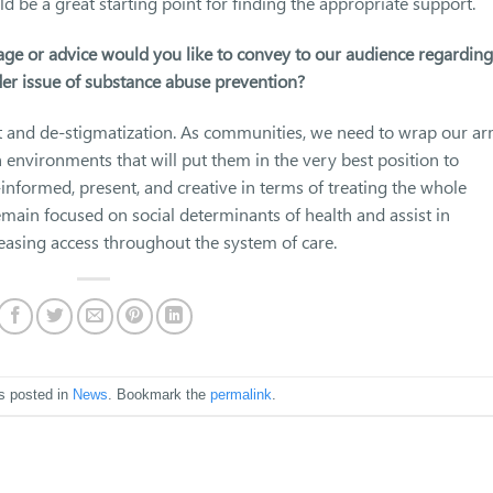
be a great starting point for finding the appropriate support.
age or advice would you like to convey to our audience regarding
er issue of substance abuse prevention?
t and de-stigmatization. As communities, we need to wrap our a
environments that will put them in the very best position to
informed, present, and creative in terms of treating the whole
emain focused on social determinants of health and assist in
easing access throughout the system of care.
s posted in
News
. Bookmark the
permalink
.