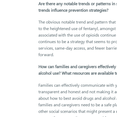
Are there any notable trends or patterns i
trends influence prevention strategies?
The obvious notable trend and pattern that
to the heightened use of fentanyl, amongst 
associated with the use of opioids continue
continues to be a strategy that seems to 
services, same-day access, and fewer barri
forward.
How can families and caregivers effectivel
alcohol use? What resources are available 
Families can effectively communicate with 
transparent and honest and not making it a
about how to best avoid drugs and alcohol a
families and caregivers need to be a safe p
other social scenarios that might present a 