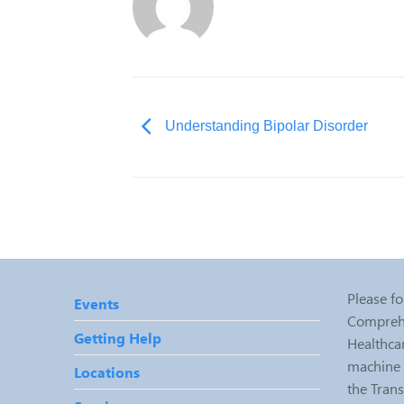
Understanding Bipolar Disorder
Please fo
Events
Comprehe
Getting Help
Healthcar
machine r
Locations
the Tran