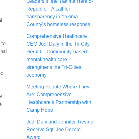
Leaders in the Yakima Herald-
Republic – A call for
transparency in Yakima
l
County’s homeless response
a
Comprehensive Healthcare
 to
CEO Jodi Daly in the Tri-City
onal
Herald – Community-based
mental health care
strengthens the Tri-Cities
ed
economy
Meeting People Where They
Are: Comprehensive
W
Healthcare’s Partnership with
e
Camp Hope
Jodi Daly and Jennifer Trevino
Receive Sgt. Joe Deccio
Award