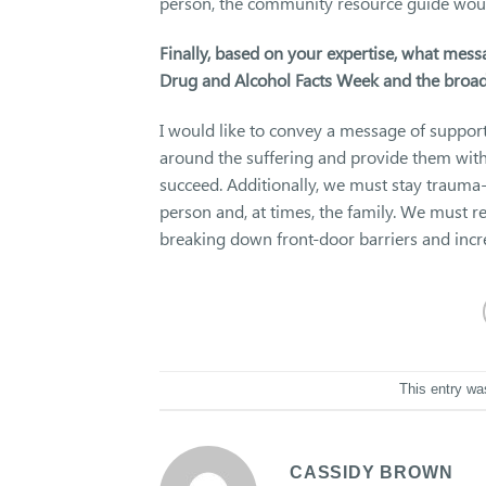
person, the community resource guide would 
Finally, based on your expertise, what mess
Drug and Alcohol Facts Week and the broad
I would like to convey a message of suppor
around the suffering and provide them with 
succeed. Additionally, we must stay trauma-
person and, at times, the family. We must r
breaking down front-door barriers and incr
This entry wa
CASSIDY BROWN