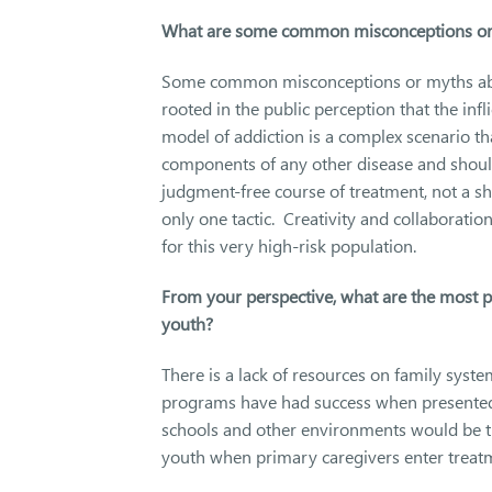
What are some common misconceptions or m
Some common misconceptions or myths about
rooted in the public perception that the in
model of addiction is a complex scenario th
components of any other disease and should
judgment-free course of treatment, not a s
only one tactic. Creativity and collaboratio
for this very high-risk population.
From your perspective, what are the most 
youth?
There is a lack of resources on family syst
programs have had success when presented
schools and other environments would be th
youth when primary caregivers enter trea