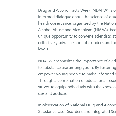
Drug and Alcohol Facts Week (NDAFW) is onc
informed dialogue about the science of dru
health observance, organized by the Nationa
Alcohol Abuse and Alcoholism (NIAAA), be
unique opportunity to convene scientists, s
collectively advance scientific understandi
levels.
NDAFW emphasizes the importance of eviden
to substance use among youth. By fostering d
empower young people to make informed dec
Through a combination of educational reso
strives to equip individuals with the knowl
use and addiction.
In observation of National Drug and Alcohol
Substance Use Disorders and Integrated Se