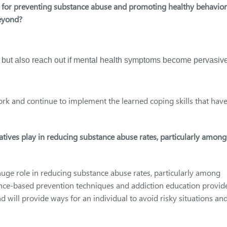
s for preventing substance abuse and promoting healthy behavior
eyond?
 but also reach out if mental health symptoms become pervasive
rk and continue to implement the learned coping skills that hav
tives play in reducing substance abuse rates, particularly among
huge role in reducing substance abuse rates, particularly among
nce-based prevention techniques and addiction education provid
 will provide ways for an individual to avoid risky situations an