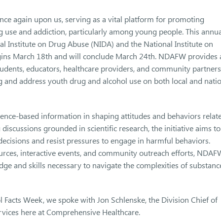
e again upon us, serving as a vital platform for promoting
g use and addiction, particularly among young people. This annua
l Institute on Drug Abuse (NIDA) and the National Institute on
gins March 18th and will conclude March 24th. NDAFW provides 
tudents, educators, healthcare providers, and community partners
ng and address youth drug and alcohol use on both local and nati
ce-based information in shaping attitudes and behaviors relat
iscussions grounded in scientific research, the initiative aims to
isions and resist pressures to engage in harmful behaviors.
urces, interactive events, and community outreach efforts, NDAF
edge and skills necessary to navigate the complexities of substanc
 Facts Week, we spoke with Jon Schlenske, the Division Chief of
rvices here at Comprehensive Healthcare.