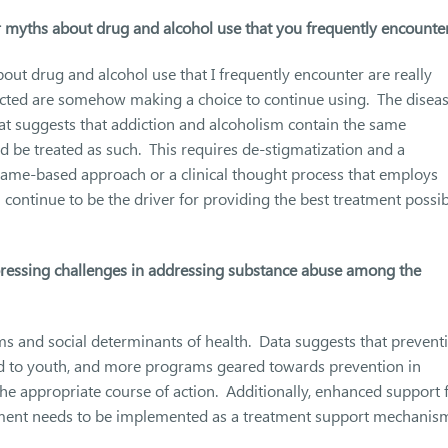
yths about drug and alcohol use that you frequently encounte
 drug and alcohol use that I frequently encounter are really
flicted are somehow making a choice to continue using. The disea
at suggests that addiction and alcoholism contain the same
 be treated as such. This requires de-stigmatization and a
hame-based approach or a clinical thought process that employs
n continue to be the driver for providing the best treatment possi
pressing challenges in addressing substance abuse among the
ems and social determinants of health. Data suggests that prevent
 to youth, and more programs geared towards prevention in
e appropriate course of action. Additionally, enhanced support 
tment needs to be implemented as a treatment support mechanis