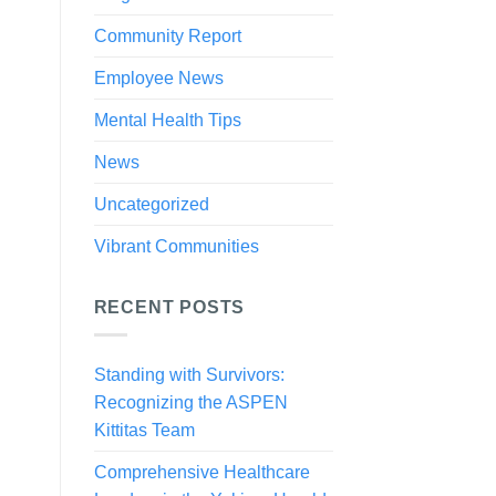
Community Report
Employee News
Mental Health Tips
News
Uncategorized
Vibrant Communities
RECENT POSTS
Standing with Survivors:
Recognizing the ASPEN
Kittitas Team
Comprehensive Healthcare