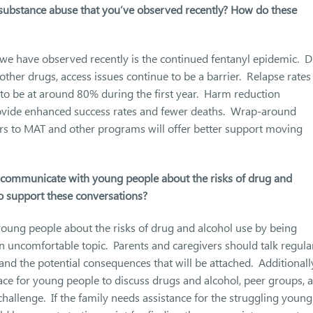
n substance abuse that you’ve observed recently? How do these
 we have observed recently is the continued fentanyl epidemic. 
other drugs, access issues continue to be a barrier. Relapse rates
 to be at around 80% during the first year. Harm reduction
provide enhanced success rates and fewer deaths. Wrap-around
ers to MAT and other programs will offer better support moving
y communicate with young people about the risks of drug and
to support these conversations?
young people about the risks of drug and alcohol use by being
n uncomfortable topic. Parents and caregivers should talk regula
nd the potential consequences that will be attached. Additionall
lace for young people to discuss drugs and alcohol, peer groups, 
challenge. If the family needs assistance for the struggling young