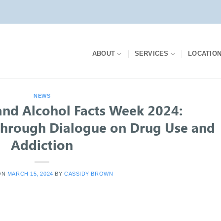
ABOUT
SERVICES
LOCATIO
NEWS
and Alcohol Facts Week 2024:
hrough Dialogue on Drug Use and
Addiction
ON
MARCH 15, 2024
BY
CASSIDY BROWN