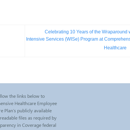
Celebrating 10 Years of the Wraparound 
Intensive Services (WISe) Program at Comprehen
Healthcare
llow the links below to
nsive Healthcare Employee
e Plan’s publicly available
eadable files as required by
sparency in Coverage federal