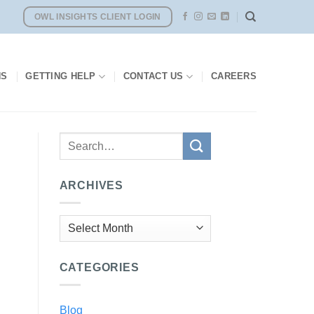
OWL INSIGHTS CLIENT LOGIN
NS
GETTING HELP
CONTACT US
CAREERS
ARCHIVES
Archives
CATEGORIES
Blog