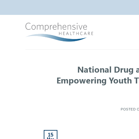
Skip
to
content
National Drug 
Empowering Youth T
POSTED 
15