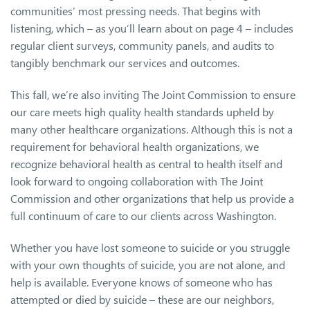
communities’ most pressing needs. That begins with
listening, which – as you’ll learn about on page 4 – includes
regular client surveys, community panels, and audits to
tangibly benchmark our services and outcomes.
This fall, we’re also inviting The Joint Commission to ensure
our care meets high quality health standards upheld by
many other healthcare organizations. Although this is not a
requirement for behavioral health organizations, we
recognize behavioral health as central to health itself and
look forward to ongoing collaboration with The Joint
Commission and other organizations that help us provide a
full continuum of care to our clients across Washington.
Whether you have lost someone to suicide or you struggle
with your own thoughts of suicide, you are not alone, and
help is available. Everyone knows of someone who has
attempted or died by suicide – these are our neighbors,