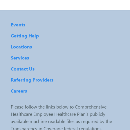
Events
Getting Help
Locations
Services
Contact Us
Referring Providers
Careers
Please follow the links below to Comprehensive
Healthcare Employee Healthcare Plan’s publicly
available machine readable files as required by the
Transparency in Coverage federal regulations