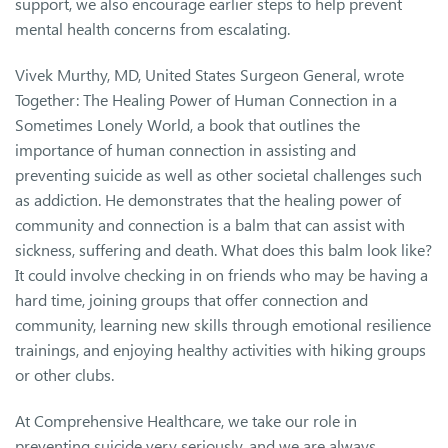
support, we also encourage earlier steps to help prevent
mental health concerns from escalating.
Vivek Murthy, MD, United States Surgeon General, wrote
Together: The Healing Power of Human Connection in a
Sometimes Lonely World, a book that outlines the
importance of human connection in assisting and
preventing suicide as well as other societal challenges such
as addiction. He demonstrates that the healing power of
community and connection is a balm that can assist with
sickness, suffering and death. What does this balm look like?
It could involve checking in on friends who may be having a
hard time, joining groups that offer connection and
community, learning new skills through emotional resilience
trainings, and enjoying healthy activities with hiking groups
or other clubs.
At Comprehensive Healthcare, we take our role in
preventing suicide very seriously, and we are always