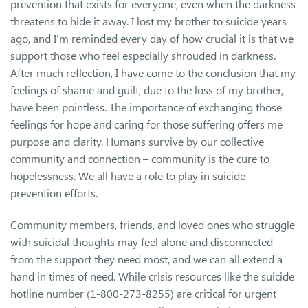
prevention that exists for everyone, even when the darkness
threatens to hide it away. I lost my brother to suicide years
ago, and I’m reminded every day of how crucial it is that we
support those who feel especially shrouded in darkness.
After much reflection, I have come to the conclusion that my
feelings of shame and guilt, due to the loss of my brother,
have been pointless. The importance of exchanging those
feelings for hope and caring for those suffering offers me
purpose and clarity. Humans survive by our collective
community and connection – community is the cure to
hopelessness. We all have a role to play in suicide
prevention efforts.
Community members, friends, and loved ones who struggle
with suicidal thoughts may feel alone and disconnected
from the support they need most, and we can all extend a
hand in times of need. While crisis resources like the suicide
hotline number (1-800-273-8255) are critical for urgent