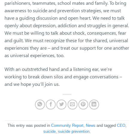
parishioners, teammates, school mates and family. To bring
awareness to suicide and prevention strategies, we must
have a guiding discussion and open heart. We need to talk
openly about depression, addiction and struggles in general.
We must be willing to talk about shock, consequences, fear
and guilt. We must recognize these for the shared, universal
experiences they are – and treat our support for one another
as universal experiences, too.
With an outstretched hand and a listening ear, we’re
working to break down silos and engage conversations –
and we hope you’ll join us.
This entry was posted in
Community Report
,
News
and tagged
CEO
,
suicide
,
suicide prevention
.