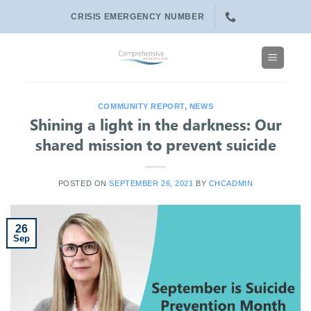
Skip
CRISIS EMERGENCY NUMBER
to
content
COMMUNITY REPORT
,
NEWS
Shining a light in the darkness: Our
shared mission to prevent suicide
POSTED ON
SEPTEMBER 26, 2021
BY
CHCADMIN
26
Sep