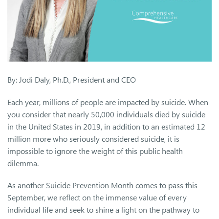
By: Jodi Daly, Ph.D., President and CEO
Each year, millions of people are impacted by suicide. When
you consider that nearly 50,000 individuals died by suicide
in the United States in 2019, in addition to an estimated 12
million more who seriously considered suicide, it is
impossible to ignore the weight of this public health
dilemma.
As another Suicide Prevention Month comes to pass this
September, we reflect on the immense value of every
individual life and seek to shine a light on the pathway to