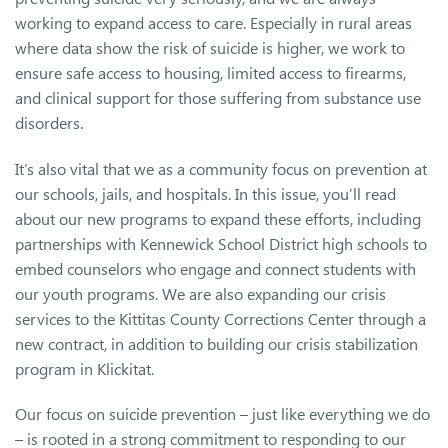
working to expand access to care. Especially in rural areas
where data show the risk of suicide is higher, we work to
ensure safe access to housing, limited access to firearms,
and clinical support for those suffering from substance use
disorders.
It’s also vital that we as a community focus on prevention at
our schools, jails, and hospitals. In this issue, you’ll read
about our new programs to expand these efforts, including
partnerships with Kennewick School District high schools to
embed counselors who engage and connect students with
our youth programs. We are also expanding our crisis
services to the Kittitas County Corrections Center through a
new contract, in addition to building our crisis stabilization
program in Klickitat.
Our focus on suicide prevention – just like everything we do
– is rooted in a strong commitment to responding to our