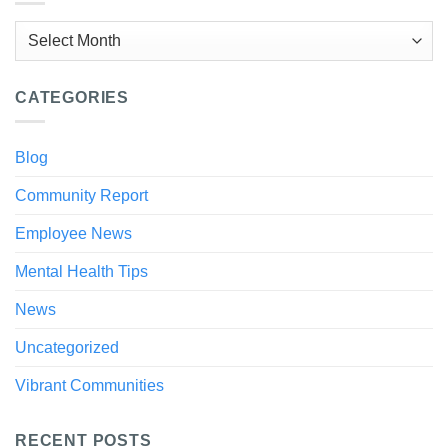
Archives
CATEGORIES
Blog
Community Report
Employee News
Mental Health Tips
News
Uncategorized
Vibrant Communities
RECENT POSTS