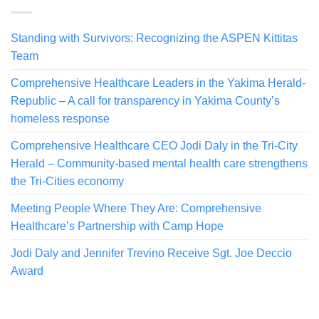
Standing with Survivors: Recognizing the ASPEN Kittitas
Team
Comprehensive Healthcare Leaders in the Yakima Herald-
Republic – A call for transparency in Yakima County’s
homeless response
Comprehensive Healthcare CEO Jodi Daly in the Tri-City
Herald – Community-based mental health care strengthens
the Tri-Cities economy
Meeting People Where They Are: Comprehensive
Healthcare’s Partnership with Camp Hope
Jodi Daly and Jennifer Trevino Receive Sgt. Joe Deccio
Award