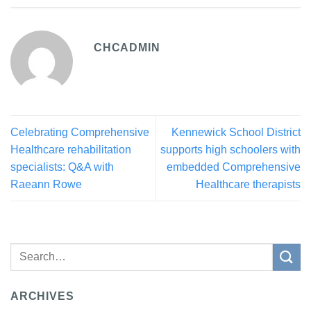
CHCADMIN
Celebrating Comprehensive
Kennewick School District
Healthcare rehabilitation
supports high schoolers with
specialists: Q&A with
embedded Comprehensive
Raeann Rowe
Healthcare therapists
ARCHIVES