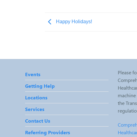
Happy Holidays!
Please fo
Events
Comprehe
Getting Help
Healthcar
machine r
Locations
the Tran
Services
regulati
Contact Us
Comprehe
Healthca
Referring Providers