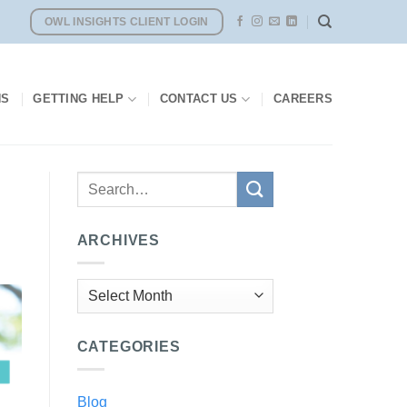
OWL INSIGHTS CLIENT LOGIN
NS
GETTING HELP
CONTACT US
CAREERS
ARCHIVES
Archives
CATEGORIES
Blog