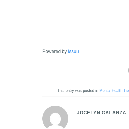
Powered by
Issuu
This entry was posted in
Mental Health Ti
JOCELYN GALARZA