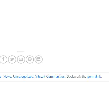
ps
,
News
,
Uncategorized
,
Vibrant Communities
. Bookmark the
permalink
.