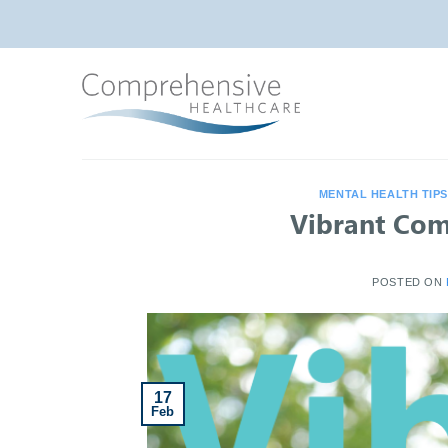
Skip
to
content
MENTAL HEALTH TIP
Vibrant Com
POSTED ON
17
Feb