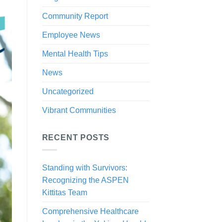
Community Report
Employee News
Mental Health Tips
News
Uncategorized
Vibrant Communities
RECENT POSTS
Standing with Survivors:
Recognizing the ASPEN
Kittitas Team
Comprehensive Healthcare