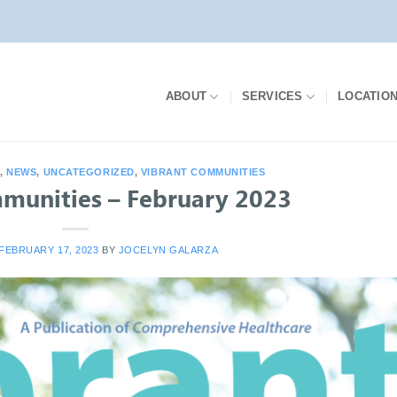
ABOUT
SERVICES
LOCATIO
S
,
NEWS
,
UNCATEGORIZED
,
VIBRANT COMMUNITIES
munities – February 2023
FEBRUARY 17, 2023
BY
JOCELYN GALARZA