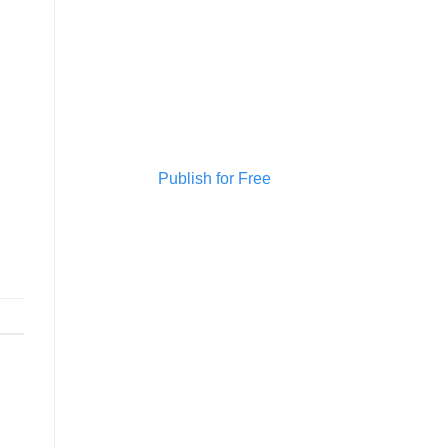
Publish for Free