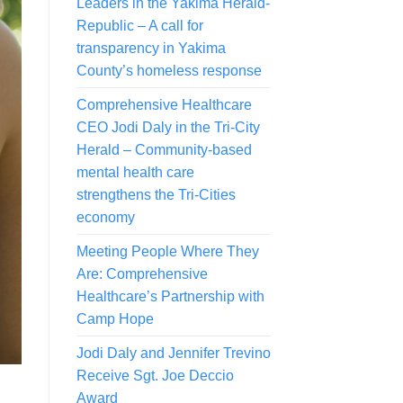
Leaders in the Yakima Herald-
Republic – A call for
transparency in Yakima
County’s homeless response
Comprehensive Healthcare
CEO Jodi Daly in the Tri-City
Herald – Community-based
mental health care
strengthens the Tri-Cities
economy
Meeting People Where They
Are: Comprehensive
Healthcare’s Partnership with
Camp Hope
Jodi Daly and Jennifer Trevino
Receive Sgt. Joe Deccio
Award