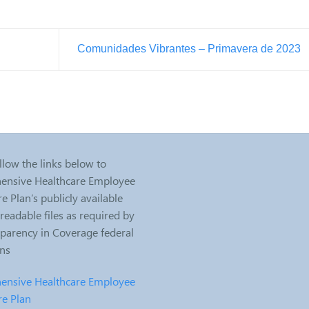
Comunidades Vibrantes – Primavera de 2023
llow the links below to
nsive Healthcare Employee
e Plan’s publicly available
eadable files as required by
sparency in Coverage federal
ons
nsive Healthcare Employee
re Plan