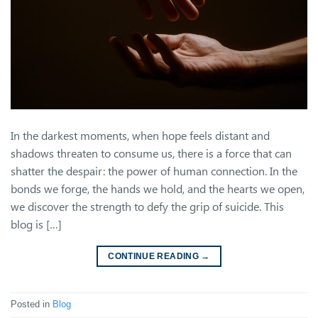
In the darkest moments, when hope feels distant and
shadows threaten to consume us, there is a force that can
shatter the despair: the power of human connection. In the
bonds we forge, the hands we hold, and the hearts we open,
we discover the strength to defy the grip of suicide. This
blog is […]
CONTINUE READING
→
Posted in
Blog