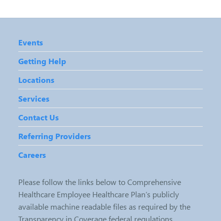
Events
Getting Help
Locations
Services
Contact Us
Referring Providers
Careers
Please follow the links below to Comprehensive
Healthcare Employee Healthcare Plan’s publicly
available machine readable files as required by the
Transparency in Coverage federal regulations