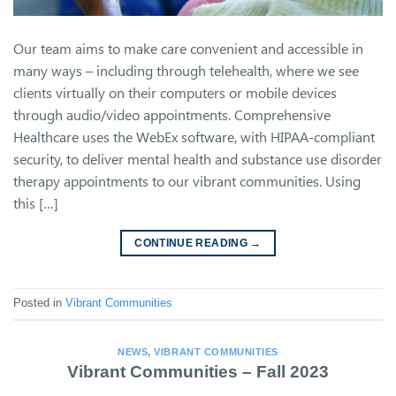
Our team aims to make care convenient and accessible in
many ways – including through telehealth, where we see
clients virtually on their computers or mobile devices
through audio/video appointments. Comprehensive
Healthcare uses the WebEx software, with HIPAA-compliant
security, to deliver mental health and substance use disorder
therapy appointments to our vibrant communities. Using
this […]
CONTINUE READING
→
Posted in
Vibrant Communities
NEWS
,
VIBRANT COMMUNITIES
Vibrant Communities – Fall 2023