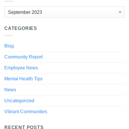
Archives
CATEGORIES
Blog
Community Report
Employee News
Mental Health Tips
News
Uncategorized
Vibrant Communities
RECENT POSTS