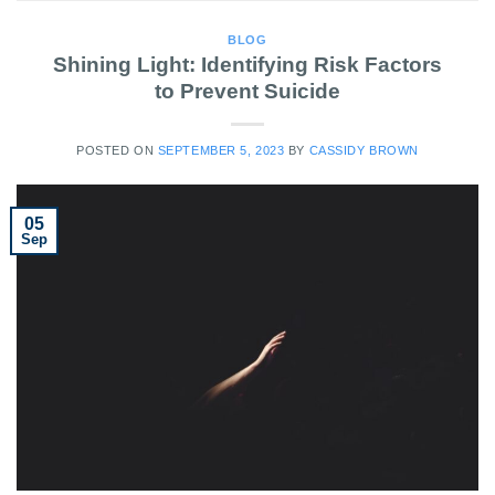
BLOG
Shining Light: Identifying Risk Factors
to Prevent Suicide
POSTED ON
SEPTEMBER 5, 2023
BY
CASSIDY BROWN
05
Sep