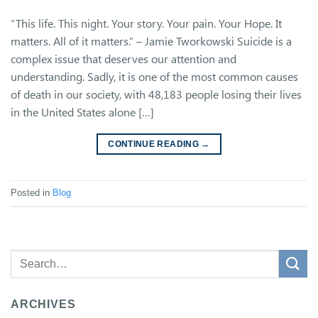
“This life. This night. Your story. Your pain. Your Hope. It
matters. All of it matters.” – Jamie Tworkowski Suicide is a
complex issue that deserves our attention and
understanding. Sadly, it is one of the most common causes
of death in our society, with 48,183 people losing their lives
in the United States alone […]
CONTINUE READING
→
Posted in
Blog
ARCHIVES