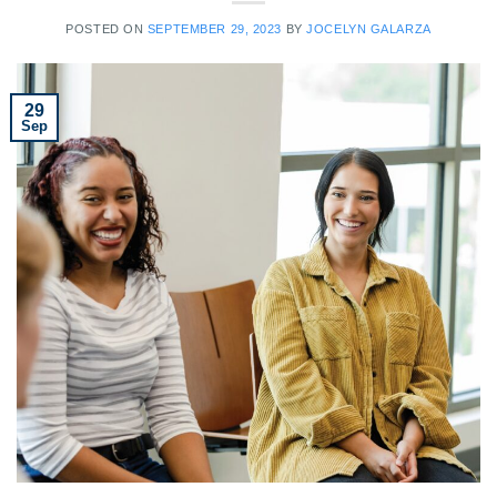
POSTED ON
SEPTEMBER 29, 2023
BY
JOCELYN GALARZA
29
Sep