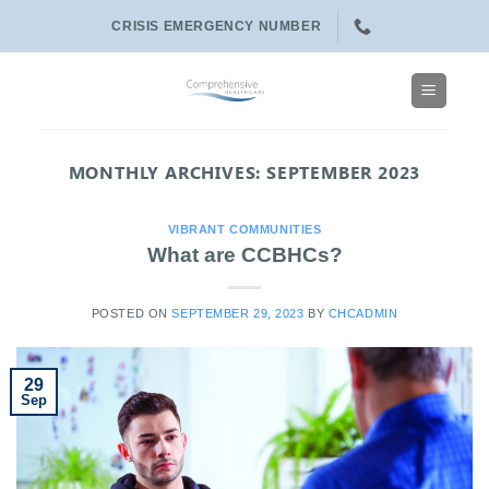
Skip
CRISIS EMERGENCY NUMBER
to
content
MONTHLY ARCHIVES:
SEPTEMBER 2023
VIBRANT COMMUNITIES
What are CCBHCs?
POSTED ON
SEPTEMBER 29, 2023
BY
CHCADMIN
29
Sep