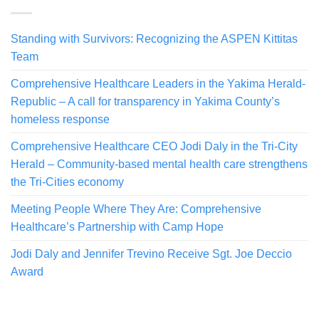
Standing with Survivors: Recognizing the ASPEN Kittitas
Team
Comprehensive Healthcare Leaders in the Yakima Herald-
Republic – A call for transparency in Yakima County’s
homeless response
Comprehensive Healthcare CEO Jodi Daly in the Tri-City
Herald – Community-based mental health care strengthens
the Tri-Cities economy
Meeting People Where They Are: Comprehensive
Healthcare’s Partnership with Camp Hope
Jodi Daly and Jennifer Trevino Receive Sgt. Joe Deccio
Award