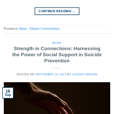
CONTINUE READING
→
Posted in
News
,
Vibrant Communities
BLOG
Strength in Connections: Harnessing
the Power of Social Support in Suicide
Prevention
POSTED ON
SEPTEMBER 18, 2023
BY
CASSIDY BROWN
18
Sep