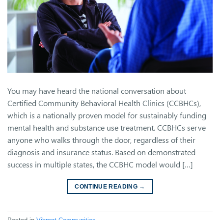
You may have heard the national conversation about
Certified Community Behavioral Health Clinics (CCBHCs),
which is a nationally proven model for sustainably funding
mental health and substance use treatment. CCBHCs serve
anyone who walks through the door, regardless of their
diagnosis and insurance status. Based on demonstrated
success in multiple states, the CCBHC model would […]
CONTINUE READING
→