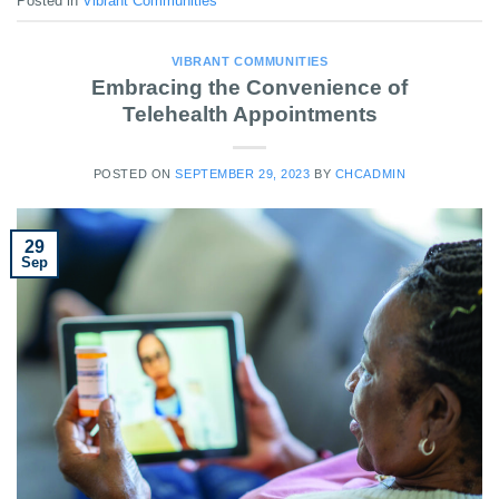
Posted in
Vibrant Communities
VIBRANT COMMUNITIES
Embracing the Convenience of
Telehealth Appointments
POSTED ON
SEPTEMBER 29, 2023
BY
CHCADMIN
29
Sep