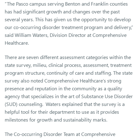
“The Pasco campus serving Benton and Franklin counties
has had significant growth and changes over the past
several years. This has given us the opportunity to develop
our co-occurring disorder treatment program and delivery,”
said William Waters, Division Director at Comprehensive
Healthcare.
There are seven different assessment categories within the
state survey, milieu, clinical process, assessment, treatment
program structure, continuity of care and staffing. The state
survey also noted Comprehensive Healthcare’s strong
presence and reputation in the community as a quality
agency that specializes in the art of Substance Use Disorder
(SUD) counseling. Waters explained that the survey is a
helpful tool for their department to use as it provides
milestones for growth and sustainability marks.
The Co-occurring Disorder Team at Comprehensive