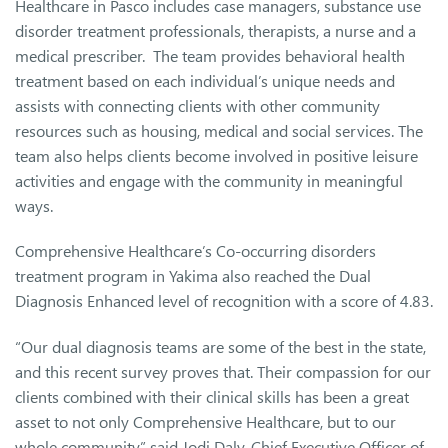
Healthcare in Pasco includes case managers, substance use
disorder treatment professionals, therapists, a nurse and a
medical prescriber. The team provides behavioral health
treatment based on each individual’s unique needs and
assists with connecting clients with other community
resources such as housing, medical and social services. The
team also helps clients become involved in positive leisure
activities and engage with the community in meaningful
ways.
Comprehensive Healthcare’s Co-occurring disorders
treatment program in Yakima also reached the Dual
Diagnosis Enhanced level of recognition with a score of 4.83.
“Our dual diagnosis teams are some of the best in the state,
and this recent survey proves that. Their compassion for our
clients combined with their clinical skills has been a great
asset to not only Comprehensive Healthcare, but to our
whole community,” said Jodi Daly, Chief Executive Officer of