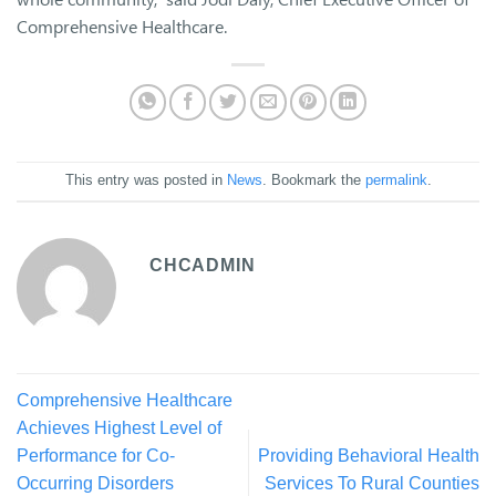
Comprehensive Healthcare.
This entry was posted in
News
. Bookmark the
permalink
.
CHCADMIN
Comprehensive Healthcare
Achieves Highest Level of
Performance for Co-
Providing Behavioral Health
Occurring Disorders
Services To Rural Counties