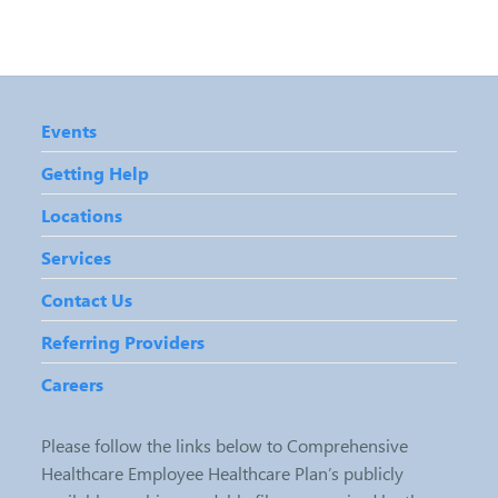
Events
Getting Help
Locations
Services
Contact Us
Referring Providers
Careers
Please follow the links below to Comprehensive
Healthcare Employee Healthcare Plan’s publicly