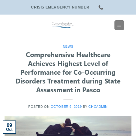
Skip
CRISIS EMERGENCY NUMBER
to
content
NEWS
Comprehensive Healthcare
Achieves Highest Level of
Performance for Co-Occurring
Disorders Treatment during State
Assessment in Pasco
POSTED ON
OCTOBER 9, 2019
BY
CHCADMIN
09
Oct