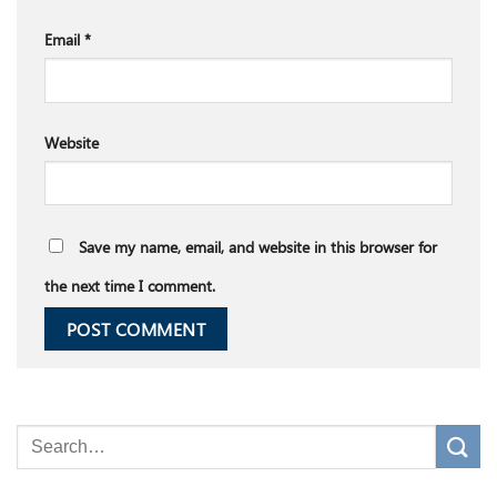
Email
*
Website
Save my name, email, and website in this browser for
the next time I comment.