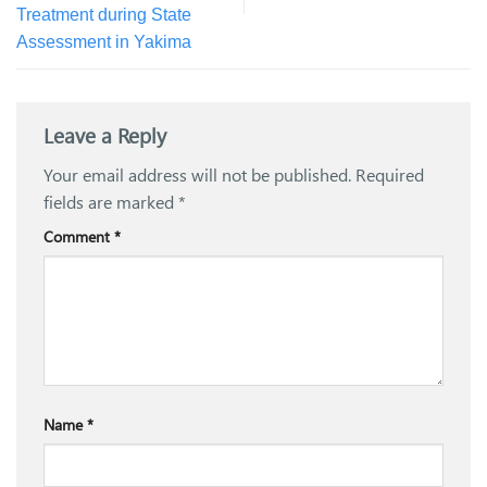
Treatment during State
Assessment in Yakima
Leave a Reply
Your email address will not be published.
Required
fields are marked
*
Comment
*
Name
*