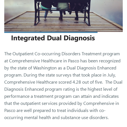
The Outpatient Co-occurring Disorders Treatment program
at Comprehensive Healthcare in Pasco has been recognized
by the state of Washington as a Dual Diagnosis Enhanced
program. During the state surveys that took place in July,
Comprehensive Healthcare scored 4.28 out of five. The Dual
Diagnosis Enhanced program rating is the highest level of
performance a treatment program can attain and indicates
that the outpatient services provided by Comprehensive in
Pasco are well prepared to treat individuals with co-
occurring mental health and substance use disorders.