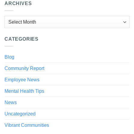
ARCHIVES
Archives
CATEGORIES
Blog
Community Report
Employee News
Mental Health Tips
News
Uncategorized
Vibrant Communities