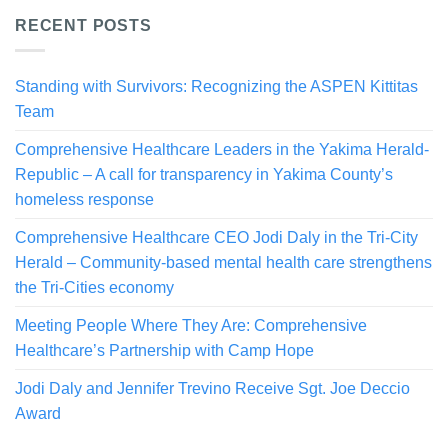
RECENT POSTS
Standing with Survivors: Recognizing the ASPEN Kittitas
Team
Comprehensive Healthcare Leaders in the Yakima Herald-
Republic – A call for transparency in Yakima County’s
homeless response
Comprehensive Healthcare CEO Jodi Daly in the Tri-City
Herald – Community-based mental health care strengthens
the Tri-Cities economy
Meeting People Where They Are: Comprehensive
Healthcare’s Partnership with Camp Hope
Jodi Daly and Jennifer Trevino Receive Sgt. Joe Deccio
Award