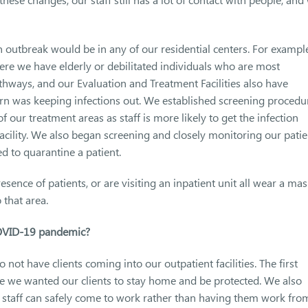
 outbreak would be in any of our residential centers. For exampl
ere we have elderly or debilitated individuals who are most
thways, and our Evaluation and Treatment Facilities also have
ern was keeping infections out. We established screening procedu
of our treatment areas as staff is more likely to get the infection
acility. We also began screening and closely monitoring our patie
d to quarantine a patient.
resence of patients, or are visiting an inpatient unit all wear a mas
 that area.
COVID-19 pandemic?
not have clients coming into our outpatient facilities. The first
e we wanted our clients to stay home and be protected. We also
r staff can safely come to work rather than having them work fro