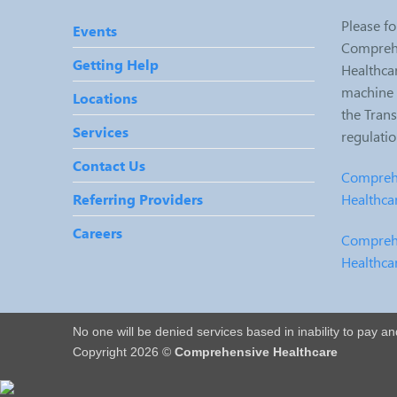
Please fo
Events
Comprehe
Getting Help
Healthcar
machine r
Locations
the Tran
Services
regulati
Contact Us
Comprehe
Healthca
Referring Providers
Careers
Comprehe
Healthca
No one will be denied services based in inability to pay a
Copyright 2026 ©
Comprehensive Healthcare