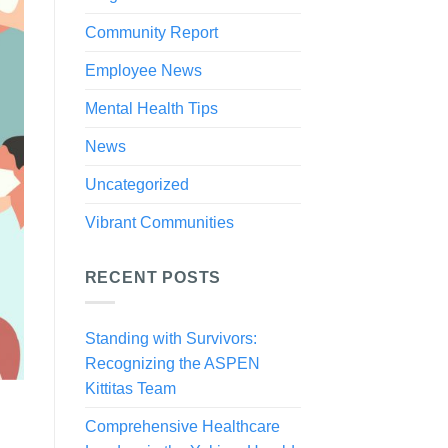
Community Report
Employee News
Mental Health Tips
News
Uncategorized
Vibrant Communities
RECENT POSTS
Standing with Survivors:
Recognizing the ASPEN
Kittitas Team
Comprehensive Healthcare