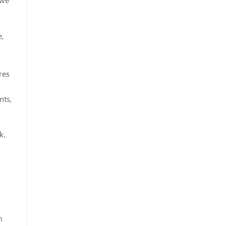
e,
res
nts,
k,
m