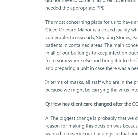
needed the appropriate PPE.
The most concerning place for us to have an
Gleed Orchard Manor is a closed facility wh
vulnerable. Crossroads, Stepping Stones, Pa
patients in contained areas. The main conc
in all of our buildings to keep infection out 
from somewhere else and bring it into the f
and preparing a unit in case there was a nee
In terms of masks, all staff who are in the p
because we might be carrying the virus into
Q: How has client care changed after the 
A: The biggest change is probably that we do 
reason for making this decision was becaus
wanted to reserve our buildings so that ou