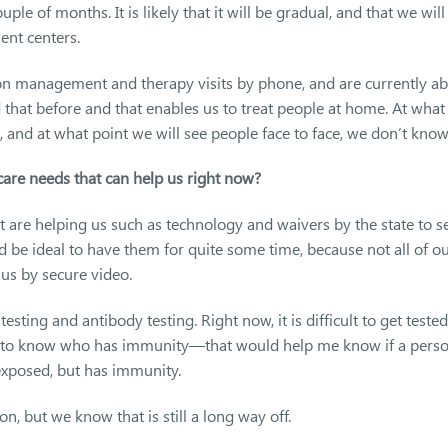
ple of months. It is likely that it will be gradual, and that we will
ent centers.
n management and therapy visits by phone, and are currently ab
d that before and that enables us to treat people at home. At what
 and at what point we will see people face to face, we don’t know
are needs that can help us right now?
at are helping us such as technology and waivers by the state to s
d be ideal to have them for quite some time, because not all of o
 us by secure video.
sting and antibody testing. Right now, it is difficult to get tested 
ul to know who has immunity—that would help me know if a pers
exposed, but has immunity.
n, but we know that is still a long way off.