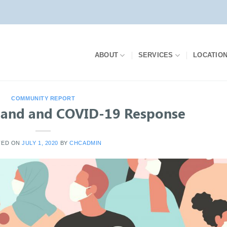
ABOUT
SERVICES
LOCATIO
COMMUNITY REPORT
and and COVID-19 Response
TED ON
JULY 1, 2020
BY
CHCADMIN