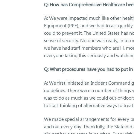
Q: How has Comprehensive Healthcare be
A: We were impacted much like other health
Equipment (PPE), and we had to act quickly 
could to prevent it. The United States has 
sense of security. No one was ready, in ter
we have had staff members who are ill, mont
everyone taking this seriously and watching 
Q: What procedures have you had to put in 
A: We first initiated an Incident Command 
guidelines. There were a number of things w
was to do as much as we could out-of-doors,
to start thinking of alternative ways to treat 
We made special arrangements for every 
and out every day. Thankfully, the State did
did not have to come in as often. Even with t