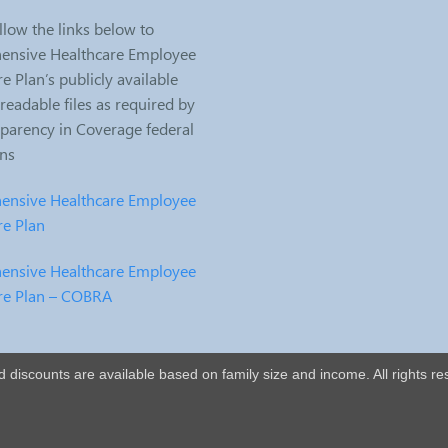
llow the links below to
nsive Healthcare Employee
e Plan’s publicly available
eadable files as required by
sparency in Coverage federal
ons
nsive Healthcare Employee
re Plan
nsive Healthcare Employee
re Plan – COBRA
nd discounts are available based on family size and income. All rights re