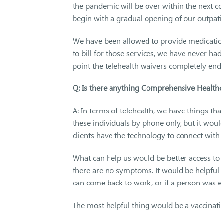
the pandemic will be over within the next cou
begin with a gradual opening of our outpati
We have been allowed to provide medicatio
to bill for those services, we have never ha
point the telehealth waivers completely end,
Q: Is there anything Comprehensive Healthc
A: In terms of telehealth, we have things th
these individuals by phone only, but it woul
clients have the technology to connect with
What can help us would be better access to te
there are no symptoms. It would be helpf
can come back to work, or if a person was 
The most helpful thing would be a vaccinatio