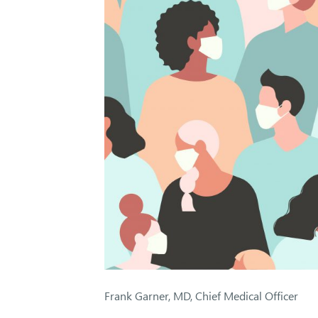
Frank Garner, MD, Chief Medical Officer