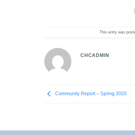
This entry was post
CHCADMIN
Community Report – Spring 2020