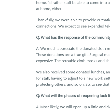
home, I’d rather staff be able to come into
at home, either.
Thankfully, we were able to provide outpati
connections. We expect to see expanded tele
Q: What has the response of the community
A: We much appreciate the donated cloth ma
These donations are a true gift. Surgical m
expensive. The reusable cloth masks and sh
We also received some donated lunches, and w
for staff, having to adjust to a new work se
protecting others, and so on. So, to see t
Q: What will the phases of reopening look 
A: Most likely, we will open up a little and 