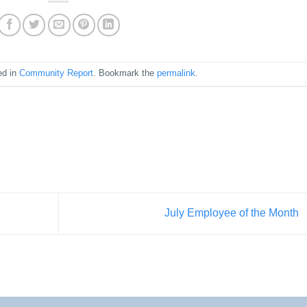
ed in
Community Report
. Bookmark the
permalink
.
July Employee of the Month