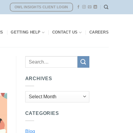
OWL INSIGHTS CLIENT LOGIN
NS
GETTING HELP
CONTACT US
CAREERS
ARCHIVES
Archives
CATEGORIES
Blog