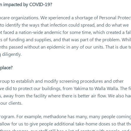
en impacted by COVID-19?
care organizations. We xperienced a shortage of Personal Protec
to identify the ways that infection could spread, and do what we
not faced a nation-wide andemic for some time, which created a fa
ms of funding and supplies, and that was part of the problem. Whi
hs passed without an epidemic in any of our units. That is due t
diligently.
place?
group to establish and modify screening procedures and other
e did to protect our buildings, from Yakima to Walla Walla. The fi
 away from the facility where there is better air flow. We also ha
our clients.
program. For example, methadone has many, many people coming
 allow for us to give people additional take-home doses so that t
hese changes, our staff still has a lot of contact with people, and