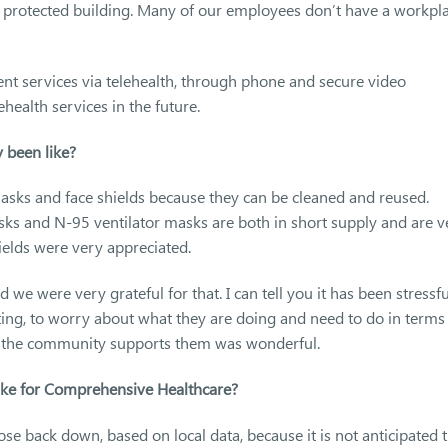
 a protected building. Many of our employees don’t have a workpl
ent services via telehealth, through phone and secure video
health services in the future.
 been like?
sks and face shields because they can be cleaned and reused.
asks and N-95 ventilator masks are both in short supply and are v
ields were very appreciated.
e were very grateful for that. I can tell you it has been stressfu
tting, to worry about what they are doing and need to do in terms
hat the community supports them was wonderful.
like for Comprehensive Healthcare?
close back down, based on local data, because it is not anticipated 