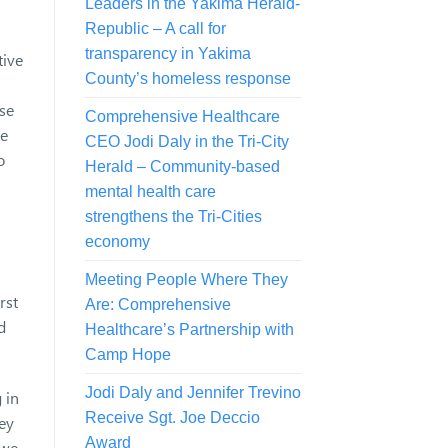
Leaders in the Yakima Herald-
Republic – A call for
transparency in Yakima
tive
County’s homeless response
lse
Comprehensive Healthcare
le
CEO Jodi Daly in the Tri-City
o
Herald – Community-based
mental health care
strengthens the Tri-Cities
economy
Meeting People Where They
rst
Are: Comprehensive
d
Healthcare’s Partnership with
Camp Hope
Jodi Daly and Jennifer Trevino
 in
Receive Sgt. Joe Deccio
hey
Award
 we