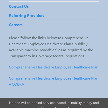
Contact Us
Referring Providers
Careers
Please follow the links below to Comprehensive
Healthcare Employee Healthcare Plan’s publicly
available machine readable files as required by the
Transparency in Coverage federal regulations
Comprehensive Healthcare Employee Healthcare Plan
Comprehensive Healthcare Employee Healthcare Plan
– COBRA
No one will be denied services based in inability to pay and