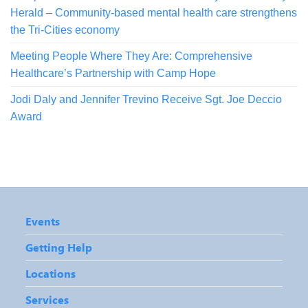
Herald – Community-based mental health care strengthens
the Tri-Cities economy
Meeting People Where They Are: Comprehensive
Healthcare’s Partnership with Camp Hope
Jodi Daly and Jennifer Trevino Receive Sgt. Joe Deccio
Award
Events
Getting Help
Locations
Services