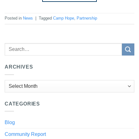
Posted in
News
|
Tagged
Camp Hope
,
Partnership
ARCHIVES
Archives
CATEGORIES
Blog
Community Report