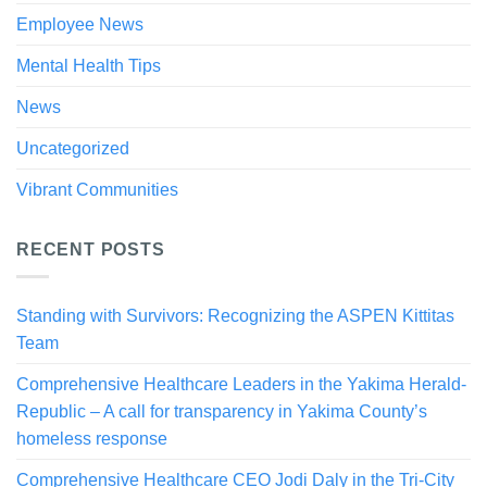
Employee News
Mental Health Tips
News
Uncategorized
Vibrant Communities
RECENT POSTS
Standing with Survivors: Recognizing the ASPEN Kittitas
Team
Comprehensive Healthcare Leaders in the Yakima Herald-
Republic – A call for transparency in Yakima County’s
homeless response
Comprehensive Healthcare CEO Jodi Daly in the Tri-City