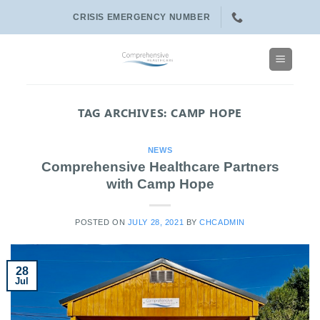
Skip
CRISIS EMERGENCY NUMBER
to
content
TAG ARCHIVES:
CAMP HOPE
NEWS
Comprehensive Healthcare Partners
with Camp Hope
POSTED ON
JULY 28, 2021
BY
CHCADMIN
28
Jul