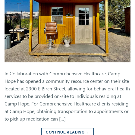
In Collaboration with Comprehensive Healthcare, Camp
Hope has opened a community resource center on their site
located at 2300 E Birch Street, allowing for behavioral health
services to be provided on-site to individuals residing at
Camp Hope. For Comprehensive Healthcare clients residing
at Camp Hope, obtaining transportation to appointments or
to pick up medication can […]
CONTINUE READING
→