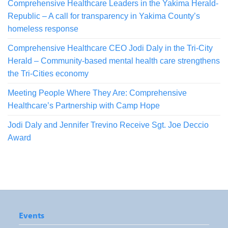
Comprehensive Healthcare Leaders in the Yakima Herald-
Republic – A call for transparency in Yakima County’s
homeless response
Comprehensive Healthcare CEO Jodi Daly in the Tri-City
Herald – Community-based mental health care strengthens
the Tri-Cities economy
Meeting People Where They Are: Comprehensive
Healthcare’s Partnership with Camp Hope
Jodi Daly and Jennifer Trevino Receive Sgt. Joe Deccio
Award
Events