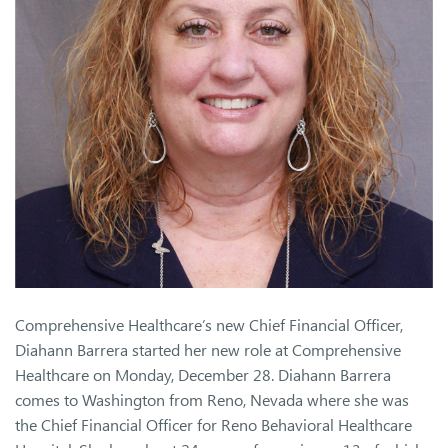
Comprehensive Healthcare’s new Chief Financial Officer,
Diahann Barrera started her new role at Comprehensive
Healthcare on Monday, December 28. Diahann Barrera
comes to Washington from Reno, Nevada where she was
the Chief Financial Officer for Reno Behavioral Healthcare