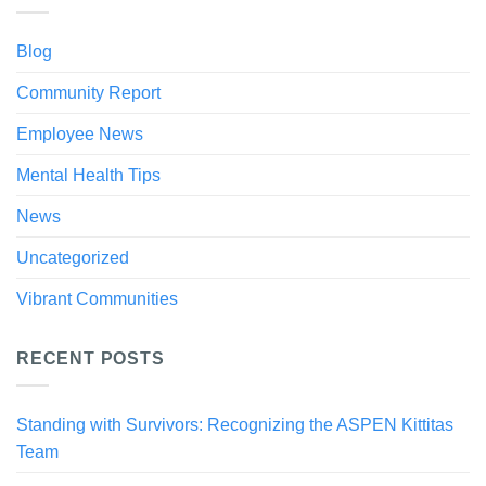
Blog
Community Report
Employee News
Mental Health Tips
News
Uncategorized
Vibrant Communities
RECENT POSTS
Standing with Survivors: Recognizing the ASPEN Kittitas
Team