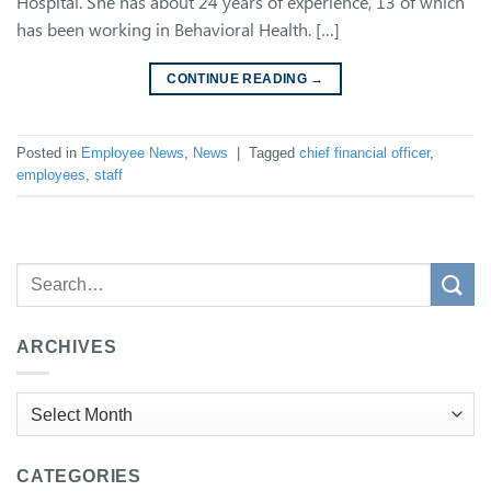
Hospital. She has about 24 years of experience, 13 of which
has been working in Behavioral Health. […]
CONTINUE READING
→
Posted in
Employee News
,
News
|
Tagged
chief financial officer
,
employees
,
staff
ARCHIVES
Archives
CATEGORIES