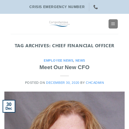
Skip
CRISIS EMERGENCY NUMBER
to
content
TAG ARCHIVES:
CHIEF FINANCIAL OFFICER
EMPLOYEE NEWS
,
NEWS
Meet Our New CFO
POSTED ON
DECEMBER 30, 2020
BY
CHCADMIN
30
Dec