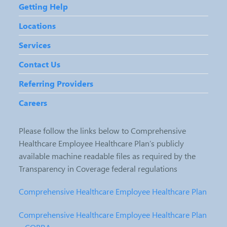
Getting Help
Locations
Services
Contact Us
Referring Providers
Careers
Please follow the links below to Comprehensive
Healthcare Employee Healthcare Plan’s publicly
available machine readable files as required by the
Transparency in Coverage federal regulations
Comprehensive Healthcare Employee Healthcare Plan
Comprehensive Healthcare Employee Healthcare Plan