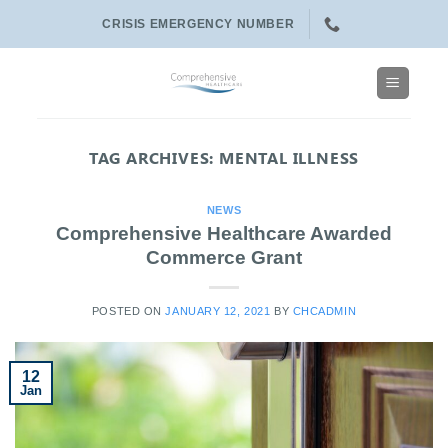
Skip
CRISIS EMERGENCY NUMBER
to
content
TAG ARCHIVES:
MENTAL ILLNESS
NEWS
Comprehensive Healthcare Awarded
Commerce Grant
POSTED ON
JANUARY 12, 2021
BY
CHCADMIN
12
Jan