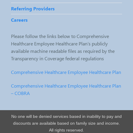
Referring Providers
Careers
Please follow the links below to Comprehensive
Healthcare Employee Healthcare Plan’s publicly
available machine readable files as required by the
Transparency in Coverage federal regulations
Comprehensive Healthcare Employee Healthcare Plan
Comprehensive Healthcare Employee Healthcare Plan
– COBRA
No one will be denied services based in inability to pay and
discounts are available based on family size and income.
All rights reserved.