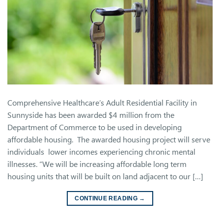
Comprehensive Healthcare’s Adult Residential Facility in
Sunnyside has been awarded $4 million from the
Department of Commerce to be used in developing
affordable housing. The awarded housing project will serve
individuals lower incomes experiencing chronic mental
illnesses. “We will be increasing affordable long term
housing units that will be built on land adjacent to our […]
CONTINUE READING
→