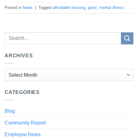
Posted in
News
|
Tagged
affordable housing
,
grant
,
mental illness
ARCHIVES
Archives
CATEGORIES
Blog
Community Report
Employee News