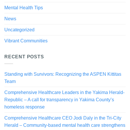
Mental Health Tips
News
Uncategorized
Vibrant Communities
RECENT POSTS
Standing with Survivors: Recognizing the ASPEN Kittitas
Team
Comprehensive Healthcare Leaders in the Yakima Herald-
Republic – A call for transparency in Yakima County’s
homeless response
Comprehensive Healthcare CEO Jodi Daly in the Tri-City
Herald – Community-based mental health care strengthens