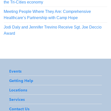
the Tri-Cities economy
Meeting People Where They Are: Comprehensive
Healthcare’s Partnership with Camp Hope
Jodi Daly and Jennifer Trevino Receive Sgt. Joe Deccio
Award
Events
Getting Help
Locations
Services
Contact Us