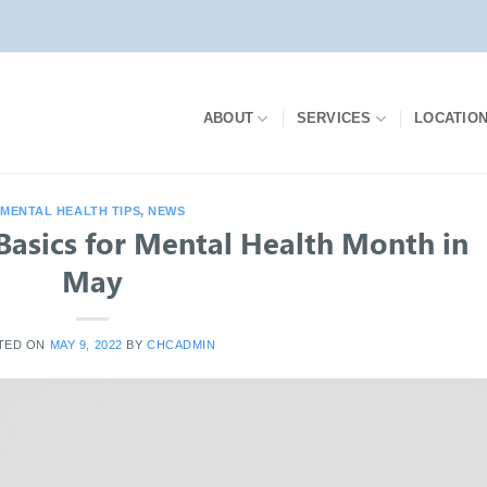
ABOUT
SERVICES
LOCATIO
MENTAL HEALTH TIPS
,
NEWS
 Basics for Mental Health Month in
May
TED ON
MAY 9, 2022
BY
CHCADMIN