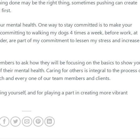
hing done may be the right thing, sometimes pushing can create
first.
your mental health. One way to stay committed is to make your
 committing to walking my dogs 4 times a week, before work, at
reader, are part of my commitment to lessen my stress and increase
mbers to ask how they will be focusing on the basics to show yo
 their mental health. Caring for others is integral to the process 
ach and every one of our team members and clients.
g yourself, and for playing a part in creating more vibrant