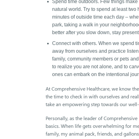
Spend time outdoors. Few things make us
natural world. Try to spend at least tw
minutes of outside time each day – whethe
park, taking a walk in your neighborhoo
better after you slow down, stay present
Connect with others. When we spend time
away from ourselves and practice listeni
family, community members or pets and h
to realize you are not alone, and to car
ones can embark on the intentional jour
At Comprehensive Healthcare, we know the 
the time to check in with ourselves and rea
take an empowering step towards our well-
Personally, as the leader of Comprehensive H
basics. When life gets overwhelming for me,
family, my animal pack, friends, and gallon