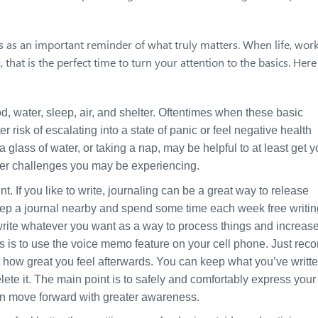
 as an important reminder of what truly matters. When life, work
that is the perfect time to turn your attention to the basics. Here
d, water, sleep, air, and shelter. Oftentimes when these basic
risk of escalating into a state of panic or feel negative health
a glass of water, or taking a nap, may be helpful to at least get 
ther challenges you may be experiencing.
 If you like to write, journaling can be a great way to release
eep a journal nearby and spend some time each week free writin
n write whatever you want as a way to process things and increas
s is to use the voice memo feature on your cell phone. Just reco
t how great you feel afterwards. You can keep what you’ve writt
 delete it. The main point is to safely and comfortably express your
an move forward with greater awareness.