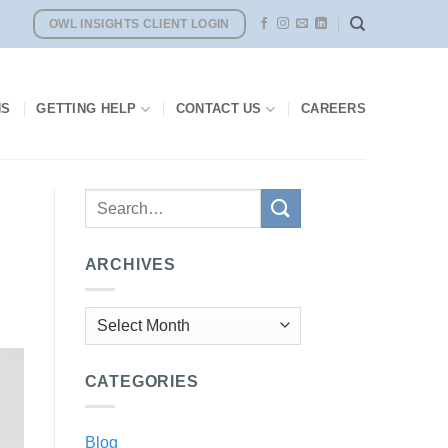
OWL INSIGHTS CLIENT LOGIN
NS
GETTING HELP
CONTACT US
CAREERS
ARCHIVES
Archives
CATEGORIES
Blog