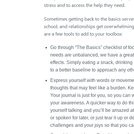
stress and to access the help they need.
Sometimes getting back to the basics serves
school, and relationships get overwhelming, 
are a few tools to add to your toolbox:
Go through “The Basics” checklist of foo
needs are unbalanced, we have a greater 
effects. Simply eating a snack, drinking 
to a better baseline to approach any o
Express yourself with words or movement.
thoughts that may feel like a burden. K
Your journal is just for you, so you ca
your awareness. A quicker way to do thi
yourself talking and you’ll be amazed a
or spoken for later, or just tear it up or
challenges and your joys so that you c