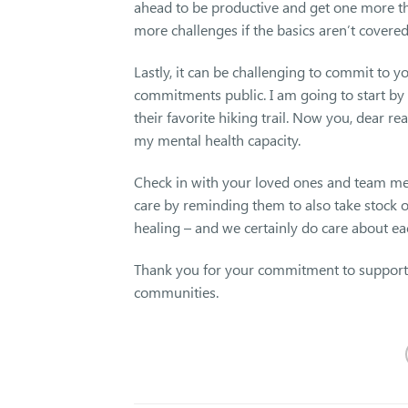
ahead to be productive and get one more t
more challenges if the basics aren’t covered 
Lastly, it can be challenging to commit to 
commitments public. I am going to start by
their favorite hiking trail. Now you, dear 
my mental health capacity.
Check in with your loved ones and team me
care by reminding them to also take stock of
healing – and we certainly do care about e
Thank you for your commitment to supportin
communities.