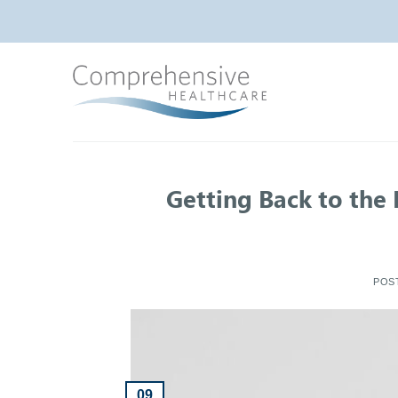
Skip
to
content
Getting Back to the
POS
09