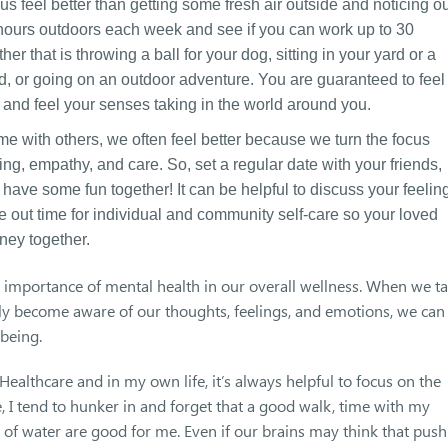
 feel better than getting some fresh air outside and noticing o
o hours outdoors each week and see if you can work up to 30
r that is throwing a ball for your dog, sitting in your yard or a
d, or going on an outdoor adventure. You are guaranteed to feel
 and feel your senses taking in the world around you.
 with others, we often feel better because we turn the focus
ng, empathy, and care. So, set a regular date with your friends,
ave some fun together! It can be helpful to discuss your feelin
ve out time for individual and community self-care so your loved
ney together.
importance of mental health in our overall wellness. When we t
lly become aware of our thoughts, feelings, and emotions, we can
being.
ealthcare and in my own life, it’s always helpful to focus on the
 I tend to hunker in and forget that a good walk, time with my
s of water are good for me. Even if our brains may think that pus