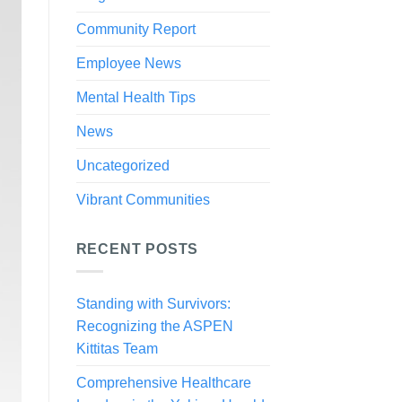
Community Report
Employee News
Mental Health Tips
News
Uncategorized
Vibrant Communities
RECENT POSTS
Standing with Survivors:
Recognizing the ASPEN
Kittitas Team
Comprehensive Healthcare