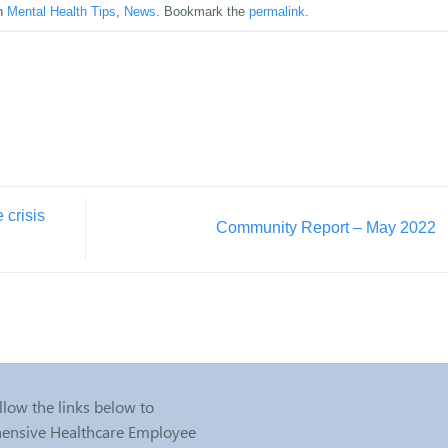
in
Mental Health Tips
,
News
. Bookmark the
permalink
.
 crisis
Community Report – May 2022
llow the links below to
nsive Healthcare Employee