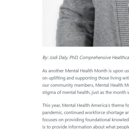
By: Jodi Daly, PhD, Comprehensive Healthc
As another Mental Health Month is upon us
on uplifting and supporting those living wi
our community members, Mental Health Mon
stigma of mental health, just as the month
This year, Mental Health America’s theme for
pandemic, continued workforce shortage and
focuses on providing foundational knowled
is to provide information about what peopl