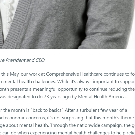
are President and CEO
 this May, our work at Comprehensive Healthcare continues to f
th mental health challenges. While it’s always important to suppor
th presents a meaningful opportunity to continue reducing the
 was designated to do 73 years ago by Mental Health America.
 the month is “back to basics.” After a turbulent few year of a
 economic concerns, it’s not surprising that this month’s theme
ge about mental health. Through the nationwide campaign, the g
e can do when experiencing mental health challenges to help reli