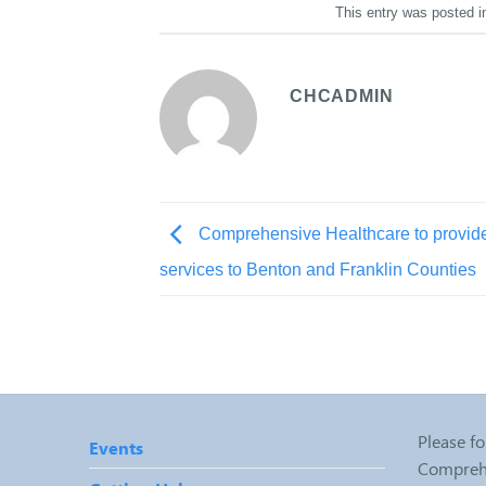
This entry was posted 
CHCADMIN
Comprehensive Healthcare to provide
services to Benton and Franklin Counties
Please fo
Events
Comprehe