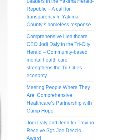
Leaders in the Yakima Herald-
Republic – A call for
transparency in Yakima
County’s homeless response
Comprehensive Healthcare
CEO Jodi Daly in the Tri-City
Herald – Community-based
mental health care
strengthens the Tri-Cities
economy
Meeting People Where They
Are: Comprehensive
Healthcare’s Partnership with
Camp Hope
Jodi Daly and Jennifer Trevino
Receive Sgt. Joe Deccio
Award