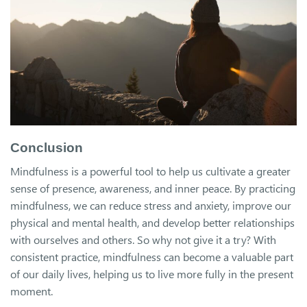
Conclusion
Mindfulness is a powerful tool to help us cultivate a greater
sense of presence, awareness, and inner peace. By practicing
mindfulness, we can reduce stress and anxiety, improve our
physical and mental health, and develop better relationships
with ourselves and others. So why not give it a try? With
consistent practice, mindfulness can become a valuable part
of our daily lives, helping us to live more fully in the present
moment.