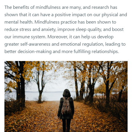
The benefits of mindfulness are many, and research has
shown that it can have a positive impact on our physical and
mental health. Mindfulness practice has been shown to
reduce stress and anxiety, improve sleep quality, and boost
our immune system. Moreover, it can help us develop
greater self-awareness and emotional regulation, leading to
better decision-making and more fulfilling relationships.