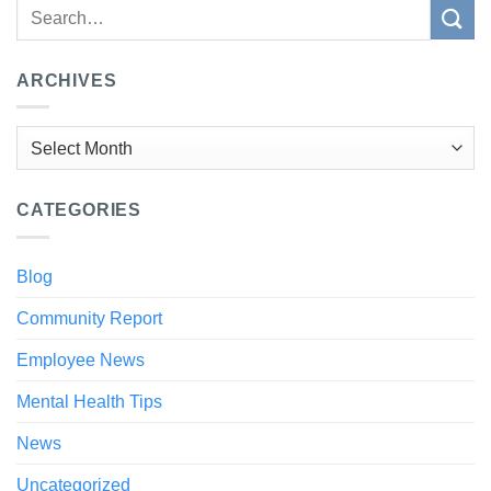
ARCHIVES
Archives
CATEGORIES
Blog
Community Report
Employee News
Mental Health Tips
News
Uncategorized