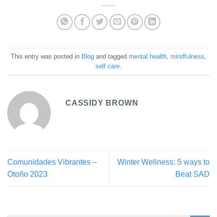
This entry was posted in
Blog
and tagged
mental health
,
mindfulness
,
self care
.
CASSIDY BROWN
Comunidades Vibrantes –
Winter Wellness: 5 ways to
Otoño 2023
Beat SAD