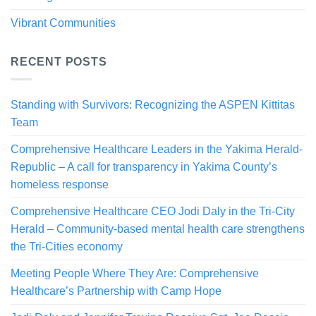
Vibrant Communities
RECENT POSTS
Standing with Survivors: Recognizing the ASPEN Kittitas
Team
Comprehensive Healthcare Leaders in the Yakima Herald-
Republic – A call for transparency in Yakima County’s
homeless response
Comprehensive Healthcare CEO Jodi Daly in the Tri-City
Herald – Community-based mental health care strengthens
the Tri-Cities economy
Meeting People Where They Are: Comprehensive
Healthcare’s Partnership with Camp Hope