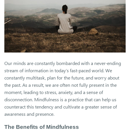
Our minds are constantly bombarded with a never-ending
stream of information in today’s fast-paced world. We
constantly multitask, plan for the future, and worry about
the past. As a result, we are often not fully present in the
moment, leading to stress, anxiety, and a sense of
disconnection. Mindfulness is a practice that can help us
counteract this tendency and cultivate a greater sense of
awareness and presence.
The Benefits of Mindfulness