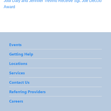
Jodi Daly and Jennifer Trevino Receive Sgt. Joe Deccio
Award
Events
Getting Help
Locations
Services
Contact Us
Referring Providers
Careers