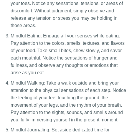
your toes. Notice any sensations, tensions, or areas of
discomfort. Without judgment, simply observe and
release any tension or stress you may be holding in
those areas.
Mindful Eating: Engage all your senses while eating.
Pay attention to the colors, smells, textures, and flavors
of your food. Take small bites, chew slowly, and savor
each mouthful. Notice the sensations of hunger and
fullness, and observe any thoughts or emotions that
arise as you eat.
Mindful Walking: Take a walk outside and bring your
attention to the physical sensations of each step. Notice
the feeling of your feet touching the ground, the
movement of your legs, and the rhythm of your breath.
Pay attention to the sights, sounds, and smells around
you, fully immersing yourself in the present moment.
Mindful Journaling: Set aside dedicated time for