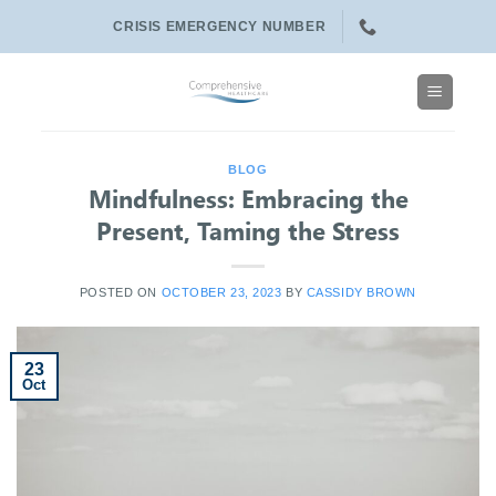
Skip
CRISIS EMERGENCY NUMBER
to
content
BLOG
Mindfulness: Embracing the
Present, Taming the Stress
POSTED ON
OCTOBER 23, 2023
BY
CASSIDY BROWN
23
Oct