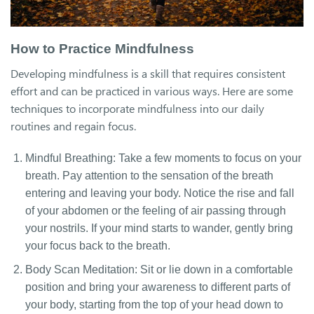
How to Practice Mindfulness
Developing mindfulness is a skill that requires consistent
effort and can be practiced in various ways. Here are some
techniques to incorporate mindfulness into our daily
routines and regain focus.
Mindful Breathing: Take a few moments to focus on your
breath. Pay attention to the sensation of the breath
entering and leaving your body. Notice the rise and fall
of your abdomen or the feeling of air passing through
your nostrils. If your mind starts to wander, gently bring
your focus back to the breath.
Body Scan Meditation: Sit or lie down in a comfortable
position and bring your awareness to different parts of
your body, starting from the top of your head down to