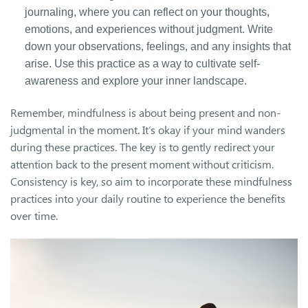
journaling, where you can reflect on your thoughts,
emotions, and experiences without judgment. Write
down your observations, feelings, and any insights that
arise. Use this practice as a way to cultivate self-
awareness and explore your inner landscape.
Remember, mindfulness is about being present and non-
judgmental in the moment. It’s okay if your mind wanders
during these practices. The key is to gently redirect your
attention back to the present moment without criticism.
Consistency is key, so aim to incorporate these mindfulness
practices into your daily routine to experience the benefits
over time.