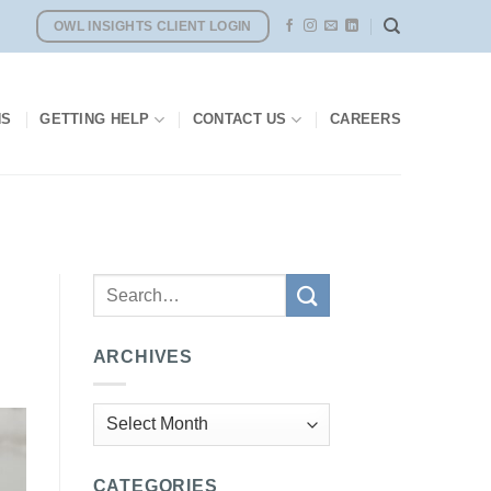
OWL INSIGHTS CLIENT LOGIN
NS
GETTING HELP
CONTACT US
CAREERS
ARCHIVES
Archives
CATEGORIES