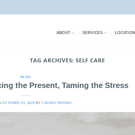
ABOUT
SERVICES
LOCATIO
TAG ARCHIVES:
SELF CARE
BLOG
ing the Present, Taming the Stress
N
OCTOBER 23, 2023
BY
CASSIDY BROWN