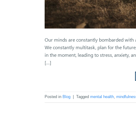
Our minds are constantly bombarded with a 
We constantly multitask, plan for the future
in the moment, leading to stress, anxiety, a
[…]
Posted in
Blog
|
Tagged
mental health
,
mindfulnes