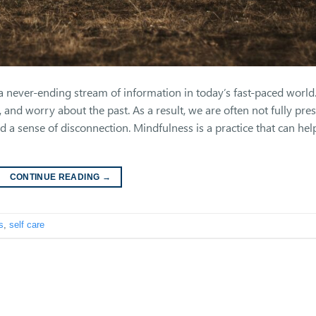
never-ending stream of information in today’s fast-paced world
, and worry about the past. As a result, we are often not fully pre
nd a sense of disconnection. Mindfulness is a practice that can hel
CONTINUE READING
→
s
,
self care