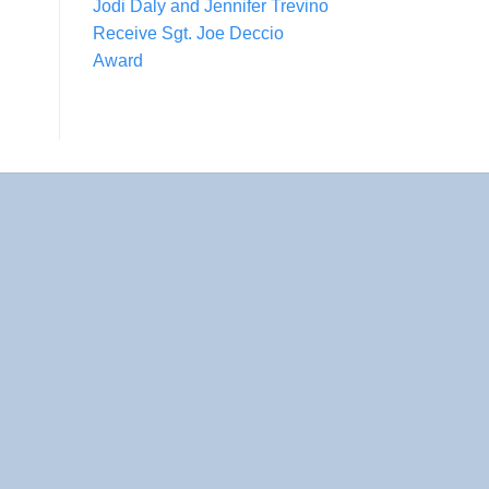
Jodi Daly and Jennifer Trevino
Receive Sgt. Joe Deccio
Award