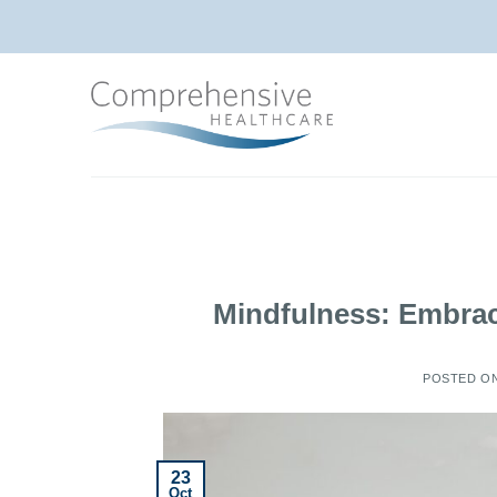
Skip
to
content
Mindfulness: Embrac
POSTED O
23
Oct