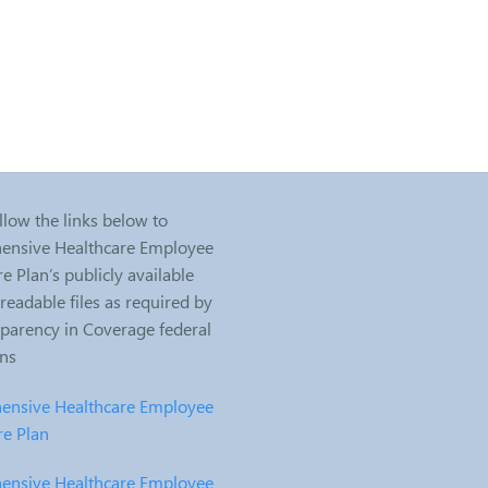
llow the links below to
nsive Healthcare Employee
e Plan’s publicly available
eadable files as required by
sparency in Coverage federal
ons
nsive Healthcare Employee
re Plan
nsive Healthcare Employee