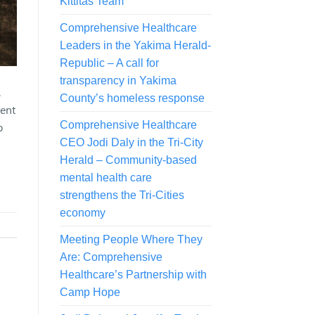
Kittitas Team
Comprehensive Healthcare
Leaders in the Yakima Herald-
Republic – A call for
transparency in Yakima
.
County’s homeless response
sent
Comprehensive Healthcare
p
CEO Jodi Daly in the Tri-City
Herald – Community-based
mental health care
strengthens the Tri-Cities
economy
Meeting People Where They
Are: Comprehensive
Healthcare’s Partnership with
Camp Hope