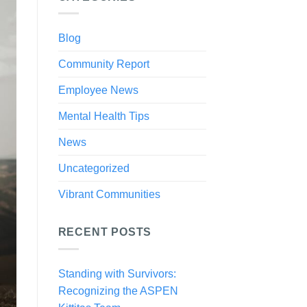
Blog
Community Report
Employee News
Mental Health Tips
News
Uncategorized
Vibrant Communities
RECENT POSTS
Standing with Survivors:
Recognizing the ASPEN