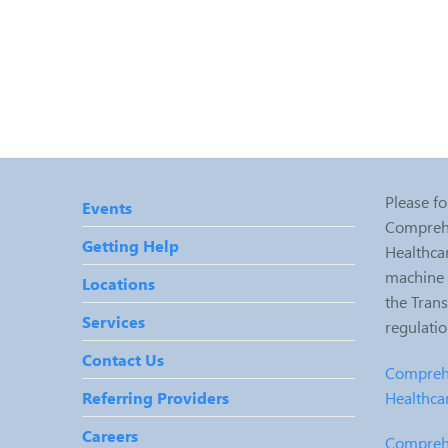
Please fo
Events
Comprehe
Getting Help
Healthcar
machine r
Locations
the Tran
Services
regulati
Contact Us
Comprehe
Healthca
Referring Providers
Careers
Comprehe