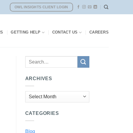
OWL INSIGHTS CLIENT LOGIN
NS
GETTING HELP
CONTACT US
CAREERS
ARCHIVES
Archives
CATEGORIES
Blog