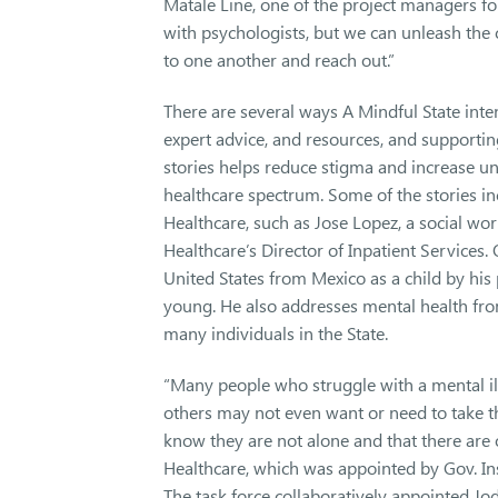
Matale Line, one of the project managers fo
with psychologists, but we can unleash the 
to one another and reach out.”
There are several ways A Mindful State inte
expert advice, and resources, and support
stories helps reduce stigma and increase un
healthcare spectrum. Some of the stories i
Healthcare, such as Jose Lopez, a social w
Healthcare’s Director of Inpatient Services.
United States from Mexico as a child by hi
young. He also addresses mental health fro
many individuals in the State.
“Many people who struggle with a mental il
others may not even want or need to take th
know they are not alone and that there are 
Healthcare, which was appointed by Gov. In
The task force collaboratively appointed Jo