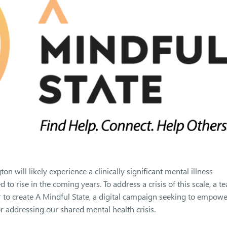
 will likely experience a clinically significant mental illness
o rise in the coming years. To address a crisis of this scale, a t
 to create A Mindful State, a digital campaign seeking to empowe
 addressing our shared mental health crisis.