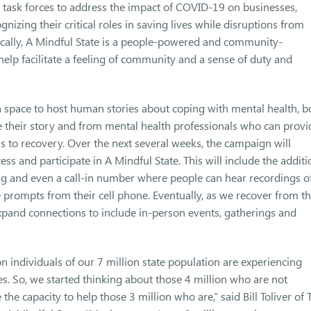
s task forces to address the impact of COVID-19 on businesses,
nizing their critical roles in saving lives while disruptions from
cally, A Mindful State is a people-powered and community-
elp facilitate a feeling of community and a sense of duty and
a space to host human stories about coping with mental health, b
heir story and from mental health professionals who can provi
s to recovery. Over the next several weeks, the campaign will
s and participate in A Mindful State. This will include the additi
ng and even a call-in number where people can hear recordings o
 prompts from their cell phone. Eventually, as we recover from t
xpand connections to include in-person events, gatherings and
on individuals of our 7 million state population are experiencing
ges. So, we started thinking about those 4 million who are not
he capacity to help those 3 million who are,” said Bill Toliver of 