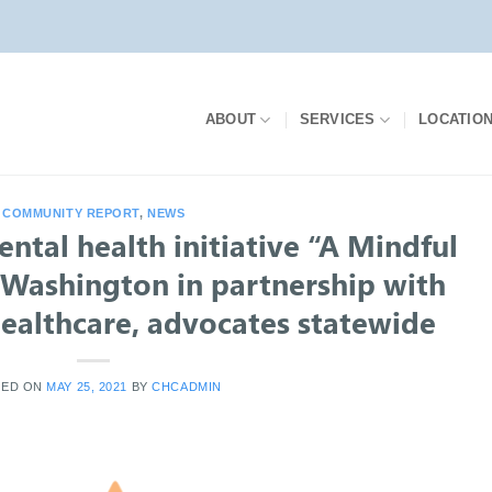
ABOUT
SERVICES
LOCATIO
COMMUNITY REPORT
,
NEWS
tal health initiative “A Mindful
n Washington in partnership with
althcare, advocates statewide
TED ON
MAY 25, 2021
BY
CHCADMIN