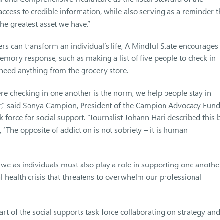
ccess to credible information, while also serving as a reminder t
he greatest asset we have.”
rs can transform an individual’s life, A Mindful State encourages
ory response, such as making a list of five people to check in
 need anything from the grocery store.
e checking in one another is the norm, we help people stay in
r,” said Sonya Campion, President of the Campion Advocacy Fund
 force for social support. “Journalist Johann Hari described this 
, ‘The opposite of addiction is not sobriety – it is human
 we as individuals must also play a role in supporting one another
 health crisis that threatens to overwhelm our professional
t of the social supports task force collaborating on strategy and