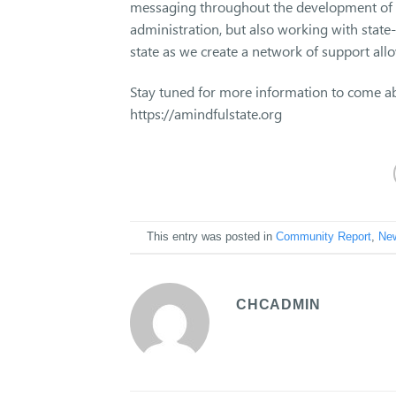
messaging throughout the development of t
administration, but also working with state
state as we create a network of support all
Stay tuned for more information to come ab
https://amindfulstate.org
This entry was posted in
Community Report
,
Ne
CHCADMIN