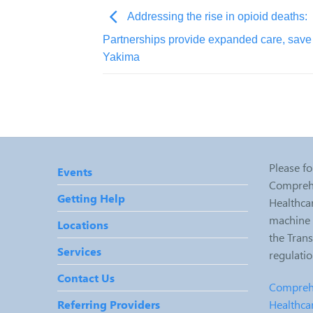
Addressing the rise in opioid deaths:
Partnerships provide expanded care, save 
Yakima
Please fo
Events
Comprehe
Getting Help
Healthcar
machine r
Locations
the Tran
Services
regulati
Contact Us
Comprehe
Healthca
Referring Providers