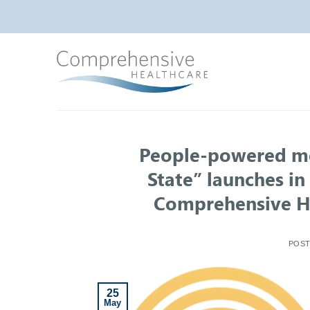
Skip
to
content
People-powered men
State” launches i
Comprehensive He
POS
25
May