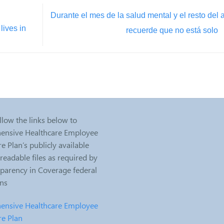
Durante el mes de la salud mental y el resto del 
lives in
recuerde que no está solo
llow the links below to
nsive Healthcare Employee
e Plan’s publicly available
eadable files as required by
sparency in Coverage federal
ons
nsive Healthcare Employee
re Plan