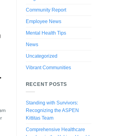
Community Report
Employee News
Mental Health Tips
News
Uncategorized
Vibrant Communities
RECENT POSTS
Standing with Survivors:
eam
Recognizing the ASPEN
r
Kittitas Team
Comprehensive Healthcare