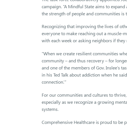
campaign. “A Mindful State aims to expand a
the strength of people and communities is t
Recognizing that improving the lives of othe
everyone to make reaching out a muscle-mem
with each week or asking neighbors if they
“When we create resilient communities wher
community – and thus recovery – for longe
and one of the members of Gov. Inslee’s task
in his Ted Talk about addiction when he said
connection.’”
For our communities and cultures to thrive,
especially as we recognize a growing mental
systems.
Comprehensive Healthcare is proud to be par