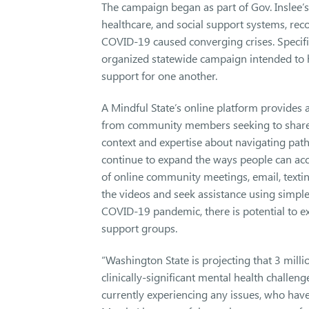
The campaign began as part of Gov. Inslee’
healthcare, and social support systems, recog
COVID-19 caused converging crises. Specifi
organized statewide campaign intended to h
support for one another.
A Mindful State’s online platform provides 
from community members seeking to share t
context and expertise about navigating path
continue to expand the ways people can acces
of online community meetings, email, texti
the videos and seek assistance using simple
COVID-19 pandemic, there is potential to e
support groups.
“Washington State is projecting that 3 milli
clinically-significant mental health challen
currently experiencing any issues, who have t