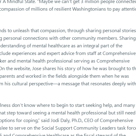
r A Mindful State. “Maybe we can’t get 3 million people connecte
compassion of millions of resilient Washingtonians to pay attent
nds to unleash that compassion, through sharing personal stories
ing personal connections with other community members. Sharing
derstanding of mental healthcare as an integral part of the
nclude experiences and expert advice from staff at Comprehensive
orker and mental health professional serving as Comprehensive
 On the website, Jose shares his story of how he was brought to t
s parents and worked in the fields alongside them when he was
m his cultural perspective—a message that resonates deeply wit
lness don’t know where to begin to start seeking help, and many
at step toward seeing a mental health professional but still need
options for coping,” said Jodi Daly, Ph.D., CEO of Comprehensive
slee to serve on the Social Support Community Leaders task forc
di and Comprehensive Healthcare as the fiscal steward of the