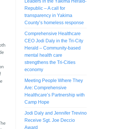
Leaders in the Yakima Herald-
Republic – A call for
transparency in Yakima
County’s homeless response
Comprehensive Healthcare
CEO Jodi Daly in the Tri-City
oth
Herald – Community-based
de
mental health care
strengthens the Tri-Cities
on
economy
f
he
Meeting People Where They
Are: Comprehensive
Healthcare’s Partnership with
Camp Hope
Jodi Daly and Jennifer Trevino
Receive Sgt. Joe Deccio
The
Award