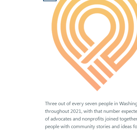
Three out of every seven people in Washington
throughout 2021, with that number expected t
of advocates and nonprofits joined together
people with community stories and ideas for