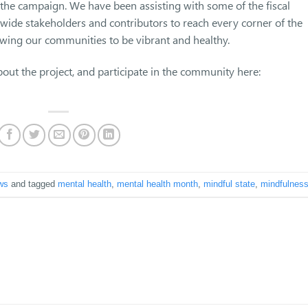
he campaign. We have been assisting with some of the fiscal
-wide stakeholders and contributors to reach every corner of the
owing our communities to be vibrant and healthy.
out the project, and participate in the community here:
ws
and tagged
mental health
,
mental health month
,
mindful state
,
mindfulnes