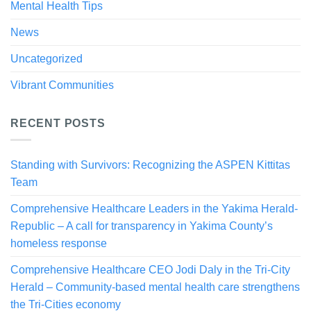
Mental Health Tips
News
Uncategorized
Vibrant Communities
RECENT POSTS
Standing with Survivors: Recognizing the ASPEN Kittitas
Team
Comprehensive Healthcare Leaders in the Yakima Herald-
Republic – A call for transparency in Yakima County’s
homeless response
Comprehensive Healthcare CEO Jodi Daly in the Tri-City
Herald – Community-based mental health care strengthens
the Tri-Cities economy