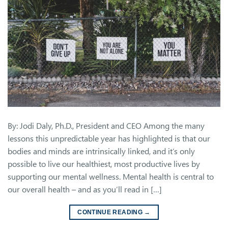
By: Jodi Daly, Ph.D., President and CEO Among the many
lessons this unpredictable year has highlighted is that our
bodies and minds are intrinsically linked, and it’s only
possible to live our healthiest, most productive lives by
supporting our mental wellness. Mental health is central to
our overall health – and as you’ll read in […]
CONTINUE READING
→