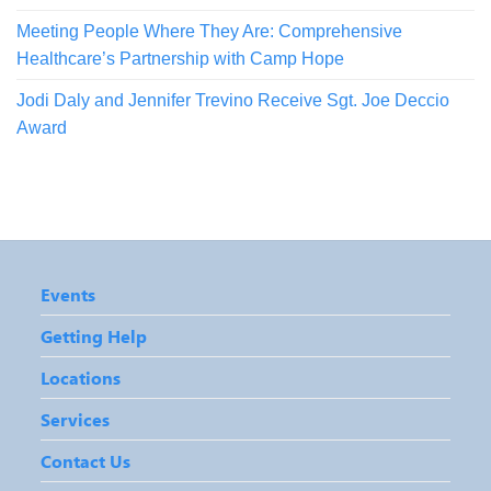
Meeting People Where They Are: Comprehensive
Healthcare’s Partnership with Camp Hope
Jodi Daly and Jennifer Trevino Receive Sgt. Joe Deccio
Award
Events
Getting Help
Locations
Services
Contact Us