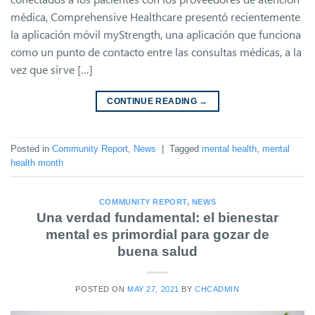
médica, Comprehensive Healthcare presentó recientemente
la aplicación móvil myStrength, una aplicación que funciona
como un punto de contacto entre las consultas médicas, a la
vez que sirve […]
CONTINUE READING
→
Posted in
Community Report
,
News
|
Tagged
mental health
,
mental
health month
COMMUNITY REPORT
,
NEWS
Una verdad fundamental: el bienestar
mental es primordial para gozar de
buena salud
POSTED ON
MAY 27, 2021
BY
CHCADMIN