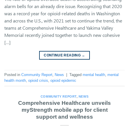
alarm bells for an already dire issue. Recognizing that 2020
was a record year for opioid-related deaths in Washington
and across the U.S., with 2021 set to continue the trend, the
teams at Comprehensive Healthcare and Yakima Valley
Memorial recently joined together to launch new cohesive
[…]
CONTINUE READING
→
Posted in
Community Report
,
News
|
Tagged
mental health
,
mental
health month
,
opioid crisis
,
opioid epidemic
COMMUNITY REPORT
,
NEWS
Comprehensive Healthcare unveils
myStrength mobile app for client
support and wellness