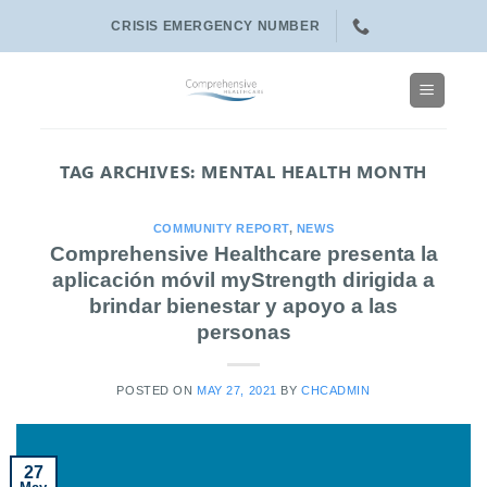
Skip
CRISIS EMERGENCY NUMBER
to
content
TAG ARCHIVES:
MENTAL HEALTH MONTH
COMMUNITY REPORT
,
NEWS
Comprehensive Healthcare presenta la
aplicación móvil myStrength dirigida a
brindar bienestar y apoyo a las
personas
POSTED ON
MAY 27, 2021
BY
CHCADMIN
27