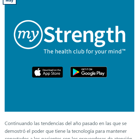
May
Continuando las tendencias del año pasado en las que se
demostró el poder que tiene la tecnología para mantener
conectados a los pacientes con los proveedores de atención