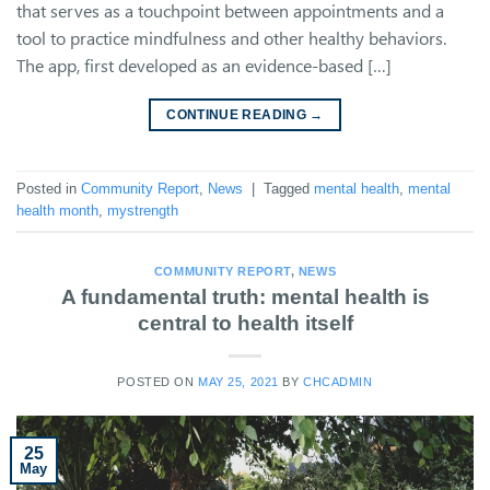
that serves as a touchpoint between appointments and a
tool to practice mindfulness and other healthy behaviors.
The app, first developed as an evidence-based […]
CONTINUE READING
→
Posted in
Community Report
,
News
|
Tagged
mental health
,
mental
health month
,
mystrength
COMMUNITY REPORT
,
NEWS
A fundamental truth: mental health is
central to health itself
POSTED ON
MAY 25, 2021
BY
CHCADMIN
25
May