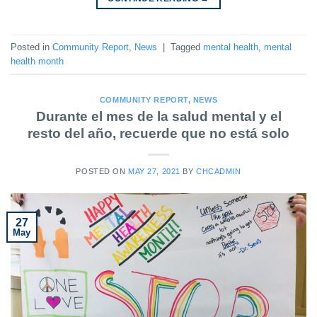
Posted in
Community Report
,
News
|
Tagged
mental health
,
mental
health month
COMMUNITY REPORT
,
NEWS
Durante el mes de la salud mental y el
resto del año, recuerde que no está solo
POSTED ON
MAY 27, 2021
BY
CHCADMIN
27
May