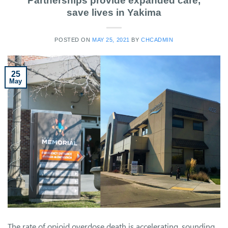
Partnerships provide expanded care,
save lives in Yakima
POSTED ON
MAY 25, 2021
BY
CHCADMIN
25
May
The rate of opioid overdose death is accelerating, sounding