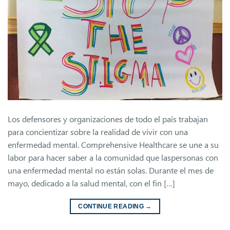
Los defensores y organizaciones de todo el país trabajan
para concientizar sobre la realidad de vivir con una
enfermedad mental. Comprehensive Healthcare se une a su
labor para hacer saber a la comunidad que laspersonas con
una enfermedad mental no están solas. Durante el mes de
mayo, dedicado a la salud mental, con el fin […]
CONTINUE READING
→