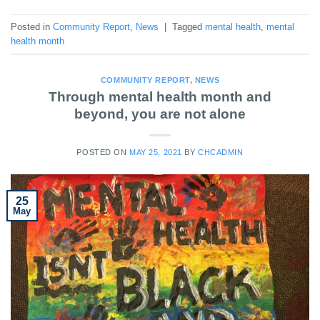
Posted in
Community Report
,
News
|
Tagged
mental health
,
mental
health month
COMMUNITY REPORT
,
NEWS
Through mental health month and
beyond, you are not alone
POSTED ON
MAY 25, 2021
BY
CHCADMIN
25
May