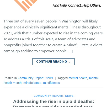
Three out of every seven people in Washington will likely
experience a clinically significant mental illness throughout
2021, with that number expected to rise in the coming years.
To address a crisis of this scale, a team of advocates and
nonprofits joined together to create A Mindful State, a digital
campaign seeking to empower people […]
CONTINUE READING
→
Posted in
Community Report
,
News
|
Tagged
mental health
,
mental
health month
,
mindful state
,
mindfulness
COMMUNITY REPORT
,
NEWS
Addressing the rise in opioid deaths: