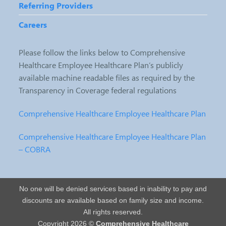
Referring Providers
Careers
Please follow the links below to Comprehensive
Healthcare Employee Healthcare Plan’s publicly
available machine readable files as required by the
Transparency in Coverage federal regulations
Comprehensive Healthcare Employee Healthcare Plan
Comprehensive Healthcare Employee Healthcare Plan
– COBRA
No one will be denied services based in inability to pay and
discounts are available based on family size and income.
All rights reserved.
Copyright 2026 ©
Comprehensive Healthcare