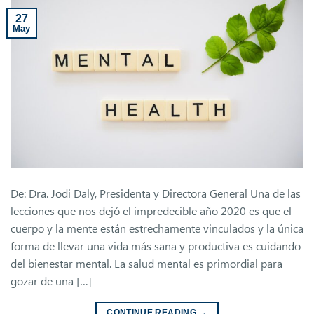
27
May
De: Dra. Jodi Daly, Presidenta y Directora General Una de las
lecciones que nos dejó el impredecible año 2020 es que el
cuerpo y la mente están estrechamente vinculados y la única
forma de llevar una vida más sana y productiva es cuidando
del bienestar mental. La salud mental es primordial para
gozar de una […]
CONTINUE READING
→