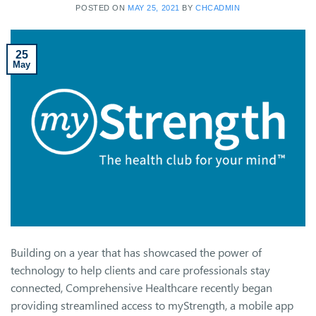
POSTED ON
MAY 25, 2021
BY
CHCADMIN
25
May
Building on a year that has showcased the power of
technology to help clients and care professionals stay
connected, Comprehensive Healthcare recently began
providing streamlined access to myStrength, a mobile app