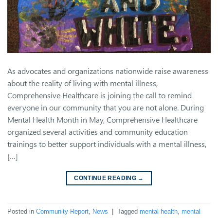
As advocates and organizations nationwide raise awareness
about the reality of living with mental illness,
Comprehensive Healthcare is joining the call to remind
everyone in our community that you are not alone. During
Mental Health Month in May, Comprehensive Healthcare
organized several activities and community education
trainings to better support individuals with a mental illness,
[…]
CONTINUE READING
→
Posted in
Community Report
,
News
|
Tagged
mental health
,
mental