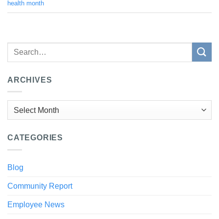
health month
ARCHIVES
Archives
CATEGORIES
Blog
Community Report
Employee News