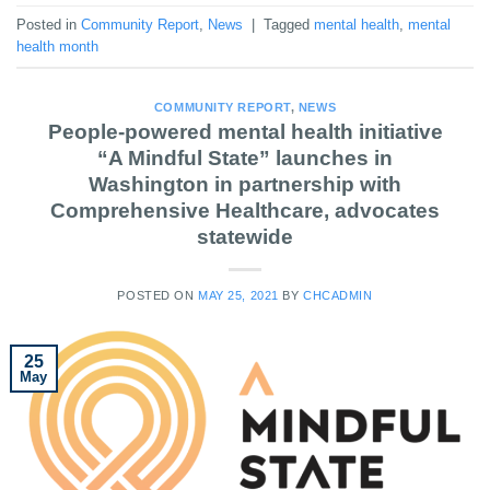
Posted in
Community Report
,
News
|
Tagged
mental health
,
mental
health month
COMMUNITY REPORT
,
NEWS
People-powered mental health initiative
“A Mindful State” launches in
Washington in partnership with
Comprehensive Healthcare, advocates
statewide
POSTED ON
MAY 25, 2021
BY
CHCADMIN
25
May