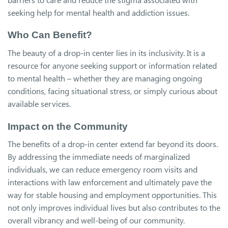
seeking help for mental health and addiction issues.
Who Can Benefit?
The beauty of a drop-in center lies in its inclusivity. It is a
resource for anyone seeking support or information related
to mental health – whether they are managing ongoing
conditions, facing situational stress, or simply curious about
available services.
Impact on the Community
The benefits of a drop-in center extend far beyond its doors.
By addressing the immediate needs of marginalized
individuals, we can reduce emergency room visits and
interactions with law enforcement and ultimately pave the
way for stable housing and employment opportunities. This
not only improves individual lives but also contributes to the
overall vibrancy and well-being of our community.