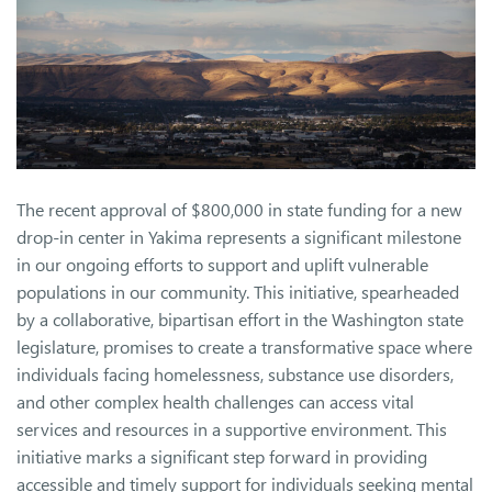
The recent approval of $800,000 in state funding for a new
drop-in center in Yakima represents a significant milestone
in our ongoing efforts to support and uplift vulnerable
populations in our community. This initiative, spearheaded
by a collaborative, bipartisan effort in the Washington state
legislature, promises to create a transformative space where
individuals facing homelessness, substance use disorders,
and other complex health challenges can access vital
services and resources in a supportive environment. This
initiative marks a significant step forward in providing
accessible and timely support for individuals seeking mental