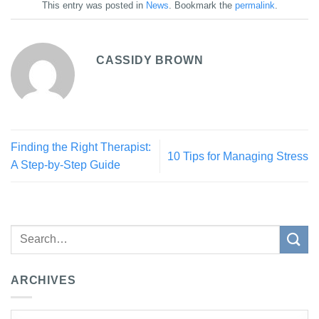
This entry was posted in
News
. Bookmark the
permalink
.
CASSIDY BROWN
Finding the Right Therapist:
10 Tips for Managing Stress
A Step-by-Step Guide
ARCHIVES
Archives