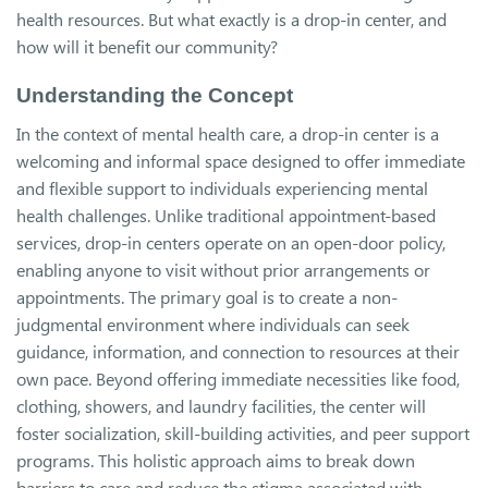
health resources. But what exactly is a drop-in center, and
how will it benefit our community?
Understanding the Concept
In the context of mental health care, a drop-in center is a
welcoming and informal space designed to offer immediate
and flexible support to individuals experiencing mental
health challenges. Unlike traditional appointment-based
services, drop-in centers operate on an open-door policy,
enabling anyone to visit without prior arrangements or
appointments. The primary goal is to create a non-
judgmental environment where individuals can seek
guidance, information, and connection to resources at their
own pace. Beyond offering immediate necessities like food,
clothing, showers, and laundry facilities, the center will
foster socialization, skill-building activities, and peer support
programs. This holistic approach aims to break down
barriers to care and reduce the stigma associated with