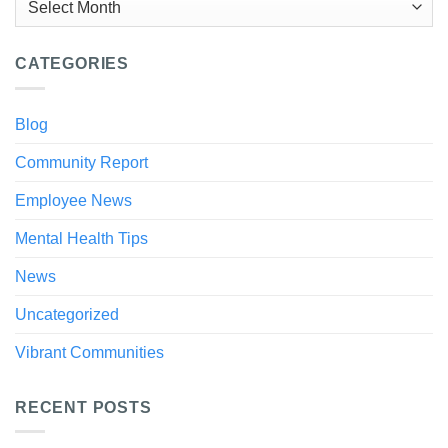
CATEGORIES
Blog
Community Report
Employee News
Mental Health Tips
News
Uncategorized
Vibrant Communities
RECENT POSTS