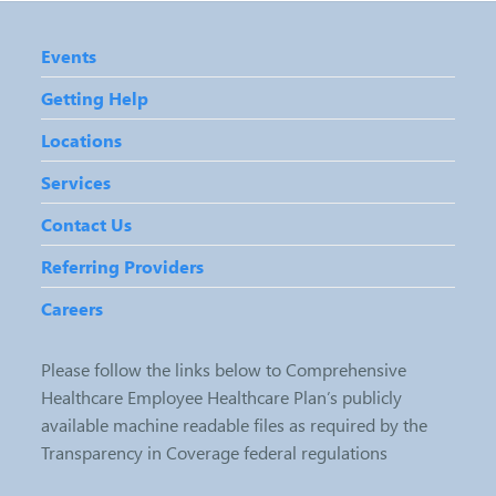
Events
Getting Help
Locations
Services
Contact Us
Referring Providers
Careers
Please follow the links below to Comprehensive
Healthcare Employee Healthcare Plan’s publicly
available machine readable files as required by the
Transparency in Coverage federal regulations