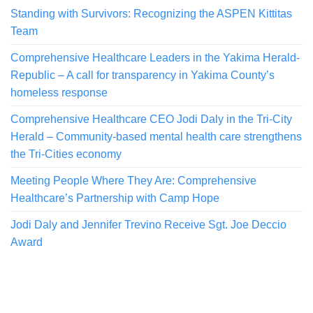
Standing with Survivors: Recognizing the ASPEN Kittitas
Team
Comprehensive Healthcare Leaders in the Yakima Herald-
Republic – A call for transparency in Yakima County’s
homeless response
Comprehensive Healthcare CEO Jodi Daly in the Tri-City
Herald – Community-based mental health care strengthens
the Tri-Cities economy
Meeting People Where They Are: Comprehensive
Healthcare’s Partnership with Camp Hope
Jodi Daly and Jennifer Trevino Receive Sgt. Joe Deccio
Award