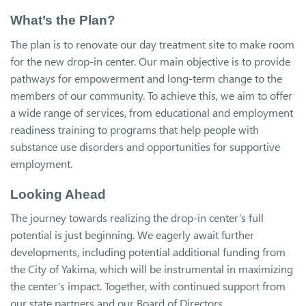
What’s the Plan?
The plan is to renovate our day treatment site to make room
for the new drop-in center. Our main objective is to provide
pathways for empowerment and long-term change to the
members of our community. To achieve this, we aim to offer
a wide range of services, from educational and employment
readiness training to programs that help people with
substance use disorders and opportunities for supportive
employment.
Looking Ahead
The journey towards realizing the drop-in center’s full
potential is just beginning. We eagerly await further
developments, including potential additional funding from
the City of Yakima, which will be instrumental in maximizing
the center’s impact. Together, with continued support from
our state partners and our Board of Directors,