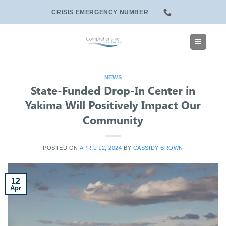
Skip
CRISIS EMERGENCY NUMBER
to
content
NEWS
State-Funded Drop-In Center in
Yakima Will Positively Impact Our
Community
POSTED ON
APRIL 12, 2024
BY
CASSIDY BROWN
12
Apr