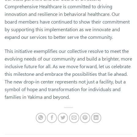
Comprehensive Healthcare is committed to driving
innovation and resilience in behavioral healthcare. Our
board members have continued to show their commitment
by supporting this implementation as we innovate and
expand our services to better serve the community.
This initiative exemplifies our collective resolve to meet the
evolving needs of our community and build a brighter, more
inclusive future for all. As we move forward, let us celebrate
this milestone and embrace the possibilities that lie ahead.
The new drop-in center represents not just a facility, but a
symbol of hope and transformation for individuals and
families in Yakima and beyond.