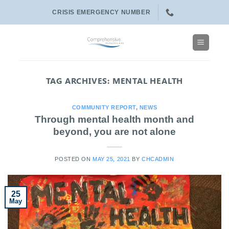
Skip
CRISIS EMERGENCY NUMBER
to
content
TAG ARCHIVES:
MENTAL HEALTH
COMMUNITY REPORT
,
NEWS
Through mental health month and
beyond, you are not alone
POSTED ON
MAY 25, 2021
BY
CHCADMIN
25
May