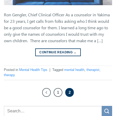
Ron Gengler, Chief Clinical Officer As a counselor in Yakima
for 23 years, I get calls from folks asking who I think would
be a good counselor for them. I learned a long time ago to
only give the names of counselors I would trust with my
own children. There are counselors that make me a […]
CONTINUE READING
→
Posted in
Mental Health Tips
|
Tagged
mental health
,
therapist
,
therapy
1
2