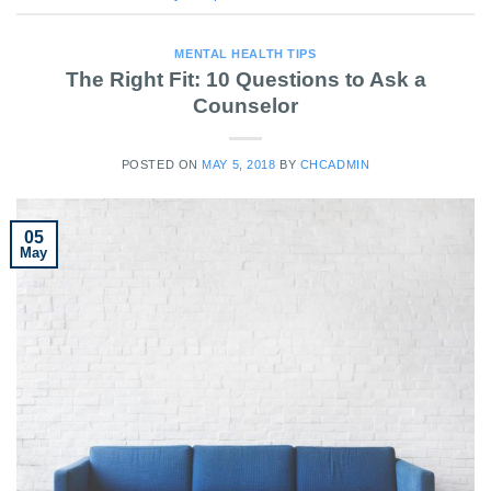
MENTAL HEALTH TIPS
The Right Fit: 10 Questions to Ask a
Counselor
POSTED ON
MAY 5, 2018
BY
CHCADMIN
05
May