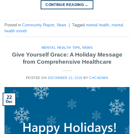
CONTINUE READING
→
Posted in
Community Report
,
News
|
Tagged
mental health
,
mental
health month
MENTAL HEALTH TIPS
,
NEWS
Give Yourself Grace: A Holiday Message
from Comprehensive Healthcare
POSTED ON
DECEMBER 22, 2020
BY
CHCADMIN
22
Dec