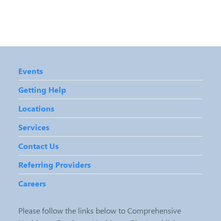
Events
Getting Help
Locations
Services
Contact Us
Referring Providers
Careers
Please follow the links below to Comprehensive