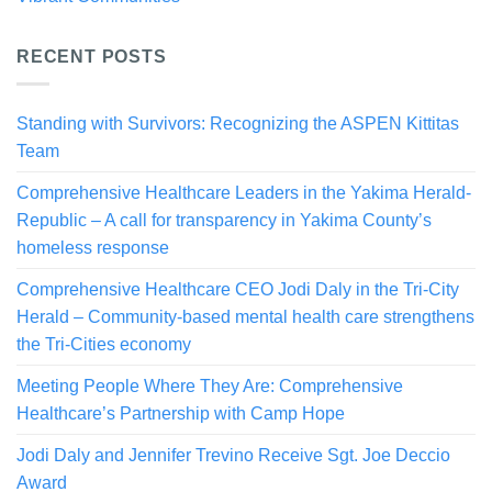
RECENT POSTS
Standing with Survivors: Recognizing the ASPEN Kittitas
Team
Comprehensive Healthcare Leaders in the Yakima Herald-
Republic – A call for transparency in Yakima County’s
homeless response
Comprehensive Healthcare CEO Jodi Daly in the Tri-City
Herald – Community-based mental health care strengthens
the Tri-Cities economy
Meeting People Where They Are: Comprehensive
Healthcare’s Partnership with Camp Hope
Jodi Daly and Jennifer Trevino Receive Sgt. Joe Deccio
Award