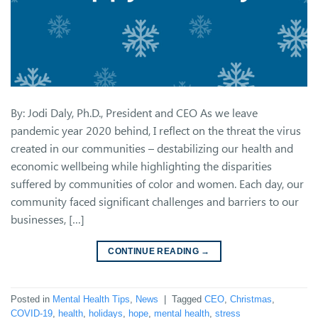
By: Jodi Daly, Ph.D., President and CEO As we leave
pandemic year 2020 behind, I reflect on the threat the virus
created in our communities – destabilizing our health and
economic wellbeing while highlighting the disparities
suffered by communities of color and women. Each day, our
community faced significant challenges and barriers to our
businesses, […]
CONTINUE READING
→
Posted in
Mental Health Tips
,
News
|
Tagged
CEO
,
Christmas
,
COVID-19
,
health
,
holidays
,
hope
,
mental health
,
stress