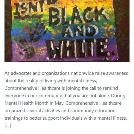
As advocates and organizations nationwide raise awareness
about the reality of living with mental illness,
Comprehensive Healthcare is joining the call to remind
everyone in our community that you are not alone. During
Mental Health Month in May, Comprehensive Healthcare
organized several activities and community education
trainings to better support individuals with a mental illness,
[…]