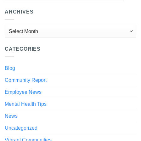
ARCHIVES
Archives
CATEGORIES
Blog
Community Report
Employee News
Mental Health Tips
News
Uncategorized
Vibrant Communities