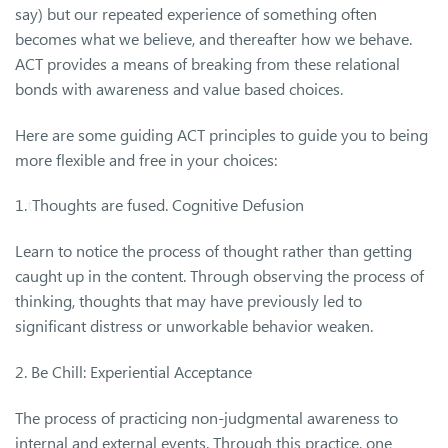
say) but our repeated experience of something often
becomes what we believe, and thereafter how we behave.
ACT provides a means of breaking from these relational
bonds with awareness and value based choices.
Here are some guiding ACT principles to guide you to being
more flexible and free in your choices:
1.
t
Thoughts are fused. Cognitive Defusion
Learn to notice the process of thought rather than getting
caught up in the content. Through observing the process of
thinking, thoughts that may have previously led to
significant distress or unworkable behavior weaken.
2. Be Chill: Experiential Acceptance
The process of practicing non-judgmental awareness to
internal and external events. Through this practice, one