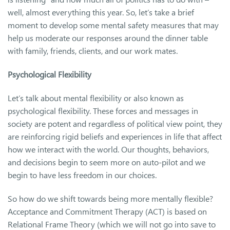
well, almost everything this year. So, let’s take a brief
moment to develop some mental safety measures that may
help us moderate our responses around the dinner table
with family, friends, clients, and our work mates.
Psychological Flexibility
Let’s talk about mental flexibility or also known as
psychological flexibility. These forces and messages in
society are potent and regardless of political view point, they
are reinforcing rigid beliefs and experiences in life that affect
how we interact with the world. Our thoughts, behaviors,
and decisions begin to seem more on auto-pilot and we
begin to have less freedom in our choices.
So how do we shift towards being more mentally flexible?
Acceptance and Commitment Therapy (ACT) is based on
Relational Frame Theory (which we will not go into save to