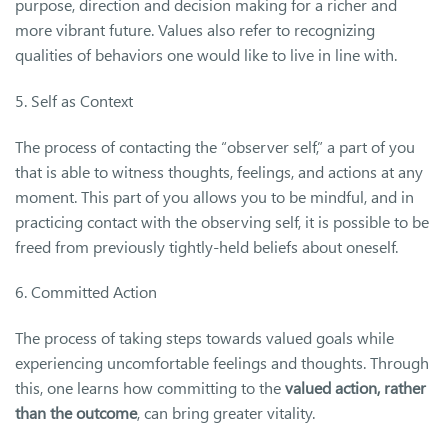
purpose, direction and decision making for a richer and
more vibrant future. Values also refer to recognizing
qualities of behaviors one would like to live in line with.
5. Self as Context
The process of contacting the “observer self,” a part of you
that is able to witness thoughts, feelings, and actions at any
moment. This part of you allows you to be mindful, and in
practicing contact with the observing self, it is possible to be
freed from previously tightly-held beliefs about oneself.
6. Committed Action
The process of taking steps towards valued goals while
experiencing uncomfortable feelings and thoughts. Through
this, one learns how committing to the
valued action, rather
than the outcome
, can bring greater vitality.