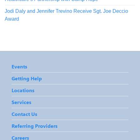
Jodi Daly and Jennifer Trevino Receive Sgt. Joe Deccio
Award
Events
Getting Help
Locations
Services
Contact Us
Referring Providers
Careers