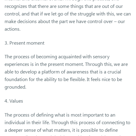
recognizes that there are some things that are out of our
control, and that if we let go of the struggle with this, we can
make decisions about the part we have control over – our
actions.
3. Present moment
The process of becoming acquainted with sensory
experiences is in the present moment. Through this, we are
able to develop a platform of awareness that is a crucial
foundation for the ability to be flexible. It feels nice to be
grounded.
4. Values
The process of defining what is most important to an
individual in their life. Through this process of connecting to
a deeper sense of what matters, it is possible to define