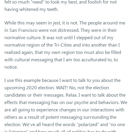
felt so much “need” to look my best, and foolish for not
having whitened my teeth.
While this may seem in jest, it is not. The people around me
in San Francisco were not distressed. They were in their
normative culture. It was not until I stepped out of my
normative region of the Tri-Cities and into another than I
realized again, that my own region too must also be filled
with cultural messaging that I am too acculturated to, to
notice.
I use this example because I want to talk to you about the
upcoming 2020 election. WAIT! No, not the election
candidates or their messages. Relax. I want to talk about the
effects that messaging has on our psyche and behaviors. We
are all going to experience changes in our interactions with
others as a result of potent messaging surrounding the
election. We’ve all heard the words “polarized” and “no one
is listening” and how much all of politics has to do with –