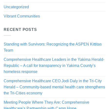
Uncategorized
Vibrant Communities
RECENT POSTS
Standing with Survivors: Recognizing the ASPEN Kittitas
Team
Comprehensive Healthcare Leaders in the Yakima Herald-
Republic – A call for transparency in Yakima County’s
homeless response
Comprehensive Healthcare CEO Jodi Daly in the Tri-City
Herald – Community-based mental health care strengthens
the Tri-Cities economy
Meeting People Where They Are: Comprehensive
Healthcare’s Partnership with Camp Hope