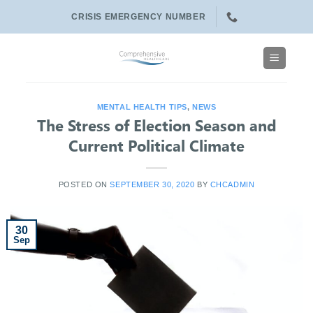
Skip
CRISIS EMERGENCY NUMBER
to
content
MENTAL HEALTH TIPS
,
NEWS
The Stress of Election Season and
Current Political Climate
POSTED ON
SEPTEMBER 30, 2020
BY
CHCADMIN
30
Sep