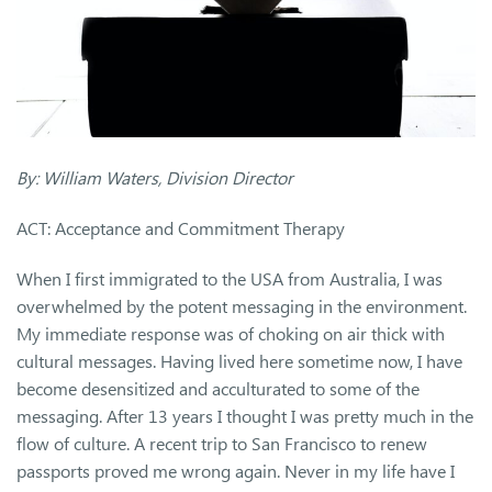
By: William Waters, Division Director
ACT: Acceptance and Commitment Therapy
When I first immigrated to the USA from Australia, I was
overwhelmed by the potent messaging in the environment.
My immediate response was of choking on air thick with
cultural messages. Having lived here sometime now, I have
become desensitized and acculturated to some of the
messaging. After 13 years I thought I was pretty much in the
flow of culture. A recent trip to San Francisco to renew
passports proved me wrong again. Never in my life have I