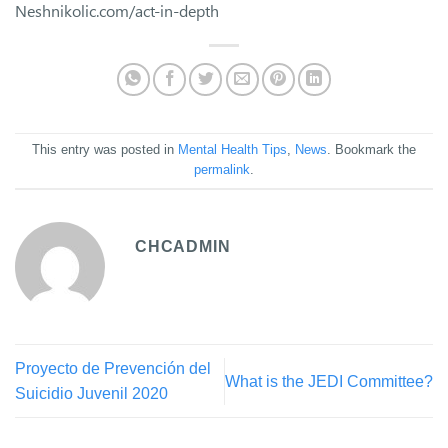
Neshnikolic.com/act-in-depth
This entry was posted in
Mental Health Tips
,
News
. Bookmark the
permalink
.
CHCADMIN
Proyecto de Prevención del
What is the JEDI Committee?
Suicidio Juvenil 2020