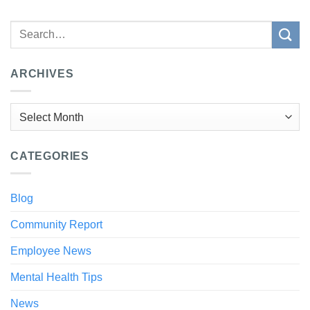
ARCHIVES
Archives
CATEGORIES
Blog
Community Report
Employee News
Mental Health Tips
News